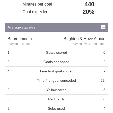
440
Minutes per goal
20%
Goal expected
Average statistics
Bournemouth
Brighton & Hove Albion
Playing at home
Playing away from home
1
Goals scored
0
0
Goals conceded
2
4'
Time first goal scored
-
-
Time first goal conceded
23'
2
Yellow cards
3
0
Red cards
0
5
Subs used
4