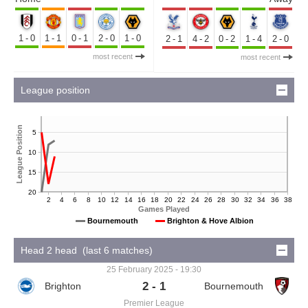
1-0
1-1
0-1
2-0
1-0
2-1
4-2
0-2
1-4
2-0
most recent
most recent
League position
League Position
5
10
15
20
2
4
6
8
10
12
14
16
18
20
22
24
26
28
30
32
34
36
38
Games Played
Bournemouth
Brighton & Hove Albion
Head 2 head (last 6 matches)
25 February 2025 - 19:30
2 - 1
Premier League