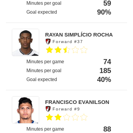
59
Minutes per goal
90%
Goal expected
RAYAN SIMPLÍCIO ROCHA
Forward #37
74
Minutes per game
185
Minutes per goal
40%
Goal expected
FRANCISCO EVANILSON
Forward #9
88
Minutes per game