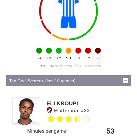
+4
+3
+2
SD
-1
-2
-7
NSD - No-score draw
SD - Score draw
Top Goal Scorers (last 10 games)
ELI KROUPI
Midfielder #22
53
Minutes per game