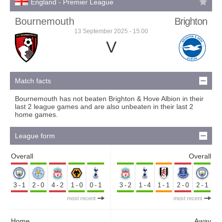
England - Premier League
Bournemouth
Brighton
13 September 2025 - 15:00
V
Match facts
Bournemouth has not beaten Brighton & Hove Albion in their
last 2 league games and are also unbeaten in their last 2
home games.
League form
Overall
Overall
3-1
2-0
4-2
1-0
0-1
3-2
1-4
1-1
2-0
2-1
most recent
most recent
Home
Away