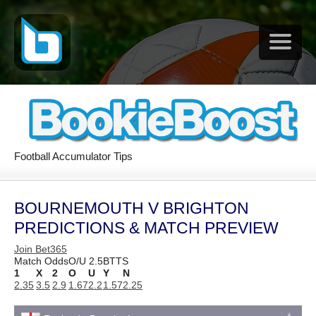
Football Accumulator Tips
BOURNEMOUTH V BRIGHTON
PREDICTIONS & MATCH PREVIEW
Join Bet365
Match Odds
O/U 2.5
BTTS
1
X
2
O
U
Y
N
2.35
3.5
2.9
1.67
2.2
1.57
2.25