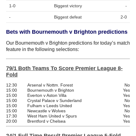
1-0
Biggest victory
-
-
Biggest defeat
2-0
Bets with Bournemouth v Brighton predictions
Our Bournemouth v Brighton predictions for today’s match
feature in the following selections:
79/1 Both Teams To Score Premier League 8-
Fold
12:30
Arsenal v Nottm. Forest
No
15:00
Bournemouth v Brighton
Yes
15:00
Everton v Aston Villa
Yes
15:00
Crystal Palace v Sunderland
No
15:00
Fulham v Leeds United
Yes
15:00
Newcastle v Wolves
No
17:30
West Ham United v Spurs
Yes
20:00
Brentford v Chelsea
Yes
24/1 Full Time Result Premier League 5-Fold