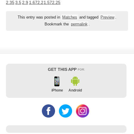
2.35
3.5
2.9
1.67
2.2
1.57
2.25
This entry was posted in
Matches
and tagged
Preview
.
Bookmark the
permalink
.
GET THIS APP
FOR:
iPhone
Android