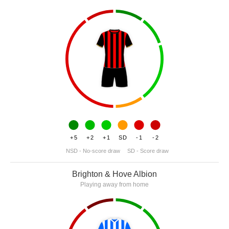
+5
+2
+1
SD
-1
-2
NSD - No-score draw
SD - Score draw
Brighton & Hove Albion
Playing away from home