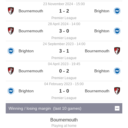
23 November 2024 - 15:00
1 - 2
Premier League
28 April 2024 - 14:00
3 - 0
Premier League
24 September 2023 - 14:00
3 - 1
Premier League
04 April 2023 - 19:45
0 - 2
Premier League
04 February 2023 - 15:00
1 - 0
Premier League
Winning / losing margin (last 10 games)
Bournemouth
Playing at home