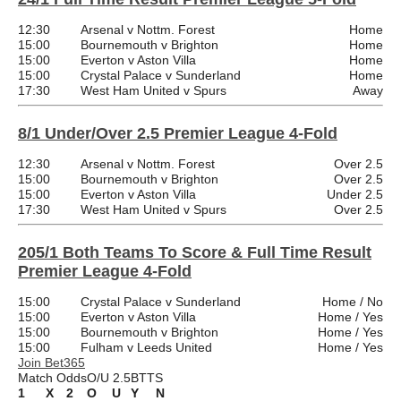
12:30
Arsenal v Nottm. Forest
Home
15:00
Bournemouth v Brighton
Home
15:00
Everton v Aston Villa
Home
15:00
Crystal Palace v Sunderland
Home
17:30
West Ham United v Spurs
Away
8/1 Under/Over 2.5 Premier League 4-Fold
12:30
Arsenal v Nottm. Forest
Over 2.5
15:00
Bournemouth v Brighton
Over 2.5
15:00
Everton v Aston Villa
Under 2.5
17:30
West Ham United v Spurs
Over 2.5
205/1 Both Teams To Score & Full Time Result
Premier League 4-Fold
15:00
Crystal Palace v Sunderland
Home / No
15:00
Everton v Aston Villa
Home / Yes
15:00
Bournemouth v Brighton
Home / Yes
15:00
Fulham v Leeds United
Home / Yes
Join Bet365
Match Odds
O/U 2.5
BTTS
1
X
2
O
U
Y
N