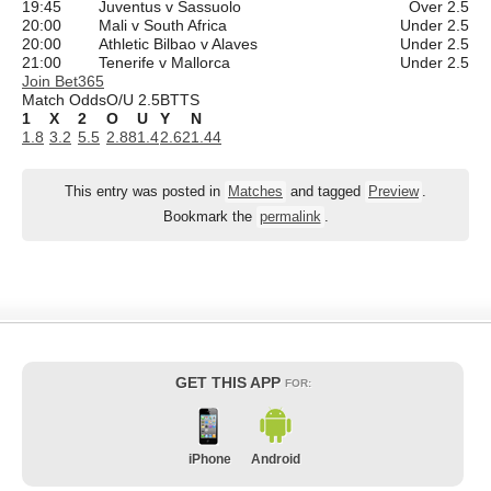
19:45
Juventus v Sassuolo
Over 2.5
20:00
Mali v South Africa
Under 2.5
20:00
Athletic Bilbao v Alaves
Under 2.5
21:00
Tenerife v Mallorca
Under 2.5
Join Bet365
Match Odds
O/U 2.5
BTTS
1
X
2
O
U
Y
N
1.8
3.2
5.5
2.88
1.4
2.62
1.44
This entry was posted in
Matches
and tagged
Preview
.
Bookmark the
permalink
.
GET THIS APP
FOR:
iPhone
Android