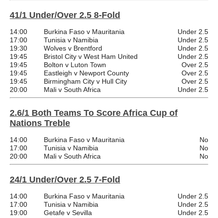
41/1 Under/Over 2.5 8-Fold
14:00
Burkina Faso v Mauritania
Under 2.5
17:00
Tunisia v Namibia
Under 2.5
19:30
Wolves v Brentford
Under 2.5
19:45
Bristol City v West Ham United
Under 2.5
19:45
Bolton v Luton Town
Over 2.5
19:45
Eastleigh v Newport County
Over 2.5
19:45
Birmingham City v Hull City
Over 2.5
20:00
Mali v South Africa
Under 2.5
2.6/1 Both Teams To Score Africa Cup of
Nations Treble
14:00
Burkina Faso v Mauritania
No
17:00
Tunisia v Namibia
No
20:00
Mali v South Africa
No
24/1 Under/Over 2.5 7-Fold
14:00
Burkina Faso v Mauritania
Under 2.5
17:00
Tunisia v Namibia
Under 2.5
19:00
Getafe v Sevilla
Under 2.5