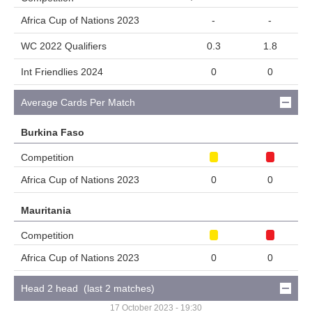
Africa Cup of Nations 2023
-
-
WC 2022 Qualifiers
0.3
1.8
Int Friendlies 2024
0
0
Average Cards Per Match
Burkina Faso
Competition
Africa Cup of Nations 2023
0
0
Mauritania
Competition
Africa Cup of Nations 2023
0
0
Head 2 head (last 2 matches)
17 October 2023 - 19:30