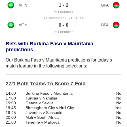
1 - 2
Int Friendlies
30 December 2021 - 13:00
0 - 0
Int Friendlies
Bets with Burkina Faso v Mauritania
predictions
Our Burkina Faso v Mauritania predictions for today’s
match feature in the following selections:
27/1 Both Teams To Score 7-Fold
14:00
Burkina Faso v Mauritania
No
17:00
Tunisia v Namibia
No
19:00
Getafe v Sevilla
No
19:45
Birmingham City v Hull City
Yes
19:45
Juventus v Sassuolo
No
20:00
Mali v South Africa
No
21:00
Tenerife v Mallorca
No