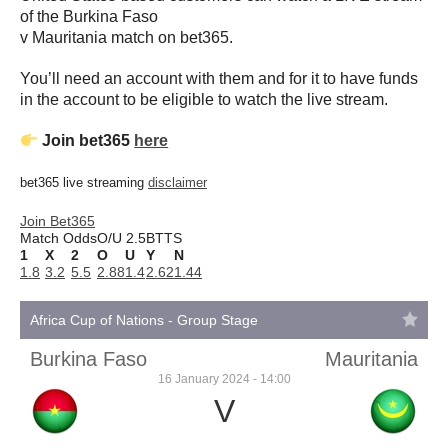
of the Burkina Faso
v Mauritania match on bet365.
You’ll need an account with them and for it to have funds
in the account to be eligible to watch the live stream.
Join bet365
here
bet365 live streaming
disclaimer
Join Bet365
Match Odds
O/U 2.5
BTTS
1
X
2
O
U
Y
N
1.8
3.2
5.5
2.88
1.4
2.62
1.44
Africa Cup of Nations - Group Stage
Burkina Faso
Mauritania
16 January 2024 - 14:00
V