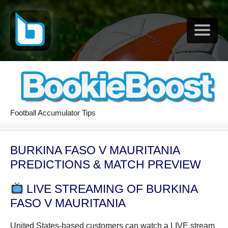
Football Accumulator Tips
BURKINA FASO V MAURITANIA
PREDICTIONS & MATCH PREVIEW
LIVE STREAMING OF BURKINA
FASO V MAURITANIA
United States-based customers can watch a LIVE stream