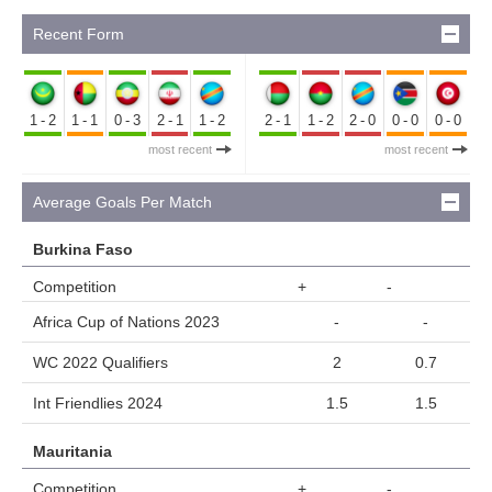
Recent Form
1-2
1-1
0-3
2-1
1-2
2-1
1-2
2-0
0-0
0-0
most recent
most recent
Average Goals Per Match
Burkina Faso
Competition
+
-
Africa Cup of Nations 2023
-
-
WC 2022 Qualifiers
2
0.7
Int Friendlies 2024
1.5
1.5
Mauritania
Competition
+
-