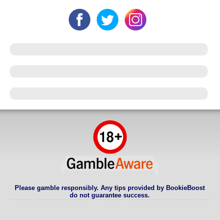
Please gamble responsibly. Any tips provided by BookieBoost
do not guarantee success.