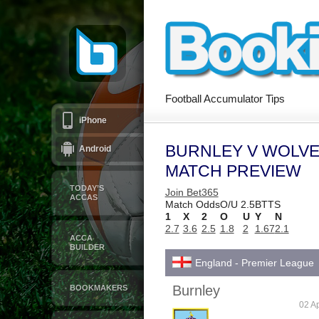
Football Accumulator Tips
iPhone
BURNLEY V WOLVE
Android
MATCH PREVIEW
TODAY’S
Join Bet365
ACCAS
Match Odds
O/U 2.5
BTTS
1
X
2
O
U
Y
N
2.7
3.6
2.5
1.8
2
1.67
2.1
ACCA
BUILDER
England - Premier League
Burnley
BOOKMAKERS
02 Ap