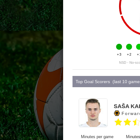
+3
+2
+
NSD - No-sc
Top Goal Scorers (last 10 game
SAŠA KA
Forwar
Minutes per game
Minutes