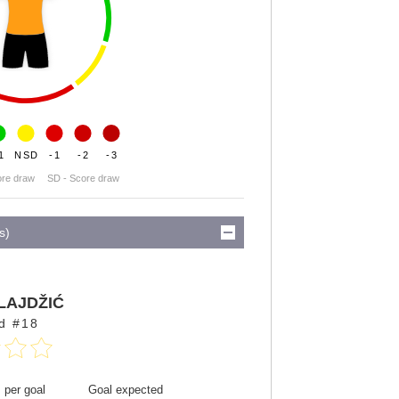
1
NSD
-1
-2
-3
ore draw
SD - Score draw
s)
LAJDŽIĆ
d #18
 per goal
Goal expected