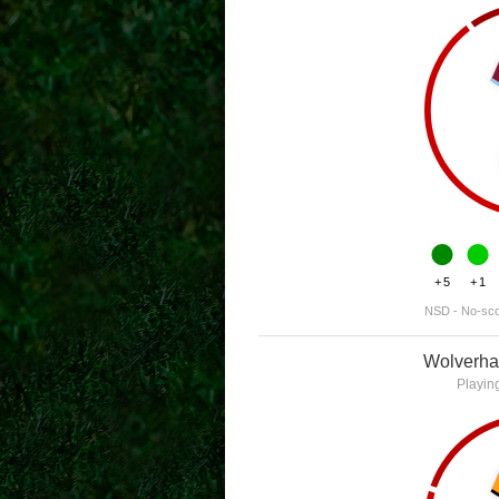
+5
+1
NSD - No-sc
Wolverha
Playin