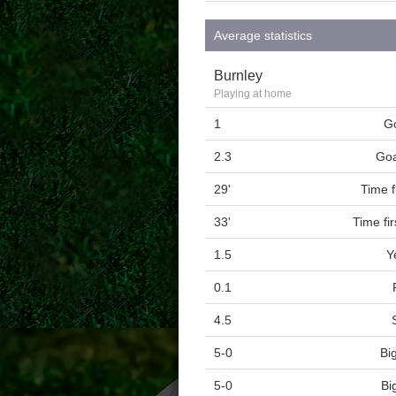
Average statistics
Burnley
Playing at home
1
G
2.3
Goa
29'
Time f
33'
Time fi
1.5
Y
0.1
4.5
5-0
Bi
5-0
Bi