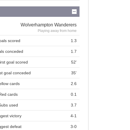
Wolverhampton Wanderers
Playing away from home
oals scored
1.3
ls conceded
1.7
irst goal scored
52'
rst goal conceded
35'
ellow cards
2.6
Red cards
0.1
Subs used
3.7
ggest victory
4-1
ggest defeat
3-0