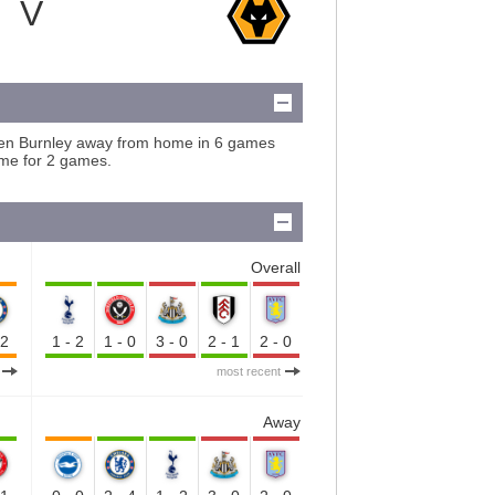
V
en Burnley away from home in 6 games
me for 2 games.
Overall
-2
1-2
1-0
3-0
2-1
2-0
most recent
Away