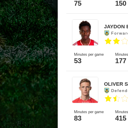
75
150
JAYDON 
Forwar
Minutes per game
Minutes
53
177
OLIVER 
Defend
Minutes per game
Minutes
83
415