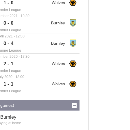
1 - 0
emier League
mber 2021 - 19:30
0 - 0
emier League
ril 2021 - 12:00
0 - 4
emier League
mber 2020 - 17:30
2 - 1
emier League
uly 2020 - 18:00
1 - 1
emier League
0 games)
Burnley
aying at home