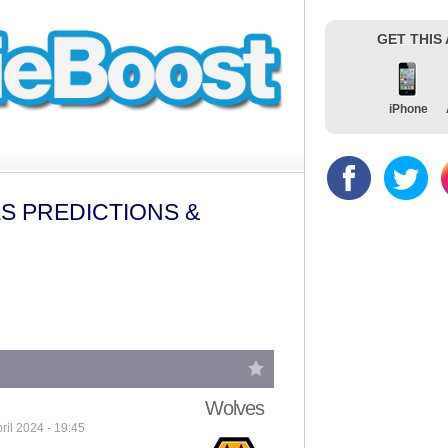
GET THIS
iPhone
S PREDICTIONS &
Wolves
ril 2024 - 19:45