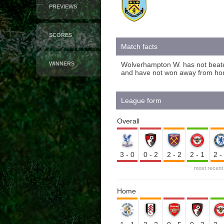
PREVIEWS
SCORES
Match facts
WINNERS
Wolverhampton W. has not beat
and have not won away from ho
League form
Overall
3-0
0-2
2-2
2-1
2
most recent
Home