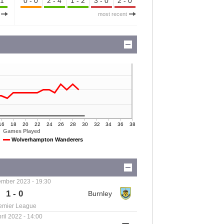
-1
0-0
2-4
1-2
3-0
2-0
most recent
16
18
20
22
24
26
28
30
32
34
36
38
Games Played
Wolverhampton Wanderers
mber 2023 - 19:30
1 - 0
emier League
ril 2022 - 14:00