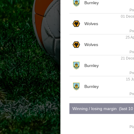
Pr
01 Dece
Pr
25 Ap
Pr
21 Dece
Pr
15 J
Pr
Winning / losing margin (last 1
Pl