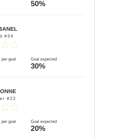
50%
BANEL
d #34
 per goal
Goal expected
30%
SONNE
er #22
 per goal
Goal expected
20%