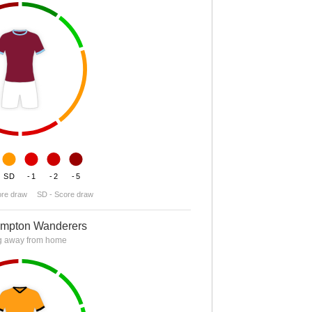
SD
-1
-2
-5
ore draw
SD - Score draw
mpton Wanderers
g away from home