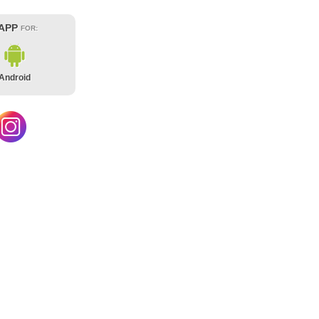
 APP
FOR:
Android