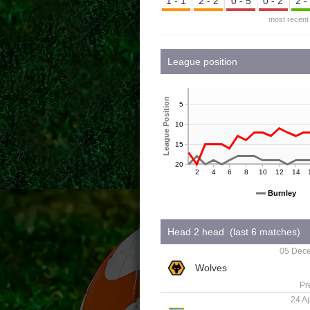
1-1
2-2
0-5
0-2
2
most recent
League position
League Position
5
10
15
20
2
4
6
8
10
12
14
Burnley
Head 2 head (last 6 matches)
05 Dece
Pr
24 Ap