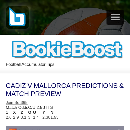
Football Accumulator Tips
CADIZ V MALLORCA PREDICTIONS &
MATCH PREVIEW
Join Bet365
Match Odds
O/U 2.5
BTTS
1
X
2
O
U
Y
N
2.6
2.9
3.1
3
1.4
2.38
1.53