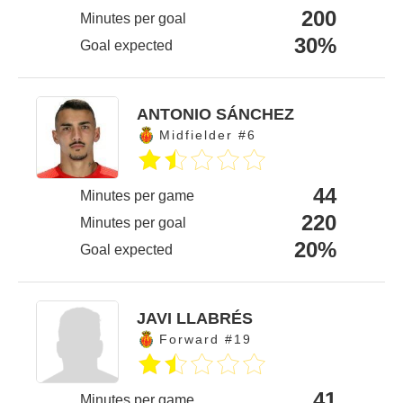
200
Minutes per goal
30%
Goal expected
ANTONIO SÁNCHEZ
Midfielder #6
44
Minutes per game
220
Minutes per goal
20%
Goal expected
JAVI LLABRÉS
Forward #19
41
Minutes per game