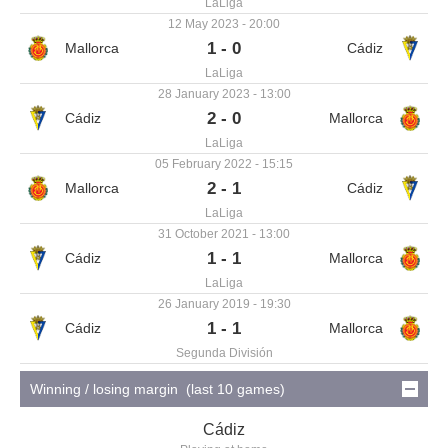
LaLiga
12 May 2023 - 20:00
1 - 0
LaLiga
28 January 2023 - 13:00
2 - 0
LaLiga
05 February 2022 - 15:15
2 - 1
LaLiga
31 October 2021 - 13:00
1 - 1
LaLiga
26 January 2019 - 19:30
1 - 1
Segunda División
Winning / losing margin (last 10 games)
Cádiz