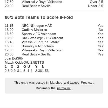
17:30
Villarreal v Rayo Vallecano
Over 2.5
20:00
Real Betis v Sevilla
Under 2.5
60/1 Both Teams To Score 8-Fold
11:15
NEC Nijmegen v AZ
Yes
13:00
Cadiz v Mallorca
No
13:30
Sparta v FC Volendam
Yes
13:30
RKC Waalwijk v FC Utrecht
Yes
15:45
Vitesse v Fortuna Sittard
Yes
16:00
Bromley v Altrincham
Yes
17:30
Villarreal v Rayo Vallecano
Yes
20:00
Real Betis v Sevilla
Yes
Join Bet365
Match Odds
O/U 2.5
BTTS
1
X
2
O
U
Y
N
2.6
2.9
3.1
3
1.4
2.38
1.53
This entry was posted in
Matches
and tagged
Preview
.
Bookmark the
permalink
.