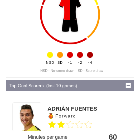
NSD
SD
-1
-2
-4
NSD - No-score draw
SD - Score draw
Top Goal Scorers (last 10 games)
ADRIÁN FUENTES
Forward
60
Minutes per game