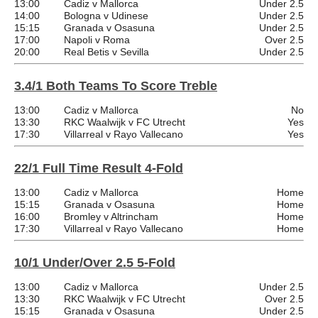
13:00
Cadiz v Mallorca
Under 2.5
14:00
Bologna v Udinese
Under 2.5
15:15
Granada v Osasuna
Under 2.5
17:00
Napoli v Roma
Over 2.5
20:00
Real Betis v Sevilla
Under 2.5
3.4/1 Both Teams To Score Treble
13:00
Cadiz v Mallorca
No
13:30
RKC Waalwijk v FC Utrecht
Yes
17:30
Villarreal v Rayo Vallecano
Yes
22/1 Full Time Result 4-Fold
13:00
Cadiz v Mallorca
Home
15:15
Granada v Osasuna
Home
16:00
Bromley v Altrincham
Home
17:30
Villarreal v Rayo Vallecano
Home
10/1 Under/Over 2.5 5-Fold
13:00
Cadiz v Mallorca
Under 2.5
13:30
RKC Waalwijk v FC Utrecht
Over 2.5
15:15
Granada v Osasuna
Under 2.5