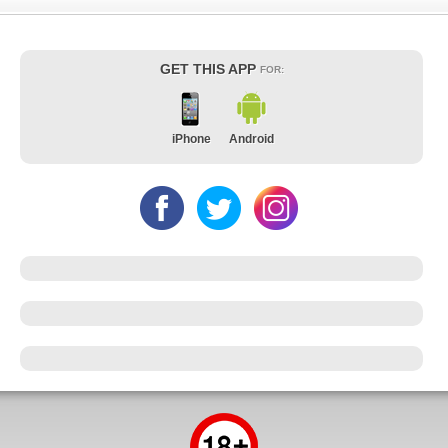
GET THIS APP
FOR:
iPhone
Android