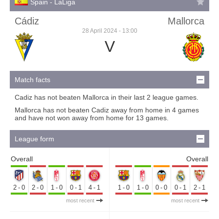
Spain - LaLiga
Cádiz
Mallorca
28 April 2024 - 13:00
V
Match facts
Cadiz has not beaten Mallorca in their last 2 league games.
Mallorca has not beaten Cadiz away from home in 4 games
and have not won away from home for 13 games.
League form
Overall
Overall
2-0
2-0
1-0
0-1
4-1
1-0
1-0
0-0
0-1
2-1
most recent
most recent