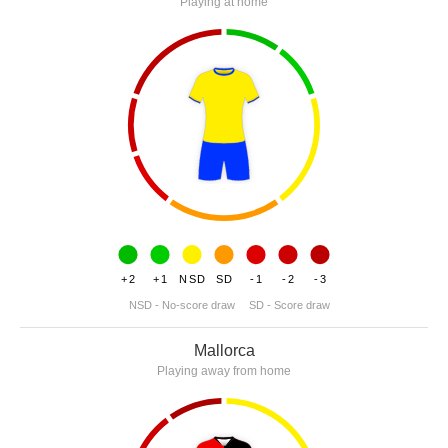
Playing at home
+2
+1
NSD
SD
-1
-2
-3
NSD - No-score draw
SD - Score draw
Mallorca
Playing away from home