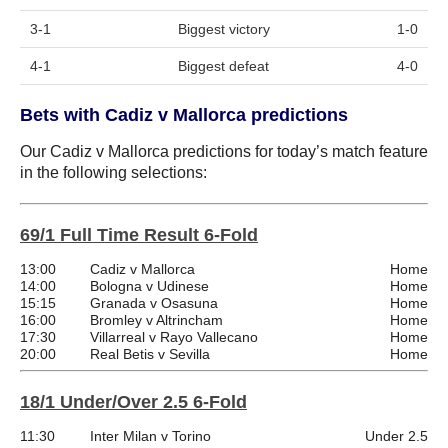
3-1
Biggest victory
1-0
4-1
Biggest defeat
4-0
Bets with Cadiz v Mallorca predictions
Our Cadiz v Mallorca predictions for today’s match feature
in the following selections:
69/1 Full Time Result 6-Fold
13:00
Cadiz v Mallorca
Home
14:00
Bologna v Udinese
Home
15:15
Granada v Osasuna
Home
16:00
Bromley v Altrincham
Home
17:30
Villarreal v Rayo Vallecano
Home
20:00
Real Betis v Sevilla
Home
18/1 Under/Over 2.5 6-Fold
11:30
Inter Milan v Torino
Under 2.5