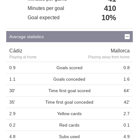
410
Minutes per goal
10%
Goal expected
Average statistics
Cádiz
Mallorca
Playing at home
Playing away from home
0.9
Goals scored
0.8
1.1
Goals conceded
1.6
30'
Time first goal scored
64'
35'
Time first goal conceded
42'
2.9
Yellow cards
2.7
0.2
Red cards
0.1
4.8
Subs used
4.9