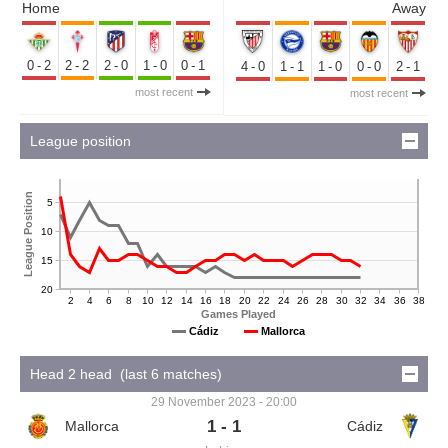
Home
Away
0-2
2-2
2-0
1-0
0-1
4-0
1-1
1-0
0-0
2-1
most recent
most recent
League position
League Position
5
10
15
20
2
4
6
8
10
12
14
16
18
20
22
24
26
28
30
32
34
36
38
Games Played
Cádiz
Mallorca
Head 2 head (last 6 matches)
29 November 2023 - 20:00
1 - 1