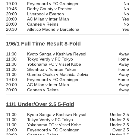
19:00
Feyenoord v FC Groningen
No
19:45
Derby County v Preston
No
20:00
Liverpool v Everton
No
20:00
AC Milan v Inter Milan
Yes
20:00
Cannes v Reims
No
20:30
Atletico Madrid v Barcelona
Yes
196/1 Full Time Result 8-Fold
11:00
Kyoto Sanga v Kashiwa Reysol
Away
11:00
Tokyo Verdy v FC Tokyo
Home
11:00
Yokohama FC v Vissel Kobe
Away
11:00
Shenhua v Yunnan Yukun
Home
11:00
Gamba Osaka v Machida Zelvia
Away
19:00
Feyenoord v FC Groningen
Home
20:00
AC Milan v Inter Milan
Away
20:00
Cannes v Reims
Away
11/1 Under/Over 2.5 5-Fold
11:00
Kyoto Sanga v Kashiwa Reysol
Under 2.5
11:00
Tokyo Verdy v FC Tokyo
Under 2.5
11:00
Yokohama FC v Vissel Kobe
Under 2.5
19:00
Feyenoord v FC Groningen
Over 2.5
20:00
Cannes v Reims
Under 2.5