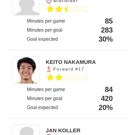
Midfielder
85
Minutes per game
283
Minutes per goal
30%
Goal expected
KEITO NAKAMURA
Forward #17
84
Minutes per game
420
Minutes per goal
20%
Goal expected
JAN KOLLER