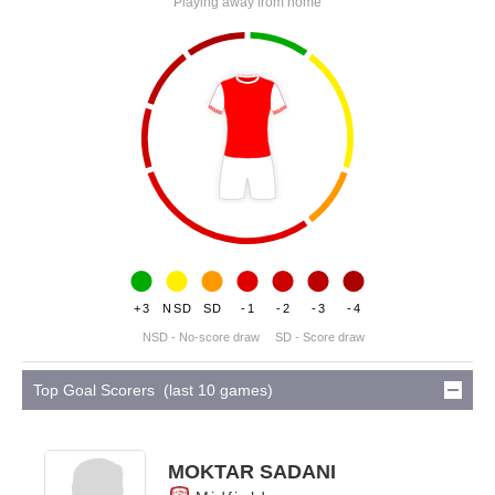
Playing away from home
+3
NSD
SD
-1
-2
-3
-4
NSD - No-score draw
SD - Score draw
Top Goal Scorers (last 10 games)
MOKTAR SADANI