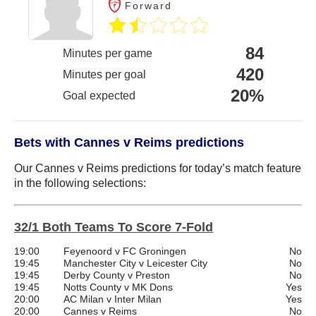
Forward
84
Minutes per game
420
Minutes per goal
20%
Goal expected
Bets with Cannes v Reims predictions
Our Cannes v Reims predictions for today’s match feature
in the following selections:
32/1 Both Teams To Score 7-Fold
19:00
Feyenoord v FC Groningen
No
19:45
Manchester City v Leicester City
No
19:45
Derby County v Preston
No
19:45
Notts County v MK Dons
Yes
20:00
AC Milan v Inter Milan
Yes
20:00
Cannes v Reims
No