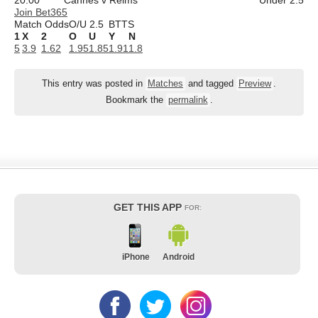
Join Bet365
Match Odds
O/U 2.5
BTTS
1
X
2
O
U
Y
N
5
3.9
1.62
1.95
1.85
1.91
1.8
This entry was posted in
Matches
and tagged
Preview
.
Bookmark the
permalink
.
GET THIS APP
FOR:
iPhone
Android