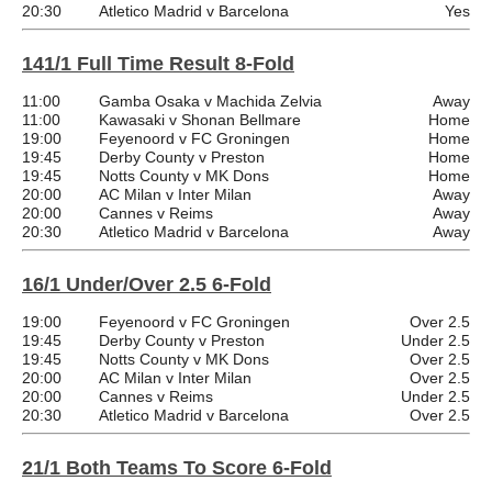
20:30
Atletico Madrid v Barcelona
Yes
141/1 Full Time Result 8-Fold
11:00
Gamba Osaka v Machida Zelvia
Away
11:00
Kawasaki v Shonan Bellmare
Home
19:00
Feyenoord v FC Groningen
Home
19:45
Derby County v Preston
Home
19:45
Notts County v MK Dons
Home
20:00
AC Milan v Inter Milan
Away
20:00
Cannes v Reims
Away
20:30
Atletico Madrid v Barcelona
Away
16/1 Under/Over 2.5 6-Fold
19:00
Feyenoord v FC Groningen
Over 2.5
19:45
Derby County v Preston
Under 2.5
19:45
Notts County v MK Dons
Over 2.5
20:00
AC Milan v Inter Milan
Over 2.5
20:00
Cannes v Reims
Under 2.5
20:30
Atletico Madrid v Barcelona
Over 2.5
21/1 Both Teams To Score 6-Fold