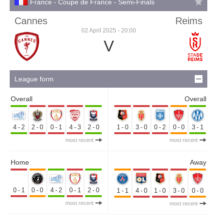
France - Coupe de France - Semi-Finals
Cannes
Reims
02 April 2025 - 20:00
V
League form
Overall
Overall
4-2
2-0
0-1
4-3
2-0
1-0
3-0
0-2
0-0
3-1
most recent
most recent
Home
Away
0-1
0-0
4-2
0-1
2-0
1-1
4-0
1-0
3-0
0-0
most recent
most recent