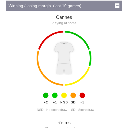
Winning / losing margin (last 10 games)
Cannes
Playing at home
+2
+1
NSD
SD
-1
NSD - No-score draw
SD - Score draw
Reims