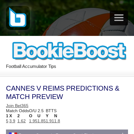
Football Accumulator Tips
CANNES V REIMS PREDICTIONS &
MATCH PREVIEW
Join Bet365
Match Odds
O/U 2.5
BTTS
1
X
2
O
U
Y
N
5
3.9
1.62
1.95
1.85
1.91
1.8