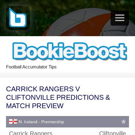
Football Accumulator Tips
CARRICK RANGERS V
CLIFTONVILLE PREDICTIONS &
MATCH PREVIEW
N. Ireland - Premiership
Carrick Rangers
Cliftonville