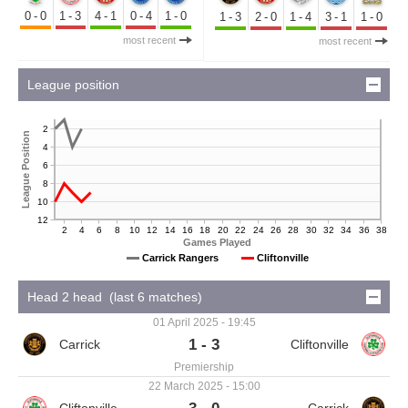
0-0
1-3
4-1
0-4
1-0
1-3
2-0
1-4
3-1
1-0
most recent
most recent
League position
2
League Position
4
6
8
10
12
2
4
6
8
10
12
14
16
18
20
22
24
26
28
30
32
34
36
38
Games Played
Carrick Rangers
Cliftonville
Head 2 head (last 6 matches)
01 April 2025 - 19:45
1 - 3
Premiership
22 March 2025 - 15:00