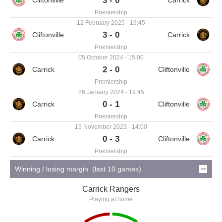
3 - 0
Premiership
12 February 2025 - 19:45
3 - 0
Premiership
05 October 2024 - 15:00
2 - 0
Premiership
26 January 2024 - 19:45
0 - 1
Premiership
19 November 2023 - 14:00
0 - 3
Premiership
Winning / losing margin (last 10 games)
Carrick Rangers
Playing at home