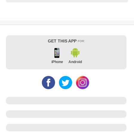
GET THIS APP
FOR:
iPhone
Android