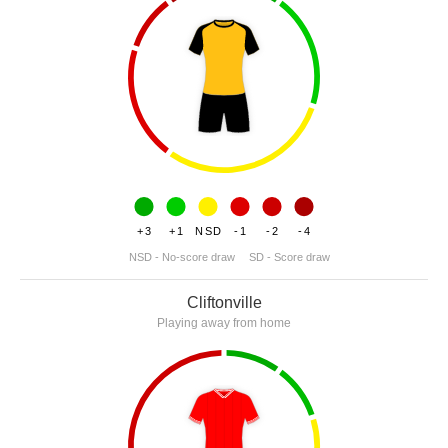
+3
+1
NSD
-1
-2
-4
NSD - No-score draw
SD - Score draw
Cliftonville
Playing away from home