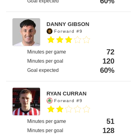
60%
Goal expected
DANNY GIBSON
Forward #9
72
Minutes per game
120
Minutes per goal
60%
Goal expected
RYAN CURRAN
Forward #9
51
Minutes per game
128
Minutes per goal