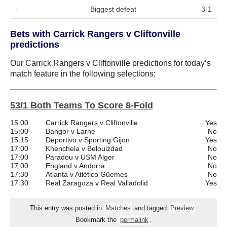
-
Biggest defeat
3-1
Bets with Carrick Rangers v Cliftonville
predictions
Our Carrick Rangers v Cliftonville predictions for today’s
match feature in the following selections:
53/1 Both Teams To Score 8-Fold
15:00
Carrick Rangers v Cliftonville
Yes
15:00
Bangor v Larne
No
15:15
Deportivo v Sporting Gijon
Yes
17:00
Khenchela v Belouizdad
No
17:00
Paradou v USM Alger
No
17:00
England v Andorra
No
17:30
Atlanta v Atlético Güemes
No
17:30
Real Zaragoza v Real Valladolid
Yes
This entry was posted in
Matches
and tagged
Preview
.
Bookmark the
permalink
.