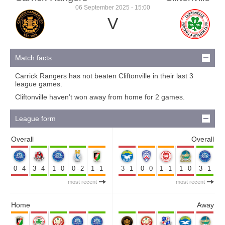
06 September 2025 - 15:00
V
Match facts
Carrick Rangers has not beaten Cliftonville in their last 3
league games.
Cliftonville haven’t won away from home for 2 games.
League form
Overall
Overall
0-4
3-4
1-0
0-2
1-1
3-1
0-0
1-1
1-0
3-1
most recent
most recent
Home
Away