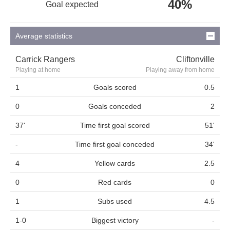
40%
Goal expected
Average statistics
Carrick Rangers
Cliftonville
Playing at home
Playing away from home
1
Goals scored
0.5
0
Goals conceded
2
37'
Time first goal scored
51'
-
Time first goal conceded
34'
4
Yellow cards
2.5
0
Red cards
0
1
Subs used
4.5
1-0
Biggest victory
-