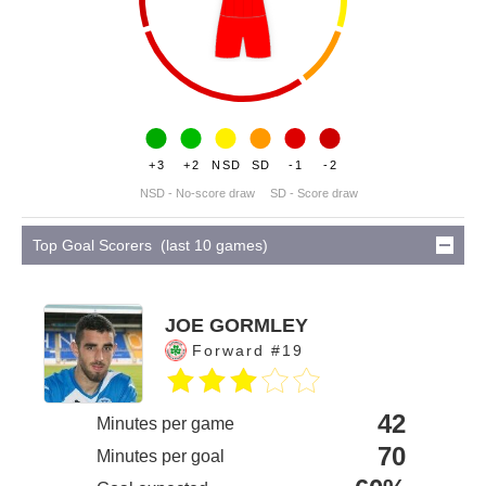
+3
+2
NSD
SD
-1
-2
NSD - No-score draw
SD - Score draw
Top Goal Scorers (last 10 games)
JOE GORMLEY
Forward #19
42
Minutes per game
70
Minutes per goal