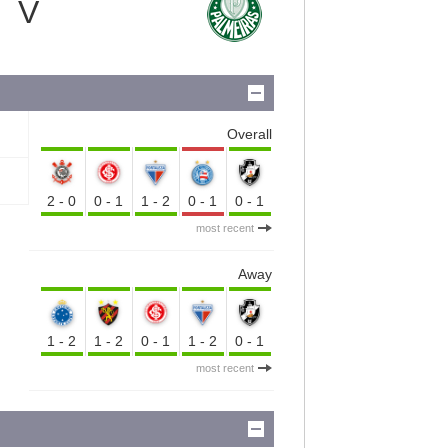
V
Overall
2-0
0-1
1-2
0-1
0-1
most recent
Away
1-2
1-2
0-1
1-2
0-1
most recent