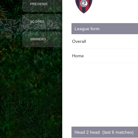
PREVIEWS
SCORES
League form
WINNERS
Overall
Home
Head 2 head (last 6 matches)