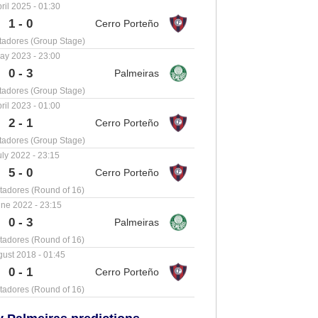
ril 2025 - 01:30
1 - 0
tadores (Group Stage)
ay 2023 - 23:00
0 - 3
tadores (Group Stage)
ril 2023 - 01:00
2 - 1
tadores (Group Stage)
uly 2022 - 23:15
5 - 0
tadores (Round of 16)
ne 2022 - 23:15
0 - 3
tadores (Round of 16)
ust 2018 - 01:45
0 - 1
tadores (Round of 16)