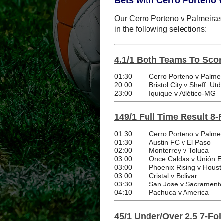
Bets with Cerro Porteno 
Our Cerro Porteno v Palmeiras 
in the following selections:
4.1/1 Both Teams To Scor
01:30
Cerro Porteno v Palme
20:00
Bristol City v Sheff. Utd
23:00
Iquique v Atlético-MG
149/1 Full Time Result 8-
01:30
Cerro Porteno v Palme
01:30
Austin FC v El Paso
02:00
Monterrey v Toluca
03:00
Once Caldas v Unión 
03:00
Phoenix Rising v Hou
03:00
Cristal v Bolivar
03:30
San Jose v Sacrament
04:10
Pachuca v America
45/1 Under/Over 2.5 7-Fo