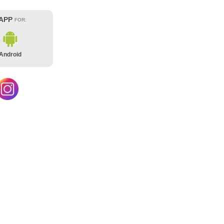
 APP
FOR:
Android