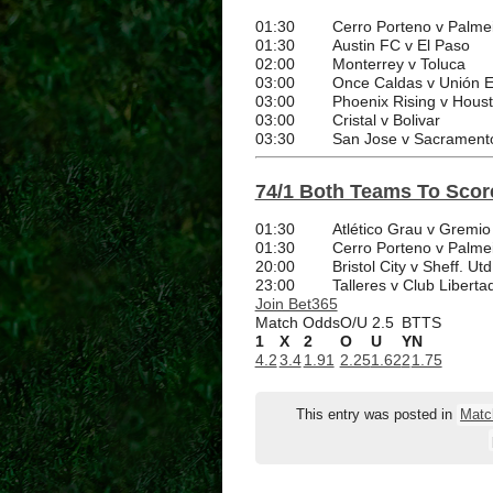
01:30
Cerro Porteno v Palme
01:30
Austin FC v El Paso
02:00
Monterrey v Toluca
03:00
Once Caldas v Unión 
03:00
Phoenix Rising v Hou
03:00
Cristal v Bolivar
03:30
San Jose v Sacrament
74/1 Both Teams To Score
01:30
Atlético Grau v Gremio
01:30
Cerro Porteno v Palme
20:00
Bristol City v Sheff. Utd
23:00
Talleres v Club Liberta
Join Bet365
Match Odds
O/U 2.5
BTTS
1
X
2
O
U
Y
N
4.2
3.4
1.91
2.25
1.62
2
1.75
This entry was posted in
Matc