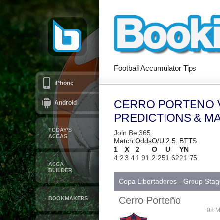
Football Accumulator Tips
iPhone
CERRO PORTENO V
Android
PREDICTIONS & M
TODAY’S
Join Bet365
ACCAS
Match Odds
O/U 2.5
BTTS
1
X
2
O
U
Y
N
4.2
3.4
1.91
2.25
1.62
2
1.75
ACCA
BUILDER
Copa Libertadores - Group Stag
Cerro Porteño
BOOKMAKERS
08 M