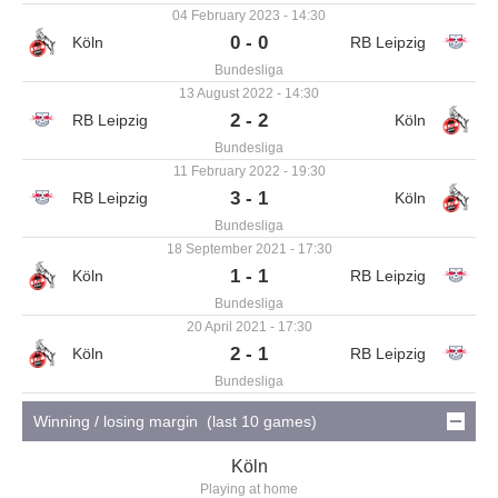
04 February 2023 - 14:30
0 - 0
Bundesliga
13 August 2022 - 14:30
2 - 2
Bundesliga
11 February 2022 - 19:30
3 - 1
Bundesliga
18 September 2021 - 17:30
1 - 1
Bundesliga
20 April 2021 - 17:30
2 - 1
Bundesliga
Winning / losing margin (last 10 games)
Köln
Playing at home