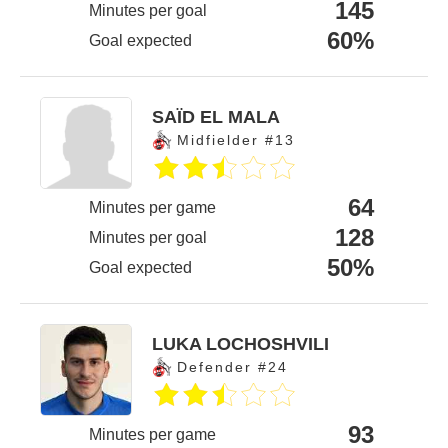
145
Minutes per goal
60%
Goal expected
SAÏD EL MALA
Midfielder #13
64
Minutes per game
128
Minutes per goal
50%
Goal expected
LUKA LOCHOSHVILI
Defender #24
93
Minutes per game