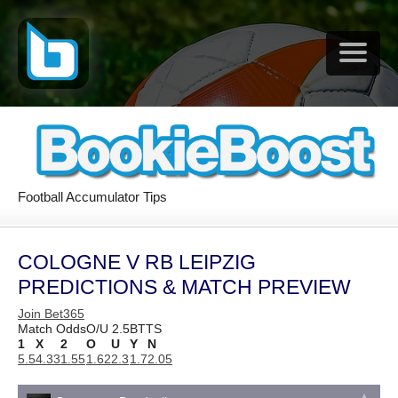
Football Accumulator Tips
COLOGNE V RB LEIPZIG
PREDICTIONS & MATCH PREVIEW
Join Bet365
Match Odds
O/U 2.5
BTTS
1
X
2
O
U
Y
N
5.5
4.33
1.55
1.62
2.3
1.7
2.05