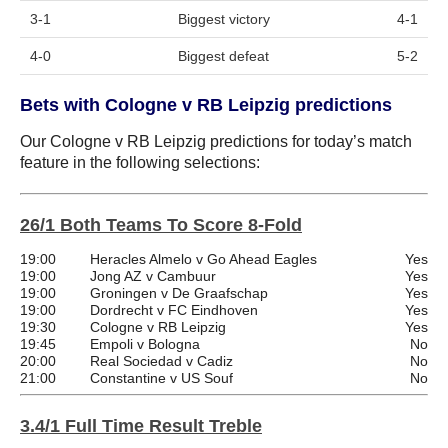
3-1
Biggest victory
4-1
4-0
Biggest defeat
5-2
Bets with Cologne v RB Leipzig predictions
Our Cologne v RB Leipzig predictions for today’s match
feature in the following selections:
26/1 Both Teams To Score 8-Fold
19:00
Heracles Almelo v Go Ahead Eagles
Yes
19:00
Jong AZ v Cambuur
Yes
19:00
Groningen v De Graafschap
Yes
19:00
Dordrecht v FC Eindhoven
Yes
19:30
Cologne v RB Leipzig
Yes
19:45
Empoli v Bologna
No
20:00
Real Sociedad v Cadiz
No
21:00
Constantine v US Souf
No
3.4/1 Full Time Result Treble