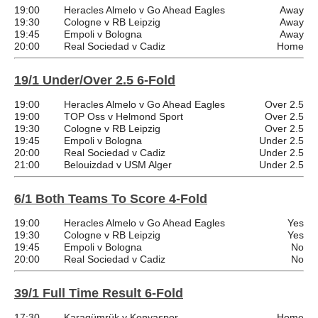
19:00
Heracles Almelo v Go Ahead Eagles
Away
19:30
Cologne v RB Leipzig
Away
19:45
Empoli v Bologna
Away
20:00
Real Sociedad v Cadiz
Home
19/1 Under/Over 2.5 6-Fold
19:00
Heracles Almelo v Go Ahead Eagles
Over 2.5
19:00
TOP Oss v Helmond Sport
Over 2.5
19:30
Cologne v RB Leipzig
Over 2.5
19:45
Empoli v Bologna
Under 2.5
20:00
Real Sociedad v Cadiz
Under 2.5
21:00
Belouizdad v USM Alger
Under 2.5
6/1 Both Teams To Score 4-Fold
19:00
Heracles Almelo v Go Ahead Eagles
Yes
19:30
Cologne v RB Leipzig
Yes
19:45
Empoli v Bologna
No
20:00
Real Sociedad v Cadiz
No
39/1 Full Time Result 6-Fold
17:30
Karagümrük v Konyaspor
Home