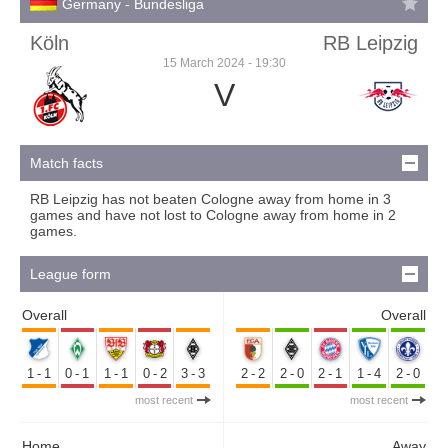
Germany - Bundesliga
Köln
RB Leipzig
15 March 2024 - 19:30
V
Match facts
RB Leipzig has not beaten Cologne away from home in 3
games and have not lost to Cologne away from home in 2
games.
League form
Overall
Overall
1-1
0-1
1-1
0-2
3-3
2-2
2-0
2-1
1-4
2-0
most recent
most recent
Home
Away