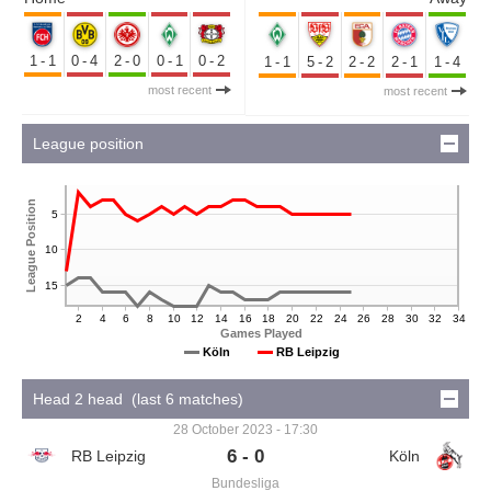
1-1
0-4
2-0
0-1
0-2
1-1
5-2
2-2
2-1
1-4
most recent
most recent
League position
League Position
5
10
15
2
4
6
8
10
12
14
16
18
20
22
24
26
28
30
32
34
Games Played
Köln
RB Leipzig
Head 2 head (last 6 matches)
28 October 2023 - 17:30
6 - 0
Bundesliga