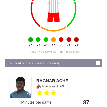
+3
+2
+1
SD
-1
-2
-3
NSD - No-score draw
SD - Score draw
Top Goal Scorers (last 10 games)
RAGNAR ACHE
Forward #9
87
Minutes per game