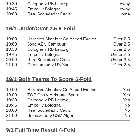
19:30
Cologne v RB Leipzig
Away
19:45
Empoli v Bologna
Away
20:00
Real Sociedad v Cadiz
Home
16/1 Under/Over 2.5 6-Fold
19:00
Heracles Almelo v Go Ahead Eagles
Over 2.5
19:00
Jong AZ v Cambuur
Over 2.5
19:30
Cologne v RB Leipzig
Over 2.5
19:45
Empoli v Bologna
Under 2.5
20:00
Real Sociedad v Cadiz
Under 2.5
21:00
Constantine v US Souf
Over 2.5
19/1 Both Teams To Score 6-Fold
19:00
Heracles Almelo v Go Ahead Eagles
Yes
19:00
TOP Oss v Helmond Sport
Yes
19:30
Cologne v RB Leipzig
Yes
19:45
Empoli v Bologna
No
20:00
Real Sociedad v Cadiz
No
21:00
Belouizdad v USM Alger
No
9/1 Full Time Result 4-Fold