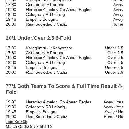
17:30
Osnabruck v Fortuna
Away
19:00
Heracles Almelo v Go Ahead Eagles
Away
19:30
Cologne v RB Leipzig
Away
19:45
Empoli v Bologna
Away
20:00
Real Sociedad v Cadiz
Home
20/1 Under/Over 2.5 6-Fold
17:30
Karagümrük v Konyaspor
Under 2.5
17:30
Osnabruck v Fortuna
Over 2.5
19:00
Heracles Almelo v Go Ahead Eagles
Over 2.5
19:30
Cologne v RB Leipzig
Over 2.5
19:45
Empoli v Bologna
Under 2.5
20:00
Real Sociedad v Cadiz
Under 2.5
77/1 Both Teams To Score & Full Time Result 4-
Fold
19:00
Heracles Almelo v Go Ahead Eagles
Away / Yes
19:30
Cologne v RB Leipzig
Away / Yes
19:45
Empoli v Bologna
Away / No
20:00
Real Sociedad v Cadiz
Home / No
Join Bet365
Match Odds
O/U 2.5
BTTS