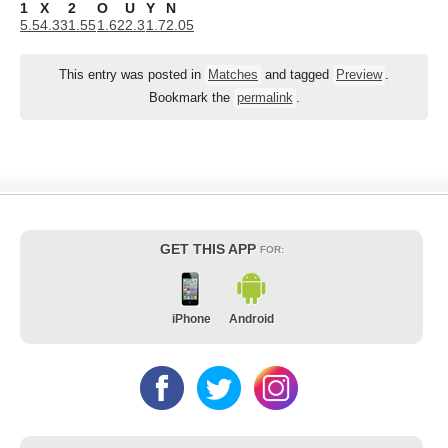
1
X
2
O
U
Y
N
5.5
4.33
1.55
1.62
2.3
1.7
2.05
This entry was posted in
Matches
and tagged
Preview
.
Bookmark the
permalink
.
GET THIS APP
FOR:
iPhone
Android