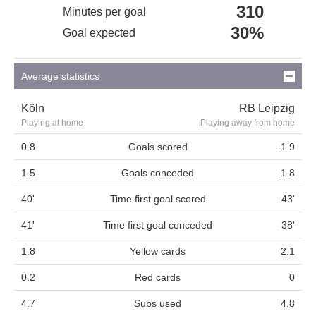
310
Minutes per goal
30%
Goal expected
Average statistics
Köln
RB Leipzig
Playing at home
Playing away from home
0.8
Goals scored
1.9
1.5
Goals conceded
1.8
40'
Time first goal scored
43'
41'
Time first goal conceded
38'
1.8
Yellow cards
2.1
0.2
Red cards
0
4.7
Subs used
4.8