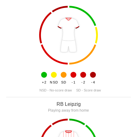
+2
NSD
SD
-1
-2
-4
NSD - No-score draw
SD - Score draw
RB Leipzig
Playing away from home