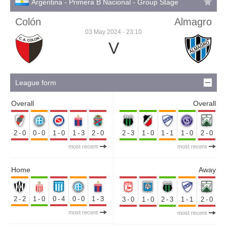
Argentina - Primera B Nacional - Group Stage
Colón
Almagro
03 May 2024 - 23:10
V
League form
Overall
Overall
2-0
0-0
1-0
1-3
2-0
2-3
1-0
1-1
1-0
2-0
most recent
most recent
Home
Away
2-2
1-0
0-4
0-0
1-3
3-0
1-0
2-3
1-1
2-0
most recent
most recent