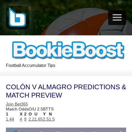
Football Accumulator Tips
COLÓN V ALMAGRO PREDICTIONS &
MATCH PREVIEW
Join Bet365
Match Odds
O/U 2.5
BTTS
1
X
2
O
U
Y
N
1.44
4
9
2.2
1.65
2.5
1.5