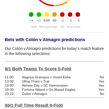
+3
+1
NSD
SD
-1
-2
-3
NSD - No-score draw
SD - Score draw
Bets with Colón v Almagro predictions
Our Colón v Almagro predictions for today’s match feature
in the following selections:
9/1 Both Teams To Score 5-Fold
11:00
Nagoya Grampus v Vissel Kobe
No
13:00
Uthai Thani v Trat
Yes
19:00
Almere City v SC Heerenveen
Yes
19:00
Fortuna Sittard v Go Ahead Eagles
Yes
23:10
Colón v Almagro
No
50/1 Full Time Result 8-Fold