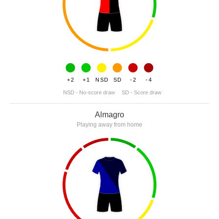
+2
+1
NSD
SD
-2
-4
NSD - No-score draw
SD - Score draw
Almagro
Playing away from home