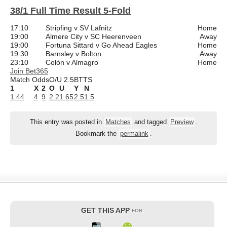
38/1 Full Time Result 5-Fold
17:10
Stripfing v SV Lafnitz
Home
19:00
Almere City v SC Heerenveen
Away
19:00
Fortuna Sittard v Go Ahead Eagles
Home
19:30
Barnsley v Bolton
Away
23:10
Colón v Almagro
Home
Join Bet365
Match Odds
O/U 2.5
BTTS
1
X
2
O
U
Y
N
1.44
4
9
2.2
1.65
2.5
1.5
This entry was posted in
Matches
and tagged
Preview
.
Bookmark the
permalink
.
GET THIS APP
FOR: