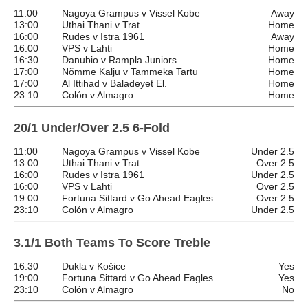
11:00
Nagoya Grampus v Vissel Kobe
Away
13:00
Uthai Thani v Trat
Home
16:00
Rudes v Istra 1961
Away
16:00
VPS v Lahti
Home
16:30
Danubio v Rampla Juniors
Home
17:00
Nõmme Kalju v Tammeka Tartu
Home
17:00
Al Ittihad v Baladeyet El.
Home
23:10
Colón v Almagro
Home
20/1 Under/Over 2.5 6-Fold
11:00
Nagoya Grampus v Vissel Kobe
Under 2.5
13:00
Uthai Thani v Trat
Over 2.5
16:00
Rudes v Istra 1961
Under 2.5
16:00
VPS v Lahti
Over 2.5
19:00
Fortuna Sittard v Go Ahead Eagles
Over 2.5
23:10
Colón v Almagro
Under 2.5
3.1/1 Both Teams To Score Treble
16:30
Dukla v Košice
Yes
19:00
Fortuna Sittard v Go Ahead Eagles
Yes
23:10
Colón v Almagro
No