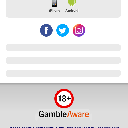
iPhone
Android