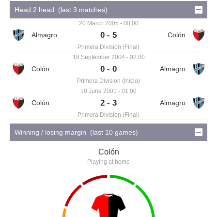
Head 2 head (last 3 matches)
20 March 2005 - 00:00
0 - 5
Primera Division (Final)
18 September 2004 - 02:00
0 - 0
Primera Division (Inicio)
10 June 2001 - 01:00
2 - 3
Primera Division (Final)
Winning / losing margin (last 10 games)
Colón
Playing at home