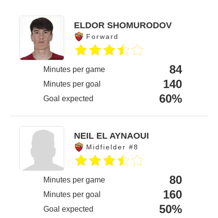
ELDOR SHOMURODOV
Forward
84
Minutes per game
140
Minutes per goal
60%
Goal expected
NEIL EL AYNAOUI
Midfielder #8
80
Minutes per game
160
Minutes per goal
50%
Goal expected