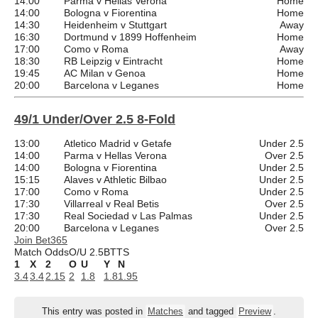
14:00
Parma v Hellas Verona
Home
14:00
Bologna v Fiorentina
Home
14:30
Heidenheim v Stuttgart
Away
16:30
Dortmund v 1899 Hoffenheim
Home
17:00
Como v Roma
Away
18:30
RB Leipzig v Eintracht
Home
19:45
AC Milan v Genoa
Home
20:00
Barcelona v Leganes
Home
49/1 Under/Over 2.5 8-Fold
13:00
Atletico Madrid v Getafe
Under 2.5
14:00
Parma v Hellas Verona
Over 2.5
14:00
Bologna v Fiorentina
Under 2.5
15:15
Alaves v Athletic Bilbao
Under 2.5
17:00
Como v Roma
Under 2.5
17:30
Villarreal v Real Betis
Over 2.5
17:30
Real Sociedad v Las Palmas
Under 2.5
20:00
Barcelona v Leganes
Over 2.5
Join Bet365
Match Odds
O/U 2.5
BTTS
1
X
2
O
U
Y
N
3.4
3.4
2.15
2
1.8
1.8
1.95
This entry was posted in
Matches
and tagged
Preview
.