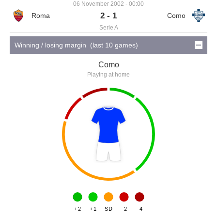
06 November 2002 - 00:00
2 - 1
Serie A
Winning / losing margin (last 10 games)
Como
Playing at home
+2
+1
SD
-2
-4