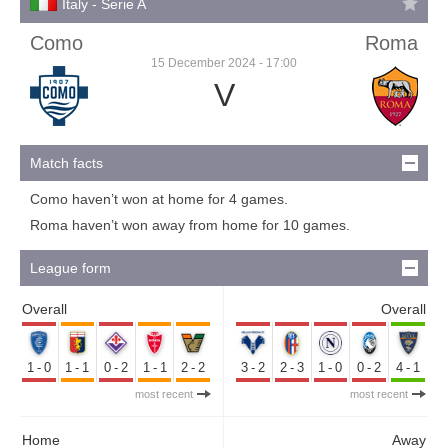
Italy - Serie A
Como
Roma
15 December 2024 - 17:00
V
Match facts
Como haven’t won at home for 4 games.
Roma haven’t won away from home for 10 games.
League form
Overall
Overall
1-0
1-1
0-2
1-1
2-2
3-2
2-3
1-0
0-2
4-1
most recent
most recent
Home
Away