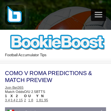
Football Accumulator Tips
COMO V ROMA PREDICTIONS &
MATCH PREVIEW
Join Bet365
Match Odds
O/U 2.5
BTTS
1
X
2
O
U
Y
N
3.4
3.4
2.15
2
1.8
1.8
1.95