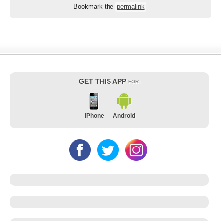
Bookmark the
permalink
.
GET THIS APP
FOR:
iPhone
Android