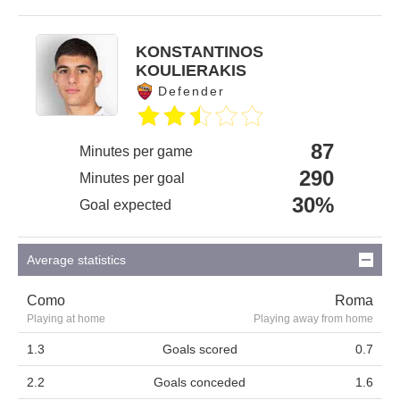
KONSTANTINOS
KOULIERAKIS
Defender
87
Minutes per game
290
Minutes per goal
30%
Goal expected
Average statistics
Como
Roma
Playing at home
Playing away from home
1.3
Goals scored
0.7
2.2
Goals conceded
1.6