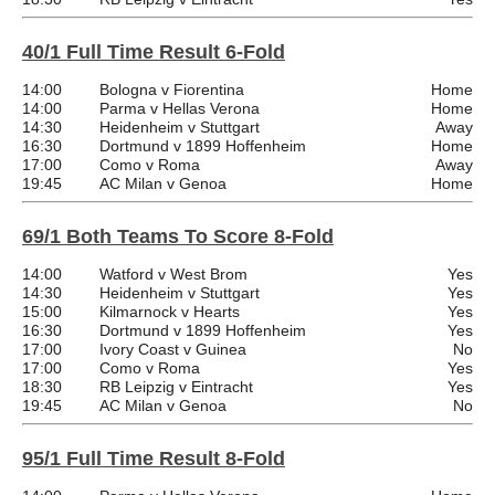
40/1 Full Time Result 6-Fold
14:00
Bologna v Fiorentina
Home
14:00
Parma v Hellas Verona
Home
14:30
Heidenheim v Stuttgart
Away
16:30
Dortmund v 1899 Hoffenheim
Home
17:00
Como v Roma
Away
19:45
AC Milan v Genoa
Home
69/1 Both Teams To Score 8-Fold
14:00
Watford v West Brom
Yes
14:30
Heidenheim v Stuttgart
Yes
15:00
Kilmarnock v Hearts
Yes
16:30
Dortmund v 1899 Hoffenheim
Yes
17:00
Ivory Coast v Guinea
No
17:00
Como v Roma
Yes
18:30
RB Leipzig v Eintracht
Yes
19:45
AC Milan v Genoa
No
95/1 Full Time Result 8-Fold