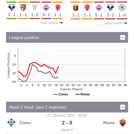
3-2
1-1
1-5
0-2
1-1
1-1
1-1
5-1
3-2
1-0
most recent
most recent
League position
League Position
5
10
15
20
2
4
6
8
10
12
14
16
18
20
22
24
26
28
30
32
34
36
38
Games Played
Como
Roma
Head 2 head (last 2 matches)
25 January 2003 - 00:00
2 - 0
Serie A