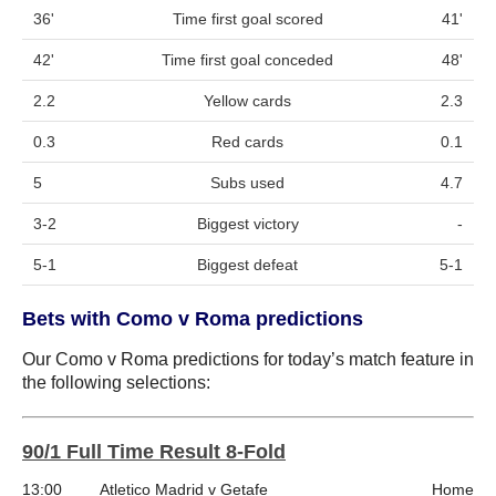
36'
Time first goal scored
41'
42'
Time first goal conceded
48'
2.2
Yellow cards
2.3
0.3
Red cards
0.1
5
Subs used
4.7
3-2
Biggest victory
-
5-1
Biggest defeat
5-1
Bets with Como v Roma predictions
Our Como v Roma predictions for today’s match feature in
the following selections:
90/1 Full Time Result 8-Fold
13:00
Atletico Madrid v Getafe
Home