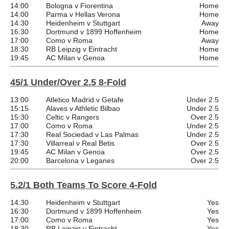
14:00
Bologna v Fiorentina
Home
14:00
Parma v Hellas Verona
Home
14:30
Heidenheim v Stuttgart
Away
16:30
Dortmund v 1899 Hoffenheim
Home
17:00
Como v Roma
Away
18:30
RB Leipzig v Eintracht
Home
19:45
AC Milan v Genoa
Home
45/1 Under/Over 2.5 8-Fold
13:00
Atletico Madrid v Getafe
Under 2.5
15:15
Alaves v Athletic Bilbao
Under 2.5
15:30
Celtic v Rangers
Over 2.5
17:00
Como v Roma
Under 2.5
17:30
Real Sociedad v Las Palmas
Under 2.5
17:30
Villarreal v Real Betis
Over 2.5
19:45
AC Milan v Genoa
Over 2.5
20:00
Barcelona v Leganes
Over 2.5
5.2/1 Both Teams To Score 4-Fold
14:30
Heidenheim v Stuttgart
Yes
16:30
Dortmund v 1899 Hoffenheim
Yes
17:00
Como v Roma
Yes
18:30
RB Leipzig v Eintracht
Yes