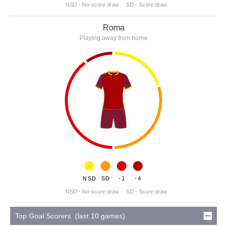
NSD - No-score draw
SD - Score draw
Roma
Playing away from home
NSD
SD
-1
-4
NSD - No-score draw
SD - Score draw
Top Goal Scorers (last 10 games)