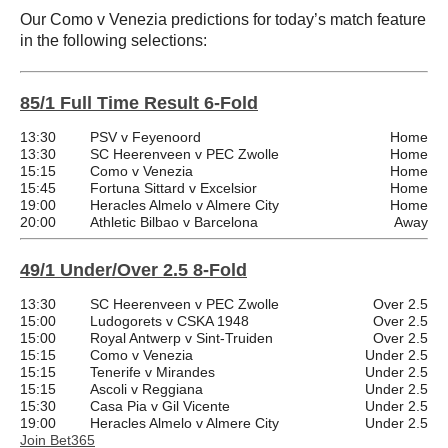
Our Como v Venezia predictions for today’s match feature
in the following selections:
85/1 Full Time Result 6-Fold
13:30
PSV v Feyenoord
Home
13:30
SC Heerenveen v PEC Zwolle
Home
15:15
Como v Venezia
Home
15:45
Fortuna Sittard v Excelsior
Home
19:00
Heracles Almelo v Almere City
Home
20:00
Athletic Bilbao v Barcelona
Away
49/1 Under/Over 2.5 8-Fold
13:30
SC Heerenveen v PEC Zwolle
Over 2.5
15:00
Ludogorets v CSKA 1948
Over 2.5
15:00
Royal Antwerp v Sint-Truiden
Over 2.5
15:15
Como v Venezia
Under 2.5
15:15
Tenerife v Mirandes
Under 2.5
15:15
Ascoli v Reggiana
Under 2.5
15:30
Casa Pia v Gil Vicente
Under 2.5
19:00
Heracles Almelo v Almere City
Under 2.5
Join Bet365