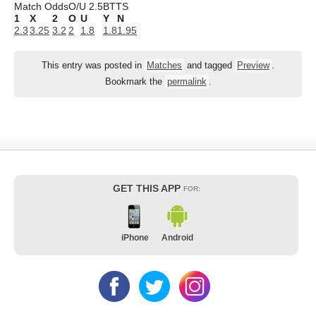
Match Odds
O/U 2.5
BTTS
1
X
2
O
U
Y
N
2.3
3.25
3.2
2
1.8
1.8
1.95
This entry was posted in
Matches
and tagged
Preview
.
Bookmark the
permalink
.
GET THIS APP
FOR:
iPhone
Android