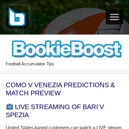
Football Accumulator Tips
COMO V VENEZIA PREDICTIONS &
MATCH PREVIEW
LIVE STREAMING OF BARI V
SPEZIA
United States-based customers can watch a LIVE stream