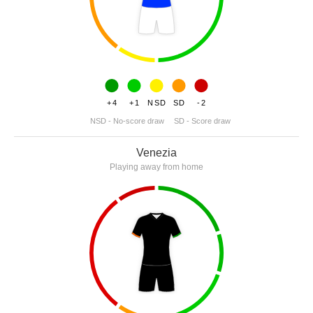
+4
+1
NSD
SD
-2
NSD - No-score draw
SD - Score draw
Venezia
Playing away from home