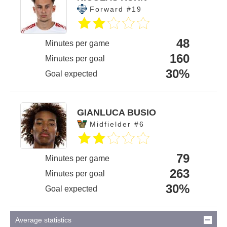
Forward #19
48
Minutes per game
160
Minutes per goal
30%
Goal expected
GIANLUCA BUSIO
Midfielder #6
79
Minutes per game
263
Minutes per goal
30%
Goal expected
Average statistics