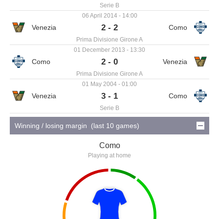
Serie B
06 April 2014 - 14:00
2 - 2
Prima Divisione Girone A
01 December 2013 - 13:30
2 - 0
Prima Divisione Girone A
01 May 2004 - 01:00
3 - 1
Serie B
Winning / losing margin (last 10 games)
Como
Playing at home