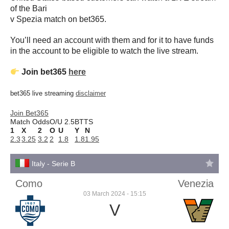
of the Bari
v Spezia match on bet365.
You’ll need an account with them and for it to have funds
in the account to be eligible to watch the live stream.
Join bet365
here
bet365 live streaming
disclaimer
Join Bet365
Match Odds
O/U 2.5
BTTS
1
X
2
O
U
Y
N
2.3
3.25
3.2
2
1.8
1.8
1.95
Italy - Serie B
Como
Venezia
03 March 2024 - 15:15
V