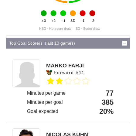
+3
+2
+1
SD
-1
-2
NSD - No-score draw
SD - Score draw
Top Goal Scorers (last 10 games)
MARKO FARJI
Forward #11
77
Minutes per game
385
Minutes per goal
20%
Goal expected
NICOLAS KÜHN