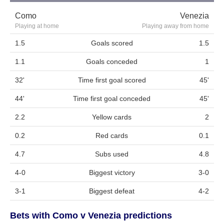
Como
Venezia
Playing at home
Playing away from home
1.5
Goals scored
1.5
1.1
Goals conceded
1
32'
Time first goal scored
45'
44'
Time first goal conceded
45'
2.2
Yellow cards
2
0.2
Red cards
0.1
4.7
Subs used
4.8
4-0
Biggest victory
3-0
3-1
Biggest defeat
4-2
Bets with Como v Venezia predictions