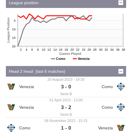
League position
League Position
5
10
15
20
2
4
6
8
10
12
14
16
18
20
22
24
26
28
30
32
34
36
38
Games Played
Como
Venezia
Head 2 head (last 6 matches)
20 August 2023 - 19:30
3 - 0
Serie B
01 April 2023 - 13:00
3 - 2
Serie B
06 November 2022 - 15:15
1 - 0