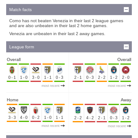
Match facts
Como has not beaten Venezia in their last 2 league games
and are also unbeaten in their last 2 home games.
Venezia are unbeaten in their last 2 away games.
League form
Overall
Overall
0-1
1-0
3-0
1-1
0-3
2-1
0-3
2-2
1-2
2-0
most recent
most recent
Home
Away
3-3
4-0
0-2
1-0
1-1
2-2
4-2
2-1
0-3
1-2
most recent
most recent