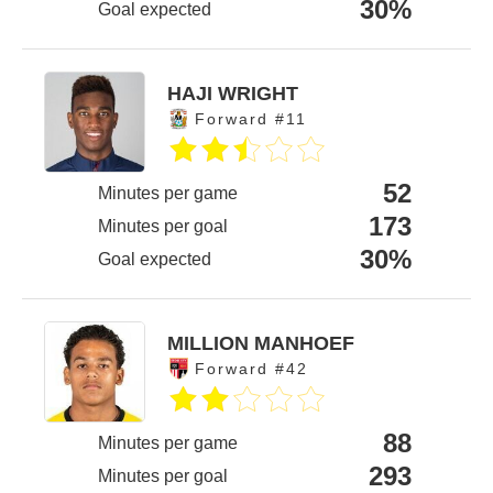
30%
Goal expected
HAJI WRIGHT
Forward #11
52
Minutes per game
173
Minutes per goal
30%
Goal expected
MILLION MANHOEF
Forward #42
88
Minutes per game
293
Minutes per goal