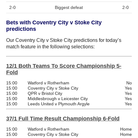
2-0
Biggest defeat
2-0
Bets with Coventry City v Stoke City
predictions
Our Coventry City v Stoke City predictions for today’s
match feature in the following selections:
12/1 Both Teams To Score Championship 5-
Fold
15:00
Watford v Rotherham
No
15:00
Coventry City v Stoke City
Yes
15:00
QPR v Bristol City
Yes
15:00
Middlesbrough v Leicester City
Yes
15:00
Leeds United v Plymouth Argyle
Yes
37/1 Full Time Result Championship 6-Fold
15:00
Watford v Rotherham
Home
15:00
Coventry City v Stoke City
Home