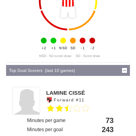
+2
+1
NSD
SD
-1
-2
NSD - No-score draw
SD - Score draw
Top Goal Scorers (last 10 games)
LAMINE CISSÉ
Forward #11
73
Minutes per game
243
Minutes per goal