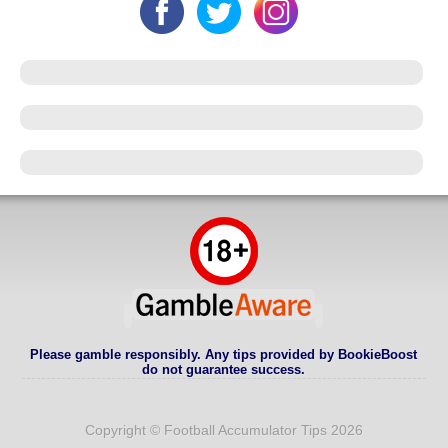
Please gamble responsibly. Any tips provided by BookieBoost
do not guarantee success.
Copyright © Football Accumulator Tips 2026