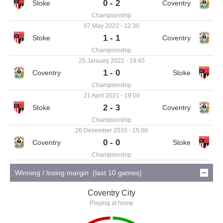
0 - 2
Championship
07 May 2022 - 12:30
1 - 1
Championship
25 January 2022 - 19:45
1 - 0
Championship
21 April 2021 - 19:00
2 - 3
Championship
26 December 2020 - 15:00
0 - 0
Championship
Winning / losing margin (last 10 games)
Coventry City
Playing at home