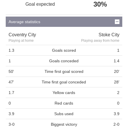
30%
Goal expected
Average statistics
Coventry City
Stoke City
Playing at home
Playing away from home
1.3
Goals scored
1
1
Goals conceded
1.4
50'
Time first goal scored
20'
47'
Time first goal conceded
28'
1.7
Yellow cards
2
0
Red cards
0
3.9
Subs used
3.9
3-0
Biggest victory
2-0