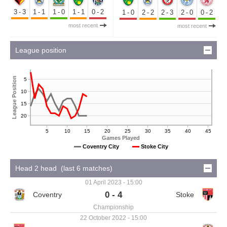
3-3
1-1
1-0
1-1
0-2
1-0
2-2
2-3
2-0
0-2
most recent
most recent
League position
League Position
5
10
15
20
5
10
15
20
25
30
35
40
45
Games Played
Coventry City
Stoke City
Head 2 head (last 6 matches)
01 April 2023 - 15:00
0 - 4
Championship
22 October 2022 - 15:00