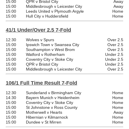
15:00
QPR v Bristol City
Away
15:00
Middlesbrough v Leicester City
Away
15:00
Leeds United v Plymouth Argyle
Home
15:00
Hull City v Huddersfield
Home
41/1 Under/Over 2.5 7-Fold
12:30
Wolves v Spurs
Over 2.5
15:00
Ipswich Town v Swansea City
Over 2.5
15:00
Southampton v West Brom
Over 2.5
15:00
Watford v Rotherham
Under 2.5
15:00
Coventry City v Stoke City
Under 2.5
15:00
QPR v Bristol City
Under 2.5
15:00
Middlesbrough v Leicester City
Over 2.5
106/1 Full Time Result 7-Fold
12:30
Sunderland v Birmingham City
Home
14:30
Bayern Munich v Heidenheim
Home
15:00
Coventry City v Stoke City
Home
15:00
St Johnstone v Ross County
Home
15:00
Motherwell v Hearts
Away
15:00
Hibernian v Kilmarnock
Home
15:00
Dundee v St Mirren
Home