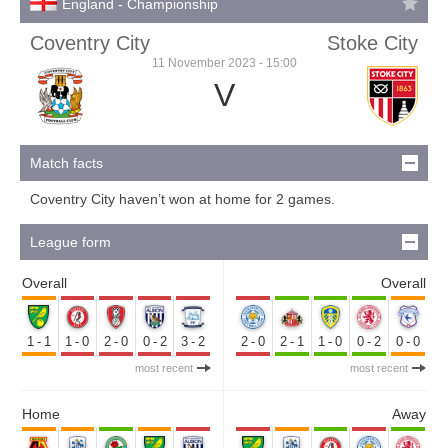
England - Championship
Coventry City
Stoke City
11 November 2023 - 15:00
V
Match facts
Coventry City haven’t won at home for 2 games.
League form
Overall
Overall
1-1
1-0
2-0
0-2
3-2
2-0
2-1
1-0
0-2
0-0
most recent
most recent
Home
Away