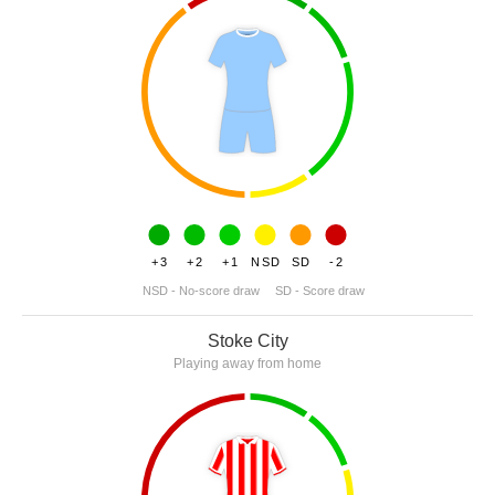
+3
+2
+1
NSD
SD
-2
NSD - No-score draw
SD - Score draw
Stoke City
Playing away from home