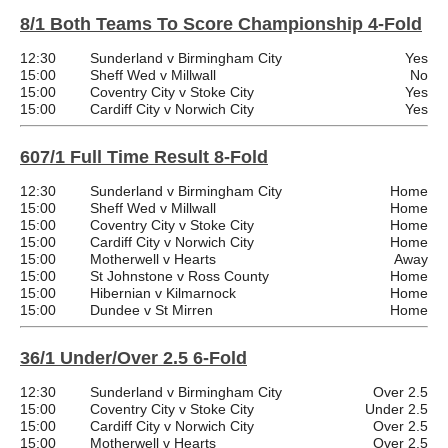
8/1 Both Teams To Score Championship 4-Fold
12:30
Sunderland v Birmingham City
Yes
15:00
Sheff Wed v Millwall
No
15:00
Coventry City v Stoke City
Yes
15:00
Cardiff City v Norwich City
Yes
607/1 Full Time Result 8-Fold
12:30
Sunderland v Birmingham City
Home
15:00
Sheff Wed v Millwall
Home
15:00
Coventry City v Stoke City
Home
15:00
Cardiff City v Norwich City
Home
15:00
Motherwell v Hearts
Away
15:00
St Johnstone v Ross County
Home
15:00
Hibernian v Kilmarnock
Home
15:00
Dundee v St Mirren
Home
36/1 Under/Over 2.5 6-Fold
12:30
Sunderland v Birmingham City
Over 2.5
15:00
Coventry City v Stoke City
Under 2.5
15:00
Cardiff City v Norwich City
Over 2.5
15:00
Motherwell v Hearts
Over 2.5