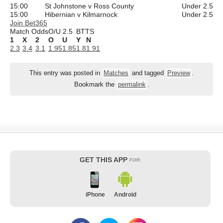
15:00
St Johnstone v Ross County
Under 2.5
15:00
Hibernian v Kilmarnock
Under 2.5
Join Bet365
Match Odds
O/U 2.5
BTTS
1
X
2
O
U
Y
N
2.3
3.4
3.1
1.95
1.85
1.8
1.91
This entry was posted in
Matches
and tagged
Preview
.
Bookmark the
permalink
.
GET THIS APP
FOR:
iPhone
Android