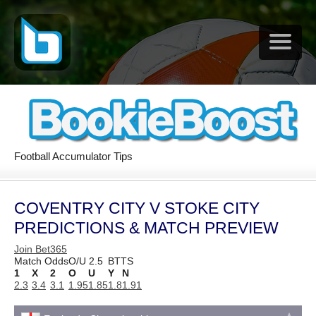
Football Accumulator Tips
COVENTRY CITY V STOKE CITY
PREDICTIONS & MATCH PREVIEW
Join Bet365
Match Odds
O/U 2.5
BTTS
1
X
2
O
U
Y
N
2.3
3.4
3.1
1.95
1.85
1.8
1.91