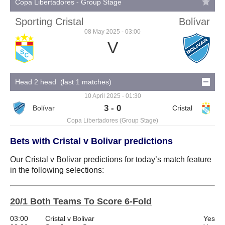
Copa Libertadores - Group Stage
Sporting Cristal
Bolívar
08 May 2025 - 03:00
V
Head 2 head (last 1 matches)
10 April 2025 - 01:30
3 - 0
Copa Libertadores (Group Stage)
Bets with Cristal v Bolivar predictions
Our Cristal v Bolivar predictions for today’s match feature
in the following selections:
20/1 Both Teams To Score 6-Fold
03:00
Cristal v Bolivar
Yes