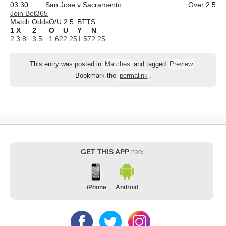
03:30
San Jose v Sacramento
Over 2.5
Join Bet365
Match Odds
O/U 2.5
BTTS
1
X
2
O
U
Y
N
2
3.8
3.5
1.62
2.25
1.57
2.25
This entry was posted in
Matches
and tagged
Preview
.
Bookmark the
permalink
.
GET THIS APP
FOR:
iPhone
Android