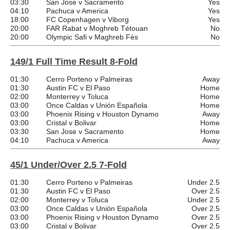
03:30
San Jose v Sacramento
Yes
04:10
Pachuca v America
Yes
18:00
FC Copenhagen v Viborg
Yes
20:00
FAR Rabat v Moghreb Tétouan
No
20:00
Olympic Safi v Maghreb Fès
No
149/1 Full Time Result 8-Fold
01:30
Cerro Porteno v Palmeiras
Away
01:30
Austin FC v El Paso
Home
02:00
Monterrey v Toluca
Home
03:00
Once Caldas v Unión Española
Home
03:00
Phoenix Rising v Houston Dynamo
Away
03:00
Cristal v Bolivar
Home
03:30
San Jose v Sacramento
Home
04:10
Pachuca v America
Away
45/1 Under/Over 2.5 7-Fold
01:30
Cerro Porteno v Palmeiras
Under 2.5
01:30
Austin FC v El Paso
Over 2.5
02:00
Monterrey v Toluca
Under 2.5
03:00
Once Caldas v Unión Española
Over 2.5
03:00
Phoenix Rising v Houston Dynamo
Over 2.5
03:00
Cristal v Bolivar
Over 2.5