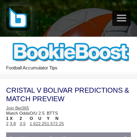
Football Accumulator Tips
CRISTAL V BOLIVAR PREDICTIONS &
MATCH PREVIEW
Join Bet365
Match Odds
O/U 2.5
BTTS
1
X
2
O
U
Y
N
2
3.8
3.5
1.62
2.25
1.57
2.25