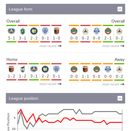
League form
Overall
Overall
3-1
3-1
2-2
0-1
1-0
0-0
0-2
0-0
2-1
0-2
most recent
most recent
Home
Away
1-2
1-2
3-1
2-2
0-1
0-0
1-1
0-0
0-0
0-2
most recent
most recent
League position
League Position
5
10