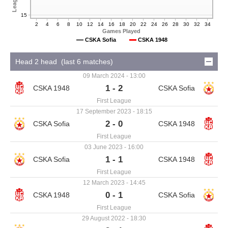
15
2
4
6
8
10
12
14
16
18
20
22
24
26
28
30
32
34
Games Played
CSKA Sofia
CSKA 1948
Head 2 head (last 6 matches)
09 March 2024 - 13:00
1 - 2
First League
17 September 2023 - 18:15
2 - 0
First League
03 June 2023 - 16:00
1 - 1
First League
12 March 2023 - 14:45
0 - 1
First League
29 August 2022 - 18:30