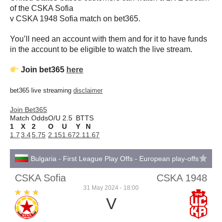
of the CSKA Sofia
v CSKA 1948 Sofia match on bet365.
You’ll need an account with them and for it to have funds
in the account to be eligible to watch the live stream.
Join bet365
here
bet365 live streaming
disclaimer
Join Bet365
Match Odds
O/U 2.5
BTTS
1
X
2
O
U
Y
N
1.7
3.4
5.75
2.15
1.67
2.1
1.67
Bulgaria - First League Play Offs - European play-offs
CSKA Sofia
CSKA 1948
31 May 2024 - 18:00
V