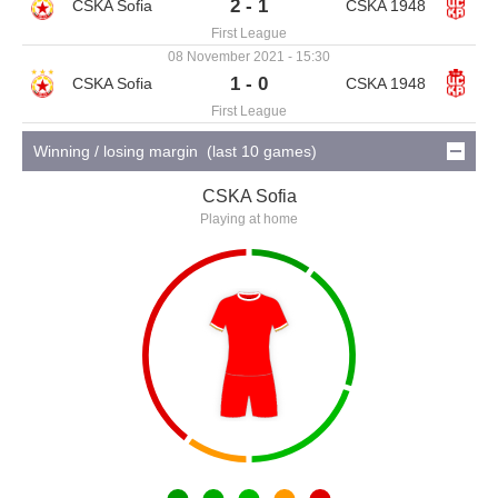
2 - 1
First League
08 November 2021 - 15:30
1 - 0
First League
Winning / losing margin (last 10 games)
CSKA Sofia
Playing at home