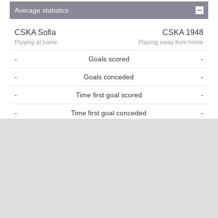
Average statistics
CSKA Sofia
CSKA 1948
Playing at home
Playing away from home
-
Goals scored
-
-
Goals conceded
-
-
Time first goal scored
-
-
Time first goal conceded
-
-
Yellow cards
-
-
Red cards
-
-
Subs used
-
-
Biggest victory
-
-
Biggest defeat
-