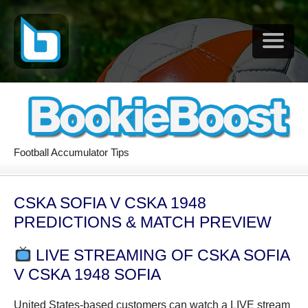
Football Accumulator Tips
CSKA SOFIA V CSKA 1948
PREDICTIONS & MATCH PREVIEW
LIVE STREAMING OF CSKA SOFIA
V CSKA 1948 SOFIA
United States-based customers can watch a LIVE stream