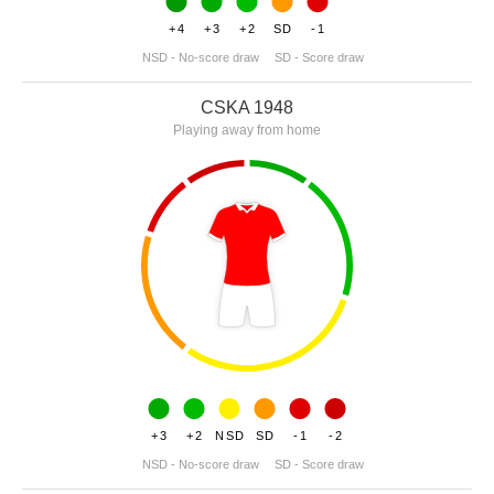
+4
+3
+2
SD
-1
NSD - No-score draw
SD - Score draw
CSKA 1948
Playing away from home
+3
+2
NSD
SD
-1
-2
NSD - No-score draw
SD - Score draw