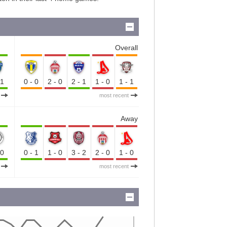
Overall
-1
0-0
2-0
2-1
1-0
1-1
most recent
Away
-0
0-1
1-0
3-2
2-0
1-0
most recent