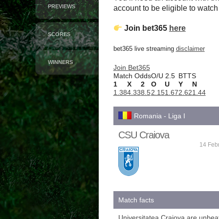
PREVIEWS
account to be eligible to watch
Join bet365
here
SCORES
bet365 live streaming
disclaimer
WINNERS
Join Bet365
Match Odds
O/U 2.5
BTTS
1
X
2
O
U
Y
N
1.38
4.33
8.5
2.15
1.67
2.62
1.44
Romania - Liga I
CSU Craiova
14 Febr
Match facts
Universitatea Craiova are unbea