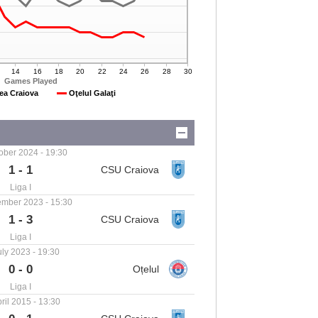
14
16
18
20
22
24
26
28
30
Games Played
tea Craiova
Oţelul Galaţi
ober 2024 - 19:30
1 - 1
Liga I
mber 2023 - 15:30
1 - 3
Liga I
uly 2023 - 19:30
0 - 0
Liga I
ril 2015 - 13:30