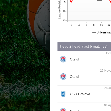
League Position
5
10
15
2
4
6
8
10
12
Universita
Head 2 head (last 5 matches)
05 Oct
26 Nove
24 J
04 Ap