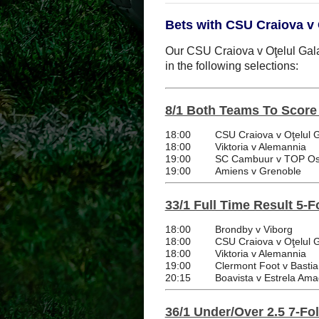
Bets with CSU Craiova v O
Our CSU Craiova v Oţelul Galaţ
in the following selections:
8/1 Both Teams To Score
18:00
CSU Craiova v Oţelul G
18:00
Viktoria v Alemannia
19:00
SC Cambuur v TOP O
19:00
Amiens v Grenoble
33/1 Full Time Result 5-F
18:00
Brondby v Viborg
18:00
CSU Craiova v Oţelul G
18:00
Viktoria v Alemannia
19:00
Clermont Foot v Bastia
20:15
Boavista v Estrela Am
36/1 Under/Over 2.5 7-Fo