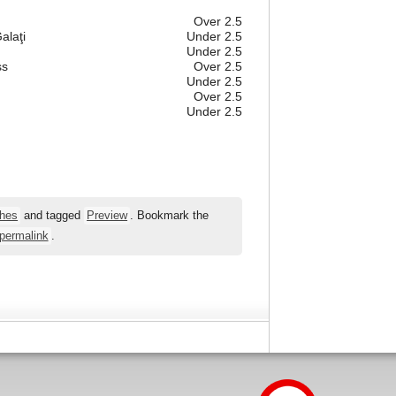
Over 2.5
alaţi
Under 2.5
Under 2.5
ss
Over 2.5
Under 2.5
Over 2.5
Under 2.5
hes
and tagged
Preview
. Bookmark the
permalink
.