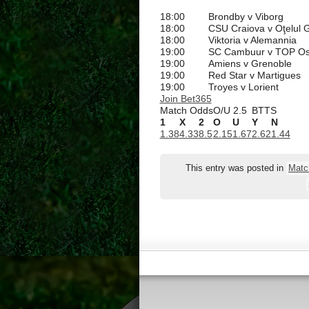
18:00
Brondby v Viborg
18:00
CSU Craiova v Oţelul G
18:00
Viktoria v Alemannia
19:00
SC Cambuur v TOP O
19:00
Amiens v Grenoble
19:00
Red Star v Martigues
19:00
Troyes v Lorient
Join Bet365
Match Odds
O/U 2.5
BTTS
1
X
2
O
U
Y
N
1.38
4.33
8.5
2.15
1.67
2.62
1.44
This entry was posted in
Matc