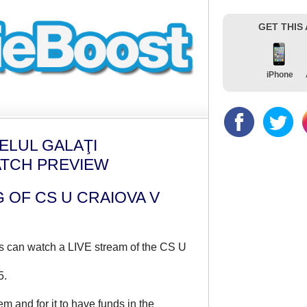
GET THIS
iPhone
ELUL GALAŢI
ATCH PREVIEW
 OF CS U CRAIOVA V
s can watch a LIVE stream of the CS U
5.
m and for it to have funds in the