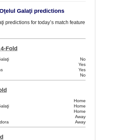
ţelul Galaţi predictions
i predictions for today’s match feature
 4-Fold
alaţi
No
Yes
ss
Yes
No
old
Home
alaţi
Home
Home
Away
adora
Away
ld