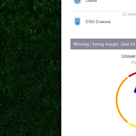
15 Sept
Winning / losing margin (last 1
Univer
Pl