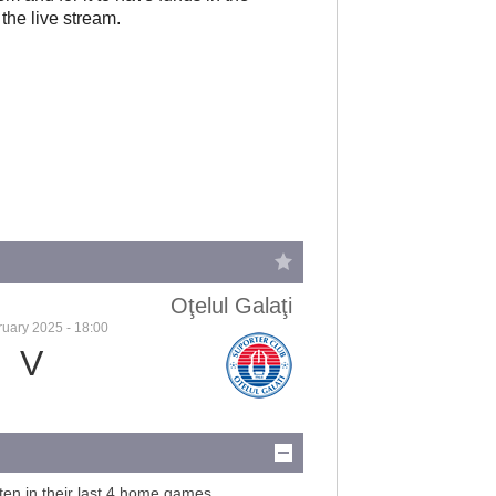
 the live stream.
Oţelul Galaţi
uary 2025 - 18:00
V
ten in their last 4 home games.