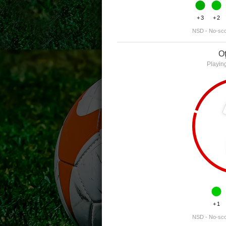
+3
+2
NSD - No-sc
Oţ
Playin
+1
NSD - No-sc