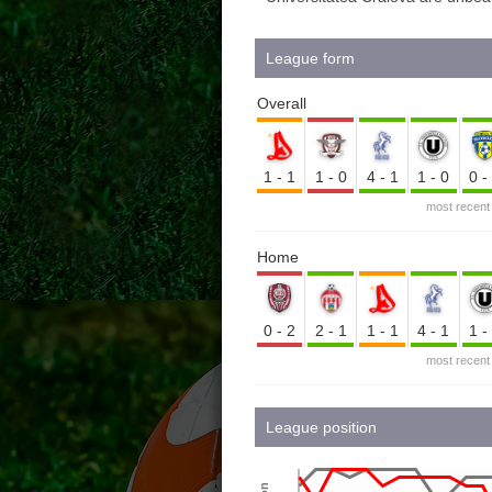
League form
Overall
1-1
1-0
4-1
1-0
0
most recent
Home
0-2
2-1
1-1
4-1
1
most recent
League position