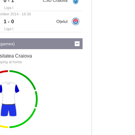
0 - 1
Liga I
ember 2014 - 16:30
1 - 0
Liga I
0 games)
sitatea Craiova
aying at home