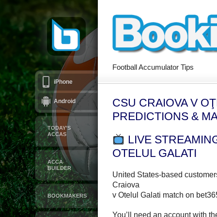
Football Accumulator Tips
iPhone
CSU CRAIOVA V OŢ
Android
PREDICTIONS & M
TODAY’S
ACCAS
LIVE STREAMING
OTELUL GALATI
ACCA
BUILDER
United States-based customer
Craiova
v Otelul Galati match on bet36
BOOKMAKERS
You’ll need an account with the