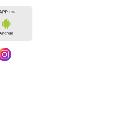
 APP
FOR:
Android