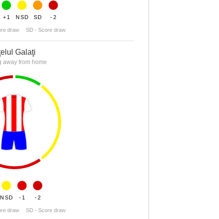
+1
NSD
SD
-2
ore draw
SD - Score draw
elul Galaţi
g away from home
NSD
-1
-2
ore draw
SD - Score draw