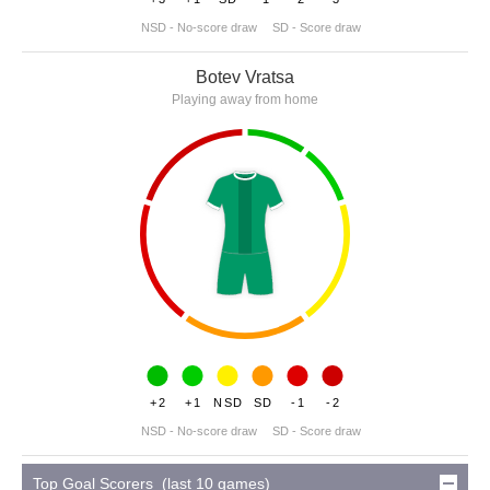
NSD - No-score draw
SD - Score draw
Botev Vratsa
Playing away from home
+2
+1
NSD
SD
-1
-2
NSD - No-score draw
SD - Score draw
Top Goal Scorers (last 10 games)