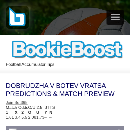
Football Accumulator Tips
DOBRUDZHA V BOTEV VRATSA
PREDICTIONS & MATCH PREVIEW
Join Bet365
Match Odds
O/U 2.5
BTTS
1
X
2
O
U
Y
N
1.61
3.4
5.5
2.08
1.73
–
–