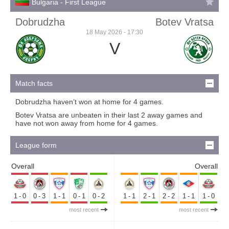
Bulgaria - First League
Dobrudzha
Botev Vratsa
18 May 2026 - 17:30
V
Match facts
Dobrudzha haven’t won at home for 4 games.
Botev Vratsa are unbeaten in their last 2 away games and
have not won away from home for 4 games.
League form
Overall
Overall
1-0
0-3
1-1
0-1
0-2
1-1
2-1
2-2
1-1
1-0
most recent
most recent