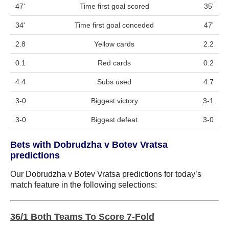
47'
Time first goal scored
35'
34'
Time first goal conceded
47'
2.8
Yellow cards
2.2
0.1
Red cards
0.2
4.4
Subs used
4.7
3-0
Biggest victory
3-1
3-0
Biggest defeat
3-0
Bets with Dobrudzha v Botev Vratsa
predictions
Our Dobrudzha v Botev Vratsa predictions for today’s
match feature in the following selections:
36/1 Both Teams To Score 7-Fold