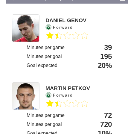
DANIEL GENOV
Forward
39
Minutes per game
195
Minutes per goal
20%
Goal expected
MARTIN PETKOV
Forward
72
Minutes per game
720
Minutes per goal
10%
Goal expected