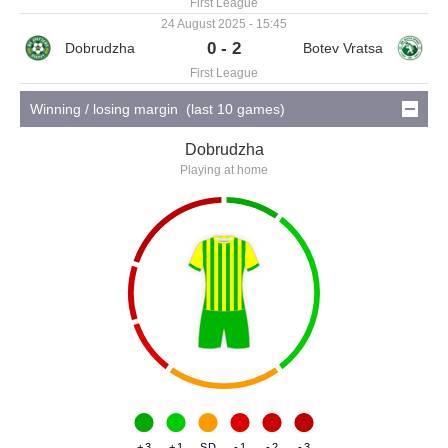
First League
24 August 2025 - 15:45
0 - 2
First League
Winning / losing margin (last 10 games)
Dobrudzha
Playing at home
+3
+1
SD
-1
-2
-3