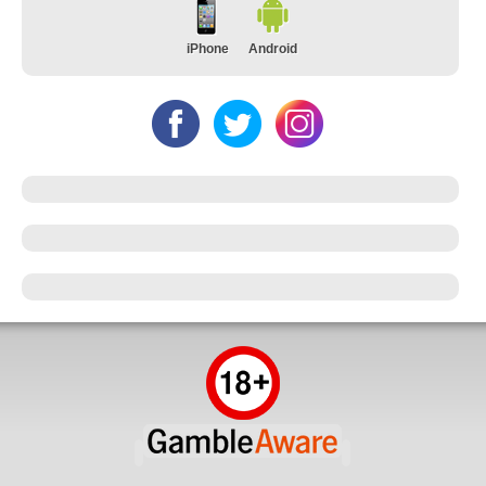
iPhone
Android