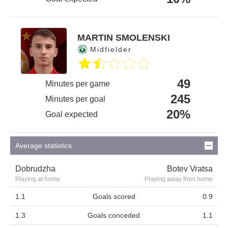
MARTIN SMOLENSKI
Midfielder
49
Minutes per game
245
Minutes per goal
20%
Goal expected
Average statistics
Dobrudzha
Botev Vratsa
Playing at home
Playing away from home
1.1
Goals scored
0.9
1.3
Goals conceded
1.1