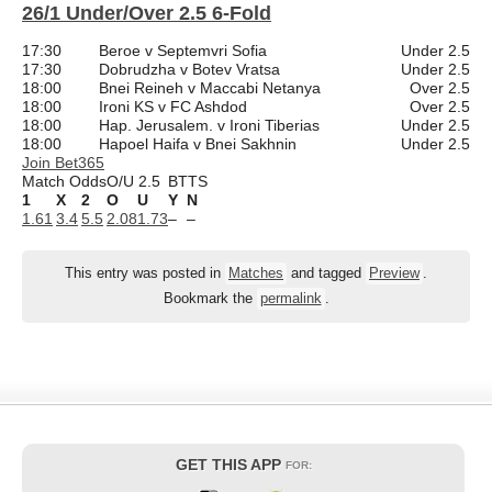
26/1 Under/Over 2.5 6-Fold
17:30
Beroe v Septemvri Sofia
Under 2.5
17:30
Dobrudzha v Botev Vratsa
Under 2.5
18:00
Bnei Reineh v Maccabi Netanya
Over 2.5
18:00
Ironi KS v FC Ashdod
Over 2.5
18:00
Hap. Jerusalem. v Ironi Tiberias
Under 2.5
18:00
Hapoel Haifa v Bnei Sakhnin
Under 2.5
Join Bet365
Match Odds
O/U 2.5
BTTS
1
X
2
O
U
Y
N
1.61
3.4
5.5
2.08
1.73
–
–
This entry was posted in
Matches
and tagged
Preview
.
Bookmark the
permalink
.
GET THIS APP
FOR: