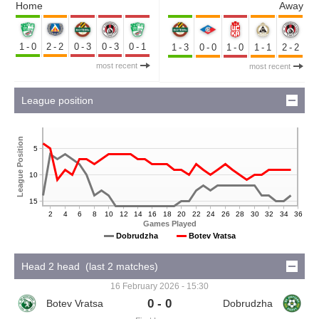
Home
Away
1-0
2-2
0-3
0-3
0-1
1-3
0-0
1-0
1-1
2-2
most recent
most recent
League position
League Position
5
10
15
2
4
6
8
10
12
14
16
18
20
22
24
26
28
30
32
34
36
Games Played
Dobrudzha
Botev Vratsa
Head 2 head (last 2 matches)
16 February 2026 - 15:30
0 - 0