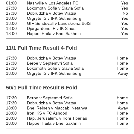
01:00
Nashville v Los Angeles FC
Yes
17:30
Lokomotiv Sofia v Slavia Sofia
Yes
17:30
Dobrudzha v Botev Vratsa
No
18:00
Orgryte IS v IFK Gothenburg
Yes
18:00
GIF Sundsvall v Landskrona BoIS
Yes
18:00
Djurgardens IF v IK Sirius
Yes
18:00
Hapoel Haifa v Bnei Sakhnin
Yes
11/1 Full Time Result 4-Fold
17:30
Dobrudzha v Botev Vratsa
Home
17:30
Beroe v Septemvri Sofia
Home
17:30
Lokomotiv Sofia v Slavia Sofia
Home
18:00
Orgryte IS v IFK Gothenburg
Away
50/1 Full Time Result 6-Fold
17:30
Beroe v Septemvri Sofia
Home
17:30
Dobrudzha v Botev Vratsa
Home
18:00
Bnei Reineh v Maccabi Netanya
Away
18:00
Ironi KS v FC Ashdod
Home
18:00
Hap. Jerusalem. v Ironi Tiberias
Home
18:00
Hapoel Haifa v Bnei Sakhnin
Home