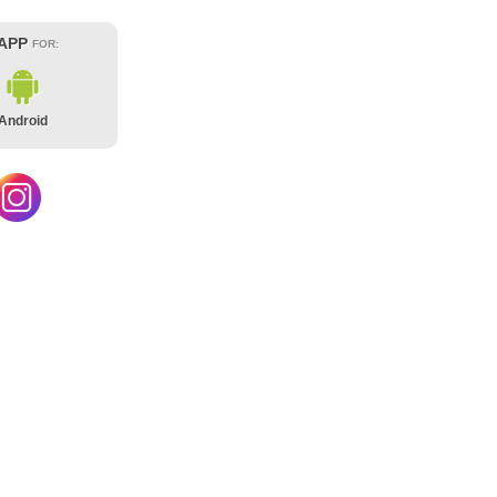
 APP
FOR:
Android