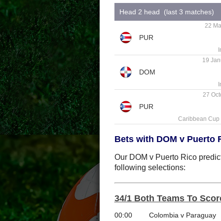
Head 2 head (last 3 matches)
22 Ma
I
19 Jan
I
27 Oct
Caribbean Cup 
Bets with DOM v Puerto R
Our DOM v Puerto Rico predicti
following selections:
34/1 Both Teams To Scor
00:00
Colombia v Paraguay