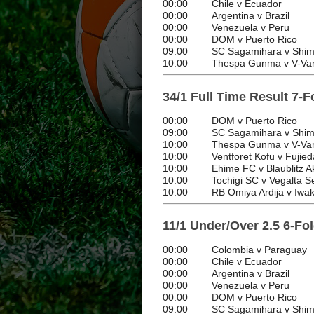
00:00
Chile v Ecuador
00:00
Argentina v Brazil
00:00
Venezuela v Peru
00:00
DOM v Puerto Rico
09:00
SC Sagamihara v Shim
10:00
Thespa Gunma v V-Va
34/1 Full Time Result 7-F
00:00
DOM v Puerto Rico
09:00
SC Sagamihara v Shim
10:00
Thespa Gunma v V-Va
10:00
Ventforet Kofu v Fuji
10:00
Ehime FC v Blaublitz Ak
10:00
Tochigi SC v Vegalta S
10:00
RB Omiya Ardija v Iwak
11/1 Under/Over 2.5 6-Fo
00:00
Colombia v Paraguay
00:00
Chile v Ecuador
00:00
Argentina v Brazil
00:00
Venezuela v Peru
00:00
DOM v Puerto Rico
09:00
SC Sagamihara v Shim