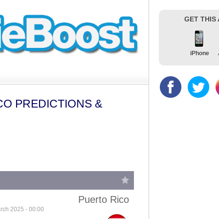
GET THIS
iPhone
CO PREDICTIONS &
Puerto Rico
rch 2025 - 00:00