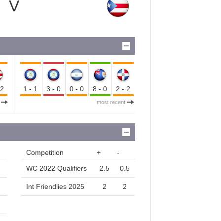
V
-2
1-1
3-0
0-0
8-0
2-2
most recent
Competition
+
-
WC 2022 Qualifiers
2.5
0.5
Int Friendlies 2025
2
2