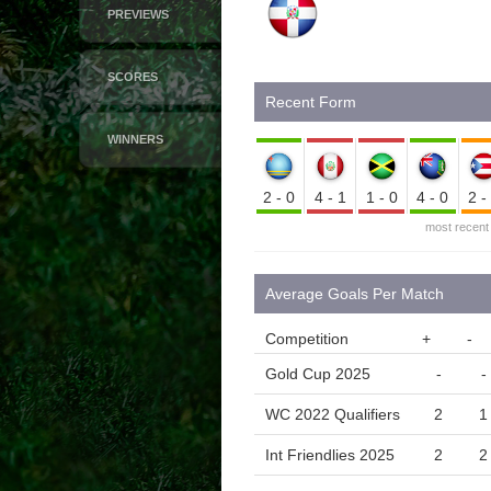
PREVIEWS
SCORES
Recent Form
WINNERS
2-0
4-1
1-0
4-0
2
most recent
Average Goals Per Match
Competition
+
-
Gold Cup 2025
-
-
WC 2022 Qualifiers
2
1
Int Friendlies 2025
2
2