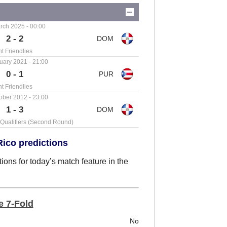
rch 2025 - 00:00
2 - 2
nt Friendlies
uary 2021 - 21:00
0 - 1
nt Friendlies
ober 2012 - 23:00
1 - 3
Qualifiers (Second Round)
ico predictions
ons for today’s match feature in the
e 7-Fold
No