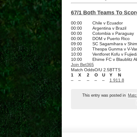
67/1 Both Teams To Scor
00:00
Chile v Ecuador
00:00
Argentina v Brazil
00:00
Colombia v Paraguay
00:00
DOM v Puerto Rico
09:00
SC Sagamihara v Shim
10:00
Thespa Gunma v V-Va
10:00
Ventforet Kofu v Fuji
10:00
Ehime FC v Blaublitz Ak
Join Bet365
Match Odds
O/U 2.5
BTTS
1
X
2
O
U
Y
N
–
–
–
–
–
1.91
1.8
This entry was posted in
Matc