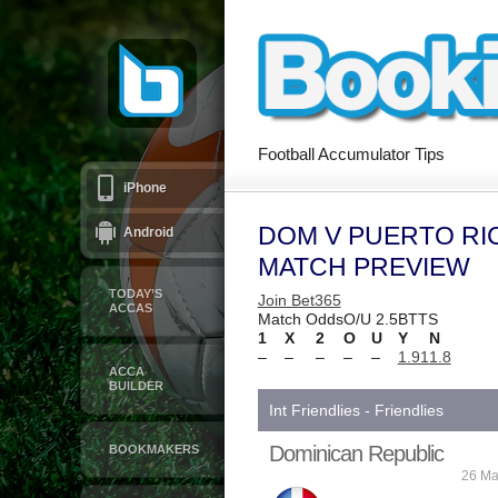
Football Accumulator Tips
iPhone
DOM V PUERTO RI
Android
MATCH PREVIEW
TODAY’S
Join Bet365
ACCAS
Match Odds
O/U 2.5
BTTS
1
X
2
O
U
Y
N
–
–
–
–
–
1.91
1.8
ACCA
BUILDER
Int Friendlies - Friendlies
Dominican Republic
BOOKMAKERS
26 Ma