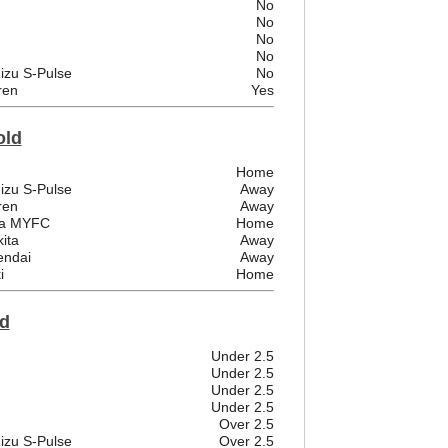
No
No
No
No
izu S-Pulse
No
ren
Yes
old
Home
izu S-Pulse
Away
ren
Away
eda MYFC
Home
ita
Away
endai
Away
i
Home
ld
Under 2.5
Under 2.5
Under 2.5
Under 2.5
Over 2.5
izu S-Pulse
Over 2.5