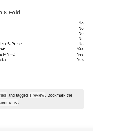
e 8-Fold
No
No
No
No
izu S-Pulse
No
ren
Yes
eda MYFC
Yes
ita
Yes
hes
and tagged
Preview
. Bookmark the
permalink
.