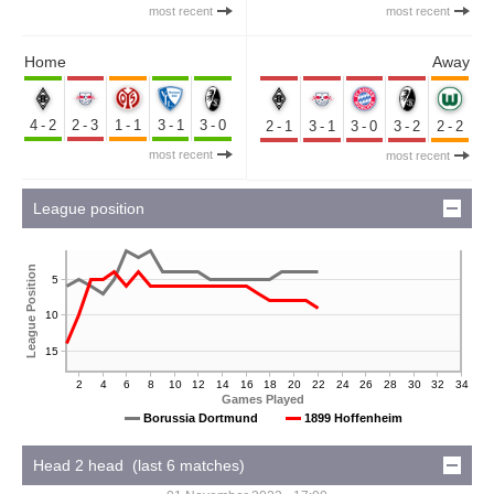
most recent
most recent
Home
Away
4-2
2-3
1-1
3-1
3-0
2-1
3-1
3-0
3-2
2-2
most recent
most recent
League position
League Position
5
10
15
2
4
6
8
10
12
14
16
18
20
22
24
26
28
30
32
34
Games Played
Borussia Dortmund
1899 Hoffenheim
Head 2 head (last 6 matches)