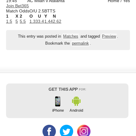
19:45
AC Milan v Atalanta
Home / Yes
Join Bet365
Match Odds
O/U 2.5
BTTS
1
X
2
O
U
Y
N
1.5
5
5.5
1.33
3.4
1.44
2.62
This entry was posted in
Matches
and tagged
Preview
.
Bookmark the
permalink
.
GET THIS APP
FOR:
iPhone
Android