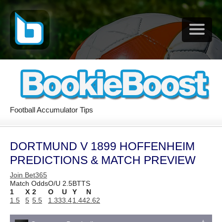
Football Accumulator Tips
DORTMUND V 1899 HOFFENHEIM
PREDICTIONS & MATCH PREVIEW
Join Bet365
Match Odds
O/U 2.5
BTTS
1
X
2
O
U
Y
N
1.5
5
5.5
1.33
3.4
1.44
2.62