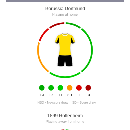
Borussia Dortmund
Playing at home
+3
+2
+1
SD
-1
-4
NSD - No-score draw
SD - Score draw
1899 Hoffenheim
Playing away from home