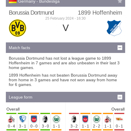
Germany - Bundesliga
Borussia Dortmund
1899 Hoffenheim
25 February 2024 - 16:30
V
Match facts
Borussia Dortmund has not lost a league game to 1899
Hoffenheim in 7 games and are also unbeaten in their last 3
home games.
1899 Hoffenheim has not beaten Borussia Dortmund away
from home in 3 games and have not won away from home
for 6 games.
League form
Overall
Overall
0-4
3-1
0-0
3-0
1-1
3-2
1-1
2-2
1-1
0-1