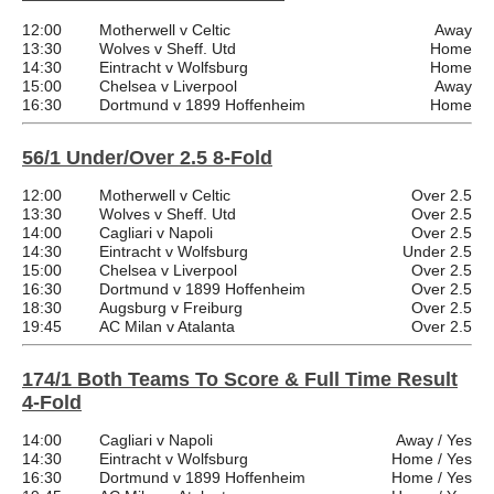
12:00
Motherwell v Celtic
Away
13:30
Wolves v Sheff. Utd
Home
14:30
Eintracht v Wolfsburg
Home
15:00
Chelsea v Liverpool
Away
16:30
Dortmund v 1899 Hoffenheim
Home
56/1 Under/Over 2.5 8-Fold
12:00
Motherwell v Celtic
Over 2.5
13:30
Wolves v Sheff. Utd
Over 2.5
14:00
Cagliari v Napoli
Over 2.5
14:30
Eintracht v Wolfsburg
Under 2.5
15:00
Chelsea v Liverpool
Over 2.5
16:30
Dortmund v 1899 Hoffenheim
Over 2.5
18:30
Augsburg v Freiburg
Over 2.5
19:45
AC Milan v Atalanta
Over 2.5
174/1 Both Teams To Score & Full Time Result
4-Fold
14:00
Cagliari v Napoli
Away / Yes
14:30
Eintracht v Wolfsburg
Home / Yes
16:30
Dortmund v 1899 Hoffenheim
Home / Yes