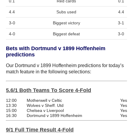
0.1
Red cards
0.1
4.4
Subs used
4.4
3-0
Biggest victory
3-1
4-0
Biggest defeat
3-0
Bets with Dortmund v 1899 Hoffenheim
predictions
Our Dortmund v 1899 Hoffenheim predictions for today’s
match feature in the following selections:
5.6/1 Both Teams To Score 4-Fold
12:00
Motherwell v Celtic
Yes
13:30
Wolves v Sheff. Utd
Yes
15:00
Chelsea v Liverpool
Yes
16:30
Dortmund v 1899 Hoffenheim
Yes
9/1 Full Time Result 4-Fold