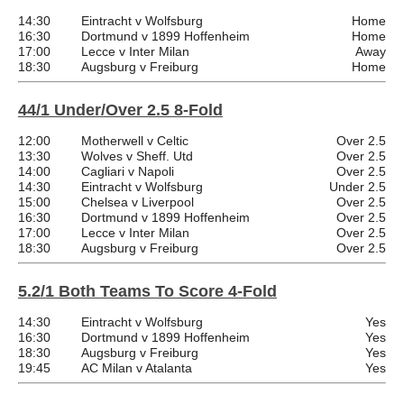
14:30
Eintracht v Wolfsburg
Home
16:30
Dortmund v 1899 Hoffenheim
Home
17:00
Lecce v Inter Milan
Away
18:30
Augsburg v Freiburg
Home
44/1 Under/Over 2.5 8-Fold
12:00
Motherwell v Celtic
Over 2.5
13:30
Wolves v Sheff. Utd
Over 2.5
14:00
Cagliari v Napoli
Over 2.5
14:30
Eintracht v Wolfsburg
Under 2.5
15:00
Chelsea v Liverpool
Over 2.5
16:30
Dortmund v 1899 Hoffenheim
Over 2.5
17:00
Lecce v Inter Milan
Over 2.5
18:30
Augsburg v Freiburg
Over 2.5
5.2/1 Both Teams To Score 4-Fold
14:30
Eintracht v Wolfsburg
Yes
16:30
Dortmund v 1899 Hoffenheim
Yes
18:30
Augsburg v Freiburg
Yes
19:45
AC Milan v Atalanta
Yes