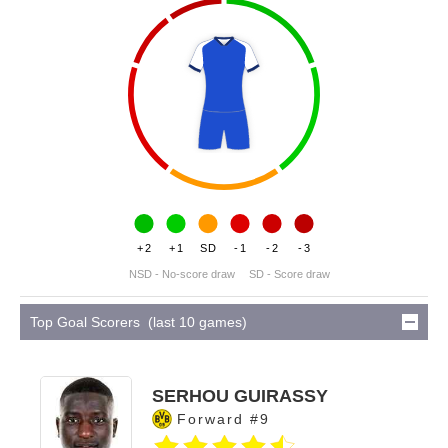
+2
+1
SD
-1
-2
-3
NSD - No-score draw
SD - Score draw
Top Goal Scorers (last 10 games)
SERHOU GUIRASSY
Forward #9