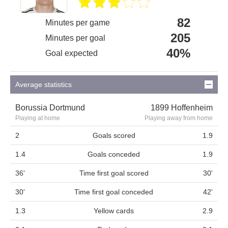
82
Minutes per game
205
Minutes per goal
40%
Goal expected
Average statistics
Borussia Dortmund
1899 Hoffenheim
Playing at home
Playing away from home
2
Goals scored
1.9
1.4
Goals conceded
1.9
36'
Time first goal scored
30'
30'
Time first goal conceded
42'
1.3
Yellow cards
2.9