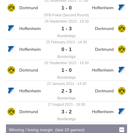
01 November 2023 - 17:00
1 - 0
DFB-Pokal (Second Round)
29 September 2023 - 19:30
1 - 3
Bundesliga
25 February 2023 - 14:30
0 - 1
Bundesliga
02 September 2022 - 19:30
1 - 0
Bundesliga
22 January 2022 - 14:30
2 - 3
Bundesliga
27 August 2021 - 19:30
3 - 2
Bundesliga
Winning / losing margin (last 10 games)