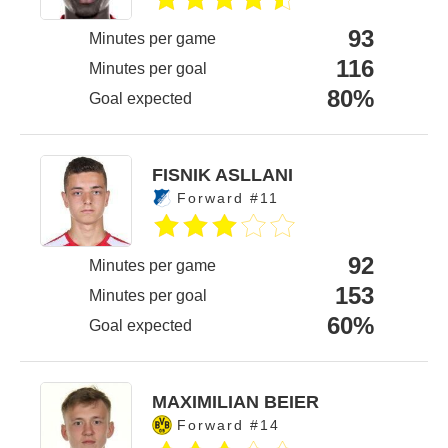
93
Minutes per game
116
Minutes per goal
80%
Goal expected
FISNIK ASLLANI
Forward #11
92
Minutes per game
153
Minutes per goal
60%
Goal expected
MAXIMILIAN BEIER
Forward #14