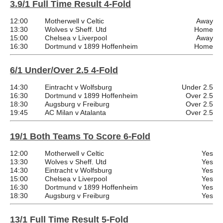
3.9/1 Full Time Result 4-Fold
12:00
Motherwell v Celtic
Away
13:30
Wolves v Sheff. Utd
Home
15:00
Chelsea v Liverpool
Away
16:30
Dortmund v 1899 Hoffenheim
Home
6/1 Under/Over 2.5 4-Fold
14:30
Eintracht v Wolfsburg
Under 2.5
16:30
Dortmund v 1899 Hoffenheim
Over 2.5
18:30
Augsburg v Freiburg
Over 2.5
19:45
AC Milan v Atalanta
Over 2.5
19/1 Both Teams To Score 6-Fold
12:00
Motherwell v Celtic
Yes
13:30
Wolves v Sheff. Utd
Yes
14:30
Eintracht v Wolfsburg
Yes
15:00
Chelsea v Liverpool
Yes
16:30
Dortmund v 1899 Hoffenheim
Yes
18:30
Augsburg v Freiburg
Yes
13/1 Full Time Result 5-Fold