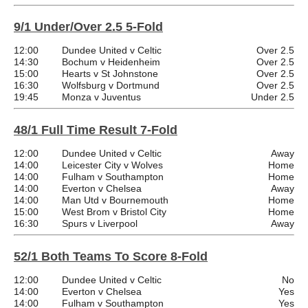
9/1 Under/Over 2.5 5-Fold
12:00
Dundee United v Celtic
Over 2.5
14:30
Bochum v Heidenheim
Over 2.5
15:00
Hearts v St Johnstone
Over 2.5
16:30
Wolfsburg v Dortmund
Over 2.5
19:45
Monza v Juventus
Under 2.5
48/1 Full Time Result 7-Fold
12:00
Dundee United v Celtic
Away
14:00
Leicester City v Wolves
Home
14:00
Fulham v Southampton
Home
14:00
Everton v Chelsea
Away
14:00
Man Utd v Bournemouth
Home
15:00
West Brom v Bristol City
Home
16:30
Spurs v Liverpool
Away
52/1 Both Teams To Score 8-Fold
12:00
Dundee United v Celtic
No
14:00
Everton v Chelsea
Yes
14:00
Fulham v Southampton
Yes