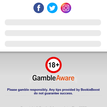
Please gamble responsibly. Any tips provided by BookieBoost
do not guarantee success.