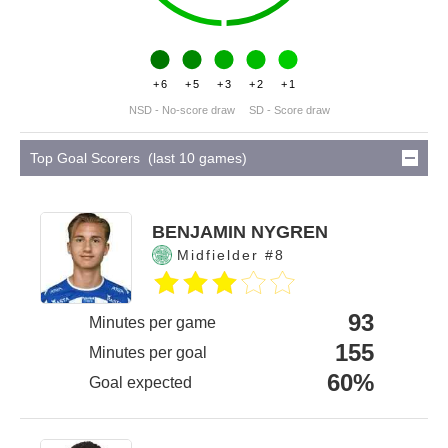
+6
+5
+3
+2
+1
NSD - No-score draw
SD - Score draw
Top Goal Scorers (last 10 games)
BENJAMIN NYGREN
Midfielder #8
93
Minutes per game
155
Minutes per goal
60%
Goal expected