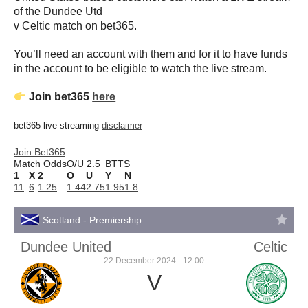
of the Dundee Utd
v Celtic match on bet365.
You’ll need an account with them and for it to have funds
in the account to be eligible to watch the live stream.
Join bet365
here
bet365 live streaming
disclaimer
Join Bet365
Match Odds
O/U 2.5
BTTS
1
X
2
O
U
Y
N
11
6
1.25
1.44
2.75
1.95
1.8
Scotland - Premiership
Dundee United
Celtic
22 December 2024 - 12:00
V