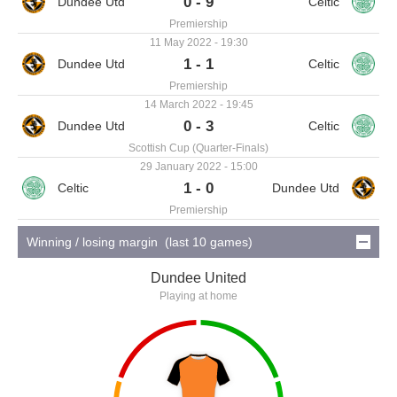
0 - 9
Premiership
11 May 2022 - 19:30
1 - 1
Premiership
14 March 2022 - 19:45
0 - 3
Scottish Cup (Quarter-Finals)
29 January 2022 - 15:00
1 - 0
Premiership
Winning / losing margin (last 10 games)
Dundee United
Playing at home