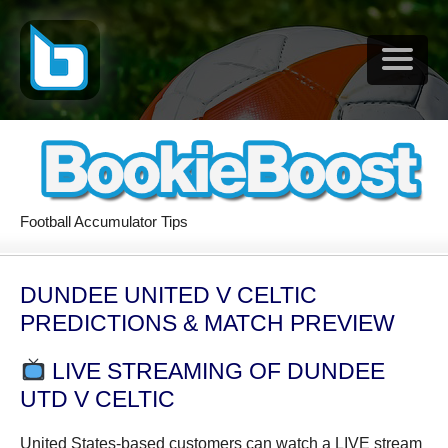
Football Accumulator Tips
DUNDEE UNITED V CELTIC
PREDICTIONS & MATCH PREVIEW
LIVE STREAMING OF DUNDEE
UTD V CELTIC
United States-based customers can watch a LIVE stream