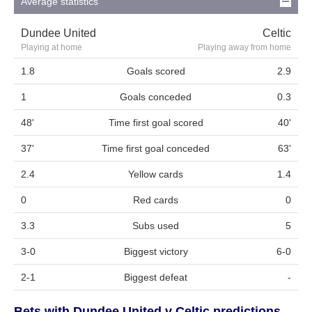
Average statistics
Dundee United
Celtic
Playing at home
Playing away from home
1.8
Goals scored
2.9
1
Goals conceded
0.3
48'
Time first goal scored
40'
37'
Time first goal conceded
63'
2.4
Yellow cards
1.4
0
Red cards
0
3.3
Subs used
5
3-0
Biggest victory
6-0
2-1
Biggest defeat
-
Bets with Dundee United v Celtic predictions