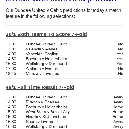
Our Dundee United v Celtic predictions for today’s match
feature in the following selections:
30/1 Both Teams To Score 7-Fold
12:00
Dundee United v Celtic
No
13:00
Valencia v Alaves
No
14:00
Venezia v Cagliari
Yes
14:30
Bochum v Heidenheim
Yes
16:30
Wolfsburg v Dortmund
Yes
17:00
Atalanta v Empoli
No
19:45
Monza v Juventus
No
48/1 Full Time Result 7-Fold
12:00
Dundee United v Celtic
Away
14:00
Everton v Chelsea
Away
14:30
Bochum v Heidenheim
Home
15:00
West Brom v Bristol City
Home
15:00
Hearts v St Johnstone
Home
16:30
Spurs v Liverpool
Away
16:30
Wolfsburg v Dortmund
Away