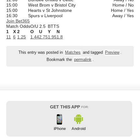
15:00
West Brom v Bristol City
Home / No
15:00
Hearts v St Johnstone
Home / Yes
16:30
Spurs v Liverpool
Away / Yes
Join Bet365
Match Odds
O/U 2.5
BTTS
1
X
2
O
U
Y
N
11
6
1.25
1.44
2.75
1.95
1.8
This entry was posted in
Matches
and tagged
Preview
.
Bookmark the
permalink
.
GET THIS APP
FOR:
iPhone
Android