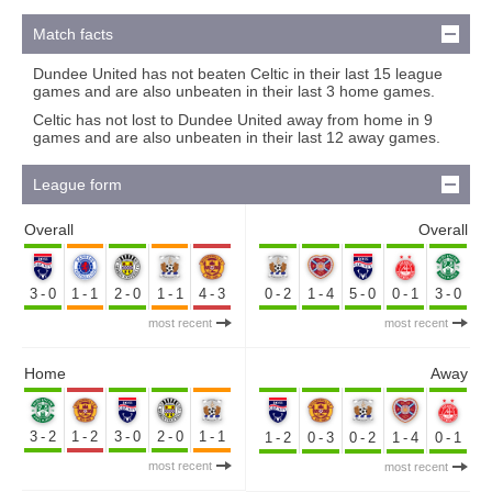
Match facts
Dundee United has not beaten Celtic in their last 15 league
games and are also unbeaten in their last 3 home games.
Celtic has not lost to Dundee United away from home in 9
games and are also unbeaten in their last 12 away games.
League form
Overall
Overall
3-0
1-1
2-0
1-1
4-3
0-2
1-4
5-0
0-1
3-0
most recent
most recent
Home
Away
3-2
1-2
3-0
2-0
1-1
1-2
0-3
0-2
1-4
0-1
most recent
most recent