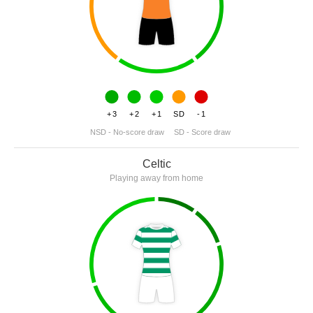
+3
+2
+1
SD
-1
NSD - No-score draw
SD - Score draw
Celtic
Playing away from home