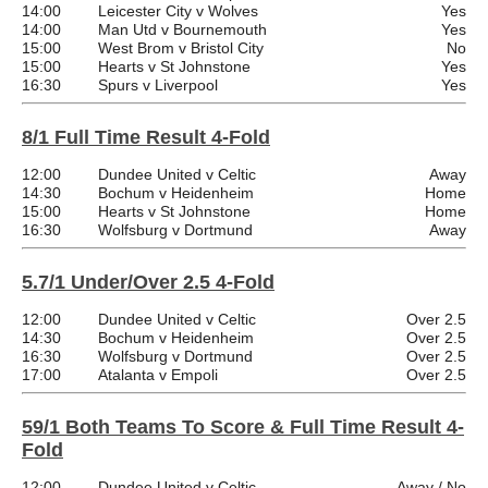
14:00
Leicester City v Wolves
Yes
14:00
Man Utd v Bournemouth
Yes
15:00
West Brom v Bristol City
No
15:00
Hearts v St Johnstone
Yes
16:30
Spurs v Liverpool
Yes
8/1 Full Time Result 4-Fold
12:00
Dundee United v Celtic
Away
14:30
Bochum v Heidenheim
Home
15:00
Hearts v St Johnstone
Home
16:30
Wolfsburg v Dortmund
Away
5.7/1 Under/Over 2.5 4-Fold
12:00
Dundee United v Celtic
Over 2.5
14:30
Bochum v Heidenheim
Over 2.5
16:30
Wolfsburg v Dortmund
Over 2.5
17:00
Atalanta v Empoli
Over 2.5
59/1 Both Teams To Score & Full Time Result 4-
Fold
12:00
Dundee United v Celtic
Away / No