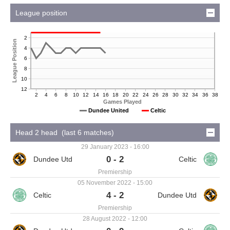
League position
2
League Position
4
6
8
10
12
2
4
6
8
10
12
14
16
18
20
22
24
26
28
30
32
34
36
38
Games Played
Dundee United
Celtic
Head 2 head (last 6 matches)
29 January 2023 - 16:00
0 - 2
Premiership
05 November 2022 - 15:00
4 - 2
Premiership
28 August 2022 - 12:00