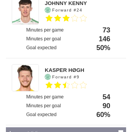
JOHNNY KENNY
Forward #24
73
Minutes per game
146
Minutes per goal
50%
Goal expected
KASPER HØGH
Forward #9
54
Minutes per game
90
Minutes per goal
60%
Goal expected