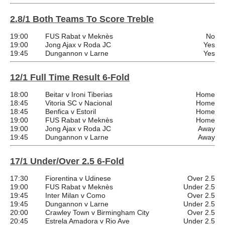
2.8/1 Both Teams To Score Treble
19:00
FUS Rabat v Meknès
No
19:00
Jong Ajax v Roda JC
Yes
19:45
Dungannon v Larne
Yes
12/1 Full Time Result 6-Fold
18:00
Beitar v Ironi Tiberias
Home
18:45
Vitoria SC v Nacional
Home
18:45
Benfica v Estoril
Home
19:00
FUS Rabat v Meknès
Home
19:00
Jong Ajax v Roda JC
Away
19:45
Dungannon v Larne
Away
17/1 Under/Over 2.5 6-Fold
17:30
Fiorentina v Udinese
Over 2.5
19:00
FUS Rabat v Meknès
Under 2.5
19:45
Inter Milan v Como
Over 2.5
19:45
Dungannon v Larne
Under 2.5
20:00
Crawley Town v Birmingham City
Over 2.5
20:45
Estrela Amadora v Rio Ave
Under 2.5