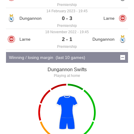
Premiership
14 February 2023 - 19:45
0 - 3
Premiership
18 November 2022 - 19:45
2 - 1
Premiership
Winning / losing margin (last 10 games)
Dungannon Swifts
Playing at home