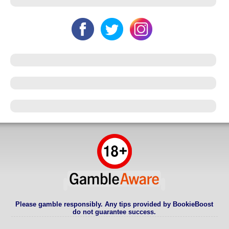
Please gamble responsibly. Any tips provided by BookieBoost
do not guarantee success.