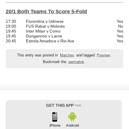
20/1 Both Teams To Score 5-Fold
17:30
Fiorentina v Udinese
Yes
19:00
FUS Rabat v Meknès
No
19:45
Inter Milan v Como
Yes
19:45
Dungannon v Larne
Yes
20:45
Estrela Amadora v Rio Ave
Yes
This entry was posted in
Matches
and tagged
Preview
.
Bookmark the
permalink
.
GET THIS APP
FOR:
iPhone
Android