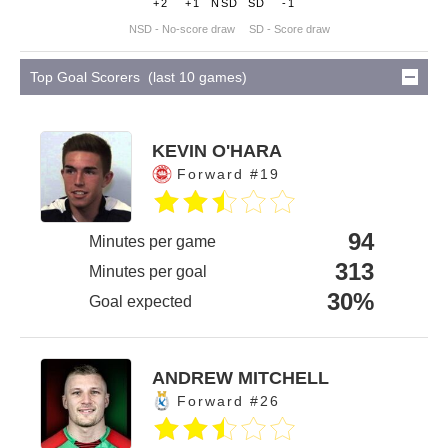
+2
+1
NSD
SD
-1
NSD - No-score draw
SD - Score draw
Top Goal Scorers (last 10 games)
KEVIN O'HARA
Forward #19
94
Minutes per game
313
Minutes per goal
30%
Goal expected
ANDREW MITCHELL
Forward #26