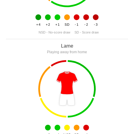
+4
+2
+1
SD
-1
-2
-3
NSD - No-score draw
SD - Score draw
Larne
Playing away from home