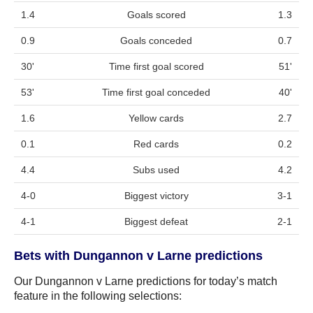
1.4
Goals scored
1.3
0.9
Goals conceded
0.7
30'
Time first goal scored
51'
53'
Time first goal conceded
40'
1.6
Yellow cards
2.7
0.1
Red cards
0.2
4.4
Subs used
4.2
4-0
Biggest victory
3-1
4-1
Biggest defeat
2-1
Bets with Dungannon v Larne predictions
Our Dungannon v Larne predictions for today’s match
feature in the following selections: