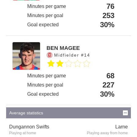
76
Minutes per game
253
Minutes per goal
30%
Goal expected
BEN MAGEE
Midfielder #14
68
Minutes per game
227
Minutes per goal
30%
Goal expected
Average statistics
Dungannon Swifts
Larne
Playing at home
Playing away from home