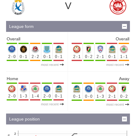
V
League form
Overall
Overall
2-0
0-1
2-2
0-1
0-1
2-1
0-2
2-1
0-1
1-1
most recent
most recent
Home
Away
2-0
1-3
1-4
2-0
0-1
0-1
0-0
1-3
2-1
0-2
most recent
most recent
League position
2