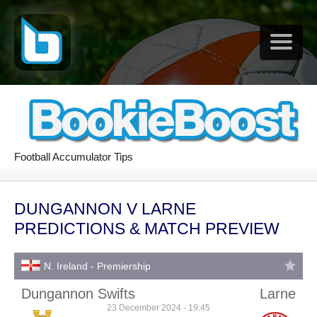
Football Accumulator Tips
DUNGANNON V LARNE
PREDICTIONS & MATCH PREVIEW
N. Ireland - Premiership
Dungannon Swifts
Larne
23 December 2024 - 19:45