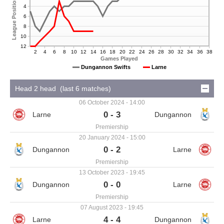
League Position
4
6
8
10
12
2
4
6
8
10
12
14
16
18
20
22
24
26
28
30
32
34
36
38
Games Played
Dungannon Swifts
Larne
Head 2 head (last 6 matches)
06 October 2024 - 14:00
0 - 3
Premiership
20 January 2024 - 15:00
0 - 2
Premiership
13 October 2023 - 19:45
0 - 0
Premiership
07 August 2023 - 19:45
4 - 4