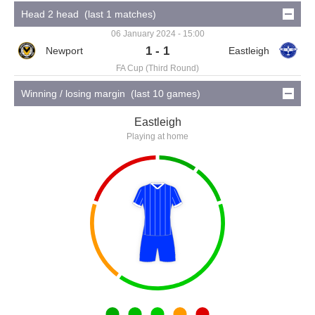
Head 2 head (last 1 matches)
06 January 2024 - 15:00
1 - 1
FA Cup (Third Round)
Winning / losing margin (last 10 games)
Eastleigh
Playing at home