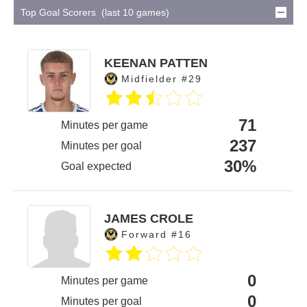
Top Goal Scorers (last 10 games)
KEENAN PATTEN
Midfielder #29
71
Minutes per game
237
Minutes per goal
30%
Goal expected
JAMES CROLE
Forward #16
0
Minutes per game
0
Minutes per goal