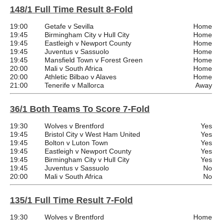
148/1 Full Time Result 8-Fold
19:00
Getafe v Sevilla
Home
19:45
Birmingham City v Hull City
Home
19:45
Eastleigh v Newport County
Home
19:45
Juventus v Sassuolo
Home
19:45
Mansfield Town v Forest Green
Home
20:00
Mali v South Africa
Home
20:00
Athletic Bilbao v Alaves
Home
21:00
Tenerife v Mallorca
Away
36/1 Both Teams To Score 7-Fold
19:30
Wolves v Brentford
Yes
19:45
Bristol City v West Ham United
Yes
19:45
Bolton v Luton Town
Yes
19:45
Eastleigh v Newport County
Yes
19:45
Birmingham City v Hull City
Yes
19:45
Juventus v Sassuolo
No
20:00
Mali v South Africa
No
135/1 Full Time Result 7-Fold
19:30
Wolves v Brentford
Home