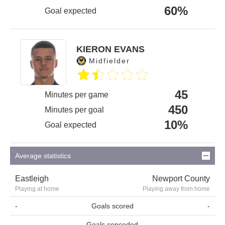
60%
Goal expected
KIERON EVANS
Midfielder
45
Minutes per game
450
Minutes per goal
10%
Goal expected
Average statistics
Eastleigh
Newport County
Playing at home
Playing away from home
-
Goals scored
-
-
Goals conceded
-