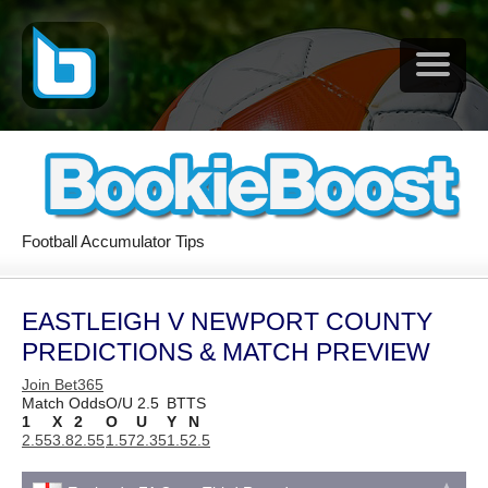
Football Accumulator Tips
EASTLEIGH V NEWPORT COUNTY
PREDICTIONS & MATCH PREVIEW
Join Bet365
Match Odds
O/U 2.5
BTTS
1
X
2
O
U
Y
N
2.55
3.8
2.55
1.57
2.35
1.5
2.5