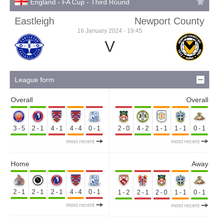
England - FA Cup - Third Round
Eastleigh
Newport County
16 January 2024 - 19:45
V
League form
Overall
Overall
3-5
2-1
4-1
4-4
0-1
2-0
4-2
1-1
1-1
0-1
most recent
most recent
Home
Away
2-1
2-1
2-1
4-4
0-1
1-2
2-1
2-0
1-1
0-1
most recent
most recent