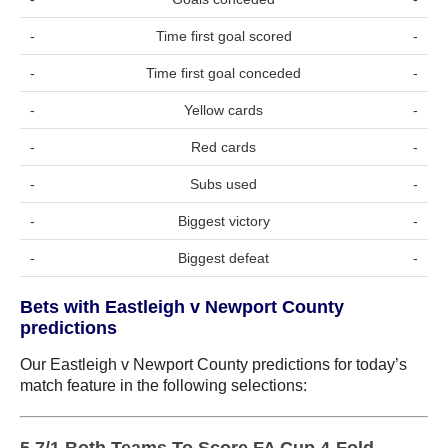
-
Time first goal scored
-
-
Time first goal conceded
-
-
Yellow cards
-
-
Red cards
-
-
Subs used
-
-
Biggest victory
-
-
Biggest defeat
-
Bets with Eastleigh v Newport County
predictions
Our Eastleigh v Newport County predictions for today’s
match feature in the following selections:
5.7/1 Both Teams To Score FA Cup 4-Fold