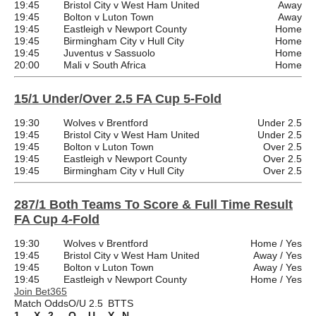
19:45
Bristol City v West Ham United
Away
19:45
Bolton v Luton Town
Away
19:45
Eastleigh v Newport County
Home
19:45
Birmingham City v Hull City
Home
19:45
Juventus v Sassuolo
Home
20:00
Mali v South Africa
Home
15/1 Under/Over 2.5 FA Cup 5-Fold
19:30
Wolves v Brentford
Under 2.5
19:45
Bristol City v West Ham United
Under 2.5
19:45
Bolton v Luton Town
Over 2.5
19:45
Eastleigh v Newport County
Over 2.5
19:45
Birmingham City v Hull City
Over 2.5
287/1 Both Teams To Score & Full Time Result
FA Cup 4-Fold
19:30
Wolves v Brentford
Home / Yes
19:45
Bristol City v West Ham United
Away / Yes
19:45
Bolton v Luton Town
Away / Yes
19:45
Eastleigh v Newport County
Home / Yes
Join Bet365
Match Odds
O/U 2.5
BTTS
1
X
2
O
U
Y
N