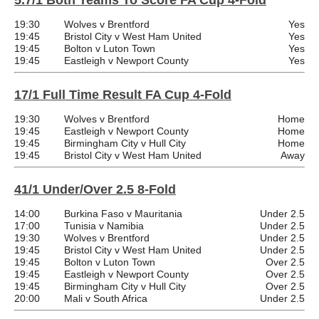
19:30
Wolves v Brentford
Yes
19:45
Bristol City v West Ham United
Yes
19:45
Bolton v Luton Town
Yes
19:45
Eastleigh v Newport County
Yes
17/1 Full Time Result FA Cup 4-Fold
19:30
Wolves v Brentford
Home
19:45
Eastleigh v Newport County
Home
19:45
Birmingham City v Hull City
Home
19:45
Bristol City v West Ham United
Away
41/1 Under/Over 2.5 8-Fold
14:00
Burkina Faso v Mauritania
Under 2.5
17:00
Tunisia v Namibia
Under 2.5
19:30
Wolves v Brentford
Under 2.5
19:45
Bristol City v West Ham United
Under 2.5
19:45
Bolton v Luton Town
Over 2.5
19:45
Eastleigh v Newport County
Over 2.5
19:45
Birmingham City v Hull City
Over 2.5
20:00
Mali v South Africa
Under 2.5