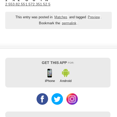
2.55
3.8
2.55
1.57
2.35
1.5
2.5
This entry was posted in
Matches
and tagged
Preview
.
Bookmark the
permalink
.
GET THIS APP
FOR:
iPhone
Android