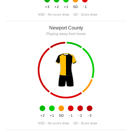
+3
+2
+1
SD
-1
NSD - No-score draw
SD - Score draw
Newport County
Playing away from home
+2
+1
SD
-1
-2
-3
NSD - No-score draw
SD - Score draw