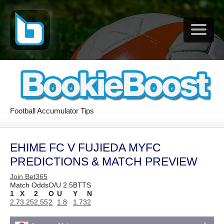
Football Accumulator Tips
EHIME FC V FUJIEDA MYFC
PREDICTIONS & MATCH PREVIEW
Join Bet365
Match Odds
O/U 2.5
BTTS
1
X
2
O
U
Y
N
2.7
3.25
2.55
2
1.8
1.73
2