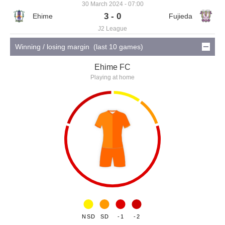
30 March 2024 - 07:00
3 - 0
J2 League
Winning / losing margin (last 10 games)
Ehime FC
Playing at home
NSD
SD
-1
-2