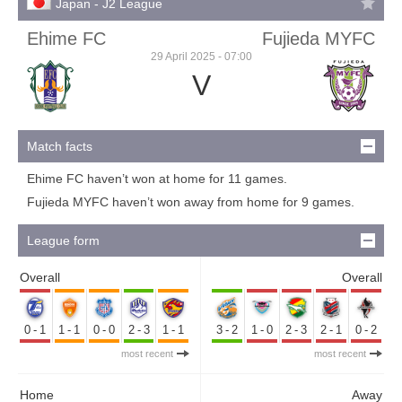
Japan - J2 League
Ehime FC
Fujieda MYFC
29 April 2025 - 07:00
V
Match facts
Ehime FC haven’t won at home for 11 games.
Fujieda MYFC haven’t won away from home for 9 games.
League form
Overall
Overall
0-1
1-1
0-0
2-3
1-1
3-2
1-0
2-3
2-1
0-2
most recent
most recent
Home
Away