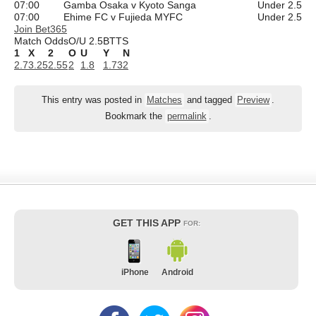
07:00
Gamba Osaka v Kyoto Sanga
Under 2.5
07:00
Ehime FC v Fujieda MYFC
Under 2.5
Join Bet365
Match Odds
O/U 2.5
BTTS
1
X
2
O
U
Y
N
2.7
3.25
2.55
2
1.8
1.73
2
This entry was posted in
Matches
and tagged
Preview
.
Bookmark the
permalink
.
GET THIS APP
FOR:
iPhone
Android