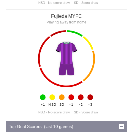
NSD - No-score draw
SD - Score draw
Fujieda MYFC
Playing away from home
+1
NSD
SD
-1
-2
-3
NSD - No-score draw
SD - Score draw
Top Goal Scorers (last 10 games)