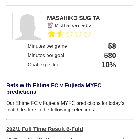
MASAHIKO SUGITA
Midfielder #15
58
Minutes per game
580
Minutes per goal
10%
Goal expected
Bets with Ehime FC v Fujieda MYFC
predictions
Our Ehime FC v Fujieda MYFC predictions for today’s
match feature in the following selections:
202/1 Full Time Result 6-Fold