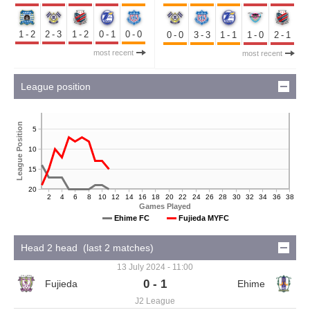
1-2
2-3
1-2
0-1
0-0
0-0
3-3
1-1
1-0
2-1
most recent
most recent
League position
League Position
5
10
15
20
2
4
6
8
10
12
14
16
18
20
22
24
26
28
30
32
34
36
38
Games Played
Ehime FC
Fujieda MYFC
Head 2 head (last 2 matches)
13 July 2024 - 11:00
0 - 1
J2 League