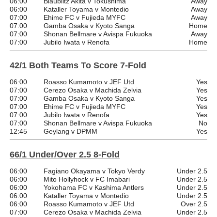
06:00
Blaublitz Akita v Tokushima
Away
06:00
Kataller Toyama v Montedio
Away
07:00
Ehime FC v Fujieda MYFC
Away
07:00
Gamba Osaka v Kyoto Sanga
Home
07:00
Shonan Bellmare v Avispa Fukuoka
Away
07:00
Jubilo Iwata v Renofa
Home
42/1 Both Teams To Score 7-Fold
06:00
Roasso Kumamoto v JEF Utd
Yes
07:00
Cerezo Osaka v Machida Zelvia
Yes
07:00
Gamba Osaka v Kyoto Sanga
Yes
07:00
Ehime FC v Fujieda MYFC
Yes
07:00
Jubilo Iwata v Renofa
Yes
07:00
Shonan Bellmare v Avispa Fukuoka
No
12:45
Geylang v DPMM
Yes
66/1 Under/Over 2.5 8-Fold
06:00
Fagiano Okayama v Tokyo Verdy
Under 2.5
06:00
Mito Hollyhock v FC Imabari
Under 2.5
06:00
Yokohama FC v Kashima Antlers
Under 2.5
06:00
Kataller Toyama v Montedio
Under 2.5
06:00
Roasso Kumamoto v JEF Utd
Over 2.5
07:00
Cerezo Osaka v Machida Zelvia
Under 2.5