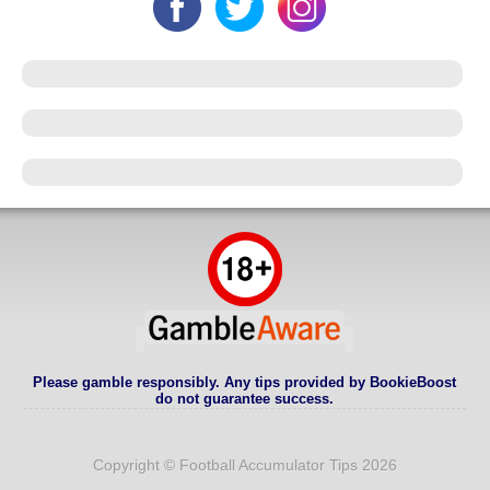
Please gamble responsibly. Any tips provided by BookieBoost
do not guarantee success.
Copyright © Football Accumulator Tips 2026