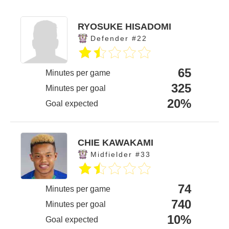
RYOSUKE HISADOMI
Defender #22
65
Minutes per game
325
Minutes per goal
20%
Goal expected
CHIE KAWAKAMI
Midfielder #33
74
Minutes per game
740
Minutes per goal
10%
Goal expected