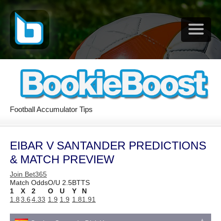
Football Accumulator Tips
EIBAR V SANTANDER PREDICTIONS
& MATCH PREVIEW
Join Bet365
Match Odds
O/U 2.5
BTTS
1
X
2
O
U
Y
N
1.8
3.6
4.33
1.9
1.9
1.8
1.91