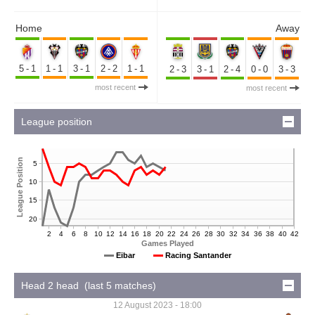
Home
Away
5-1
1-1
3-1
2-2
1-1
2-3
3-1
2-4
0-0
3-3
most recent
most recent
League position
League Position
5
10
15
20
2
4
6
8
10
12
14
16
18
20
22
24
26
28
30
32
34
36
38
40
42
Games Played
Eibar
Racing Santander
Head 2 head (last 5 matches)
12 August 2023 - 18:00