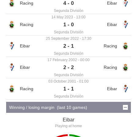
4 - 0
Segunda División
14 May 2023 - 13:00
1 - 0
Segunda División
25 September 2022 - 17:30
2 - 1
Segunda División
17 February 2002 - 00:00
2 - 2
Segunda División
03 October 2001 - 01:00
1 - 1
Segunda División
Winning / losing margin (last 10 games)
Eibar
Playing at home