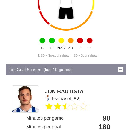
+2
+1
NSD
SD
-1
-2
NSD - No-score draw
SD - Score draw
Top Goal Scorers (last 10 games)
JON BAUTISTA
Forward #9
90
Minutes per game
180
Minutes per goal