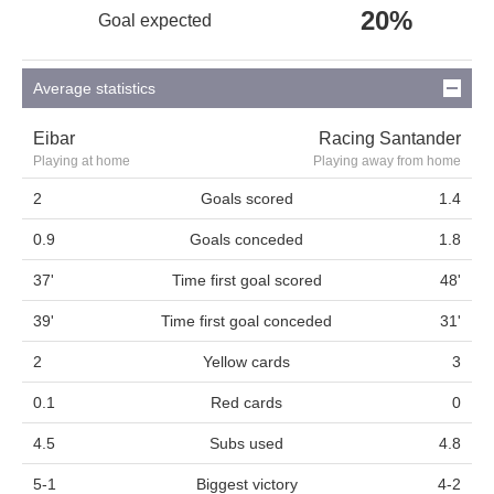
20%
Goal expected
Average statistics
Eibar
Racing Santander
Playing at home
Playing away from home
2
Goals scored
1.4
0.9
Goals conceded
1.8
37'
Time first goal scored
48'
39'
Time first goal conceded
31'
2
Yellow cards
3
0.1
Red cards
0
4.5
Subs used
4.8
5-1
Biggest victory
4-2