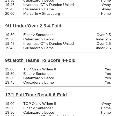
19:30
Catanzaro v Lecco
Home
19:45
Inverness CT v Dundee United
Away
19:45
Crusaders v Larne
Away
20:00
Marseille v Strasbourg
Home
9/1 Under/Over 2.5 4-Fold
19:30
Eibar v Santander
Over 2.5
19:30
Catanzaro v Lecco
Under 2.5
19:45
Inverness CT v Dundee United
Over 2.5
19:45
Crusaders v Larne
Under 2.5
9/1 Both Teams To Score 4-Fold
19:00
TOP Oss v Willem II
Yes
19:30
Eibar v Santander
Yes
19:30
Catanzaro v Lecco
Yes
19:45
Crusaders v Larne
Yes
17/1 Full Time Result 6-Fold
19:00
TOP Oss v Willem II
Away
19:30
Eibar v Santander
Home
19:30
Catanzaro v Lecco
Home