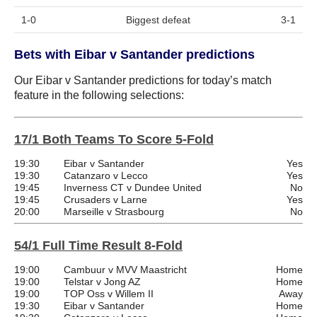
1-0
Biggest defeat
3-1
Bets with Eibar v Santander predictions
Our Eibar v Santander predictions for today’s match
feature in the following selections:
17/1 Both Teams To Score 5-Fold
19:30
Eibar v Santander
Yes
19:30
Catanzaro v Lecco
Yes
19:45
Inverness CT v Dundee United
No
19:45
Crusaders v Larne
Yes
20:00
Marseille v Strasbourg
No
54/1 Full Time Result 8-Fold
19:00
Cambuur v MVV Maastricht
Home
19:00
Telstar v Jong AZ
Home
19:00
TOP Oss v Willem II
Away
19:30
Eibar v Santander
Home