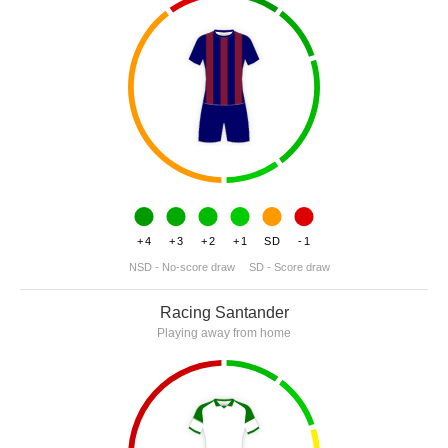
+4
+3
+2
+1
SD
-1
NSD - No-score draw
SD - Score draw
Racing Santander
Playing away from home