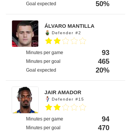
50%
Goal expected
ÁLVARO MANTILLA
Defender #2
93
Minutes per game
465
Minutes per goal
20%
Goal expected
JAIR AMADOR
Defender #15
94
Minutes per game
470
Minutes per goal