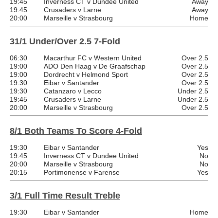
19:45
Inverness CT v Dundee United
Away
19:45
Crusaders v Larne
Away
20:00
Marseille v Strasbourg
Home
31/1 Under/Over 2.5 7-Fold
06:30
Macarthur FC v Western United
Over 2.5
19:00
ADO Den Haag v De Graafschap
Over 2.5
19:00
Dordrecht v Helmond Sport
Over 2.5
19:30
Eibar v Santander
Over 2.5
19:30
Catanzaro v Lecco
Under 2.5
19:45
Crusaders v Larne
Under 2.5
20:00
Marseille v Strasbourg
Over 2.5
8/1 Both Teams To Score 4-Fold
19:30
Eibar v Santander
Yes
19:45
Inverness CT v Dundee United
No
20:00
Marseille v Strasbourg
No
20:15
Portimonense v Farense
Yes
3/1 Full Time Result Treble
19:30
Eibar v Santander
Home