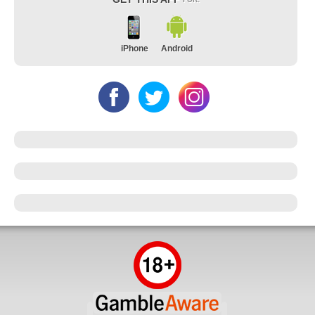
iPhone
Android