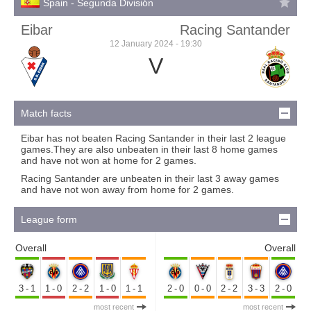
Spain - Segunda División
Eibar
Racing Santander
12 January 2024 - 19:30
V
Match facts
Eibar has not beaten Racing Santander in their last 2 league
games.They are also unbeaten in their last 8 home games
and have not won at home for 2 games.
Racing Santander are unbeaten in their last 3 away games
and have not won away from home for 2 games.
League form
Overall
Overall
3-1
1-0
2-2
1-0
1-1
2-0
0-0
2-2
3-3
2-0
most recent
most recent