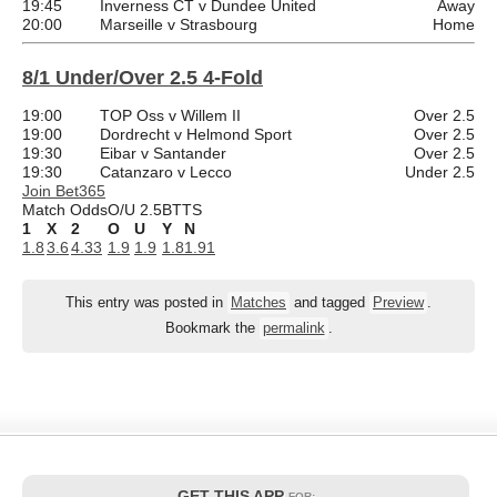
19:45
Inverness CT v Dundee United
Away
20:00
Marseille v Strasbourg
Home
8/1 Under/Over 2.5 4-Fold
19:00
TOP Oss v Willem II
Over 2.5
19:00
Dordrecht v Helmond Sport
Over 2.5
19:30
Eibar v Santander
Over 2.5
19:30
Catanzaro v Lecco
Under 2.5
Join Bet365
Match Odds
O/U 2.5
BTTS
1
X
2
O
U
Y
N
1.8
3.6
4.33
1.9
1.9
1.8
1.91
This entry was posted in
Matches
and tagged
Preview
.
Bookmark the
permalink
.
GET THIS APP
FOR: