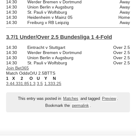
14:30
Werder Bremen v Dortmund
Away
14:30
Union Berlin v Augsburg
Away
14:30
St. Pauli v Wolfsburg
Away
14:30
Heidenheim v Mainz 05
Home
14:30
Freiburg v RB Leipzig
Away
3.7/1 Under/Over 2.5 Bundesliga 1 4-Fold
14:30
Eintracht v Stuttgart
Over 2.5
14:30
Werder Bremen v Dortmund
Over 2.5
14:30
Union Berlin v Augsburg
Over 2.5
14:30
St. Pauli v Wolfsburg
Over 2.5
Join Bet365
Match Odds
O/U 2.5
BTTS
1
X
2
O
U
Y
N
3.4
4.33
1.85
1.3
3.5
1.33
3.25
This entry was posted in
Matches
and tagged
Preview
.
Bookmark the
permalink
.