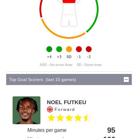
+4
+3
SD
-1
-2
NSD - No-score draw
SD - Score draw
Top Goal Scorers (last 10 games)
NOEL FUTKEU
Forward
95
Minutes per game