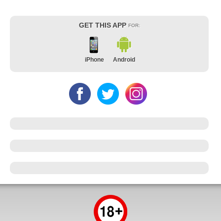
GET THIS APP
FOR:
iPhone
Android