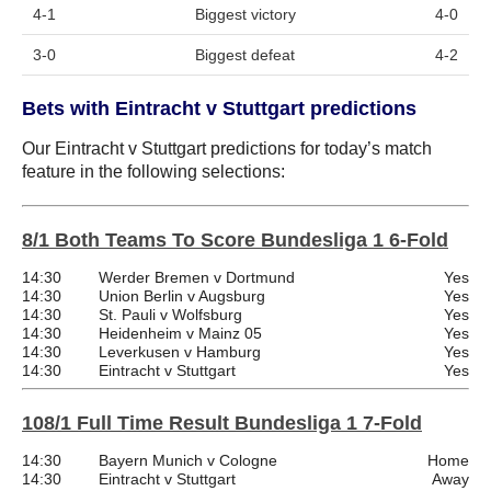
4-1
Biggest victory
4-0
3-0
Biggest defeat
4-2
Bets with Eintracht v Stuttgart predictions
Our Eintracht v Stuttgart predictions for today’s match
feature in the following selections:
8/1 Both Teams To Score Bundesliga 1 6-Fold
14:30
Werder Bremen v Dortmund
Yes
14:30
Union Berlin v Augsburg
Yes
14:30
St. Pauli v Wolfsburg
Yes
14:30
Heidenheim v Mainz 05
Yes
14:30
Leverkusen v Hamburg
Yes
14:30
Eintracht v Stuttgart
Yes
108/1 Full Time Result Bundesliga 1 7-Fold
14:30
Bayern Munich v Cologne
Home
14:30
Eintracht v Stuttgart
Away