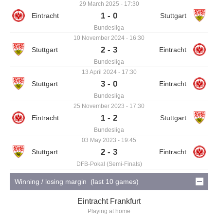
29 March 2025 - 17:30
1 - 0
Bundesliga
10 November 2024 - 16:30
2 - 3
Bundesliga
13 April 2024 - 17:30
3 - 0
Bundesliga
25 November 2023 - 17:30
1 - 2
Bundesliga
03 May 2023 - 19:45
2 - 3
DFB-Pokal (Semi-Finals)
Winning / losing margin (last 10 games)
Eintracht Frankfurt
Playing at home