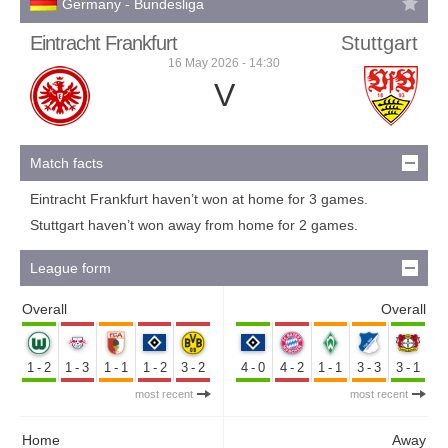
Germany - Bundesliga
Eintracht Frankfurt
Stuttgart
16 May 2026 - 14:30
V
Match facts
Eintracht Frankfurt haven’t won at home for 3 games.
Stuttgart haven’t won away from home for 2 games.
League form
Overall
Overall
1-2
1-3
1-1
1-2
3-2
4-0
4-2
1-1
3-3
3-1
most recent
most recent
Home
Away