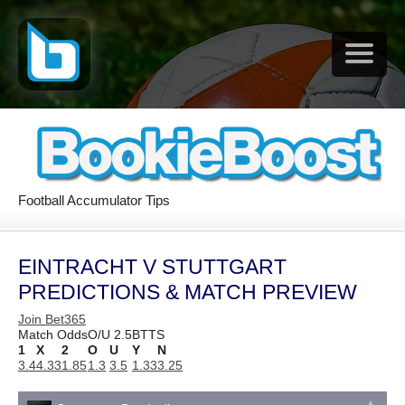
Football Accumulator Tips
EINTRACHT V STUTTGART
PREDICTIONS & MATCH PREVIEW
Join Bet365
Match Odds
O/U 2.5
BTTS
1
X
2
O
U
Y
N
3.4
4.33
1.85
1.3
3.5
1.33
3.25