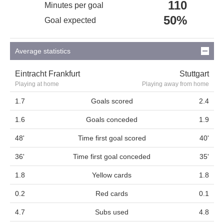
110
Minutes per goal
50%
Goal expected
Average statistics
Eintracht Frankfurt
Stuttgart
Playing at home
Playing away from home
1.7
Goals scored
2.4
1.6
Goals conceded
1.9
48'
Time first goal scored
40'
36'
Time first goal conceded
35'
1.8
Yellow cards
1.8
0.2
Red cards
0.1
4.7
Subs used
4.8