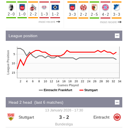
2-0
1-0
2-2
1-3
1-2
3-3
2-2
2-5
4-2
3-3
most recent
most recent
League position
League Position
5
10
15
2
4
6
8
10
12
14
16
18
20
22
24
26
28
30
32
34
Games Played
Eintracht Frankfurt
Stuttgart
Head 2 head (last 6 matches)
13 January 2026 - 17:30
3 - 2
Bundesliga