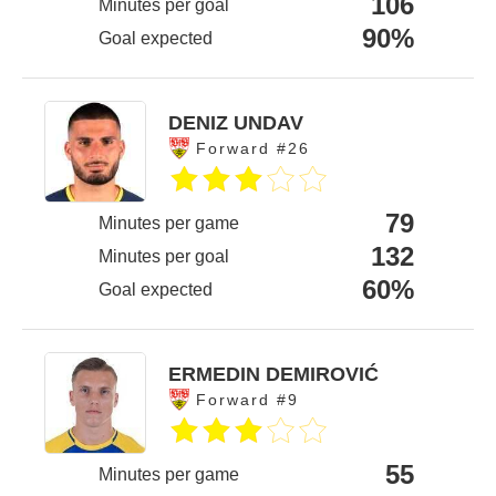
106
Minutes per goal
90%
Goal expected
DENIZ UNDAV
Forward #26
79
Minutes per game
132
Minutes per goal
60%
Goal expected
ERMEDIN DEMIROVIĆ
Forward #9
55
Minutes per game