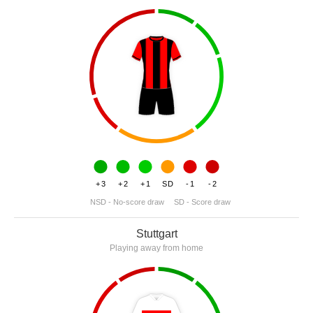
+3
+2
+1
SD
-1
-2
NSD - No-score draw
SD - Score draw
Stuttgart
Playing away from home