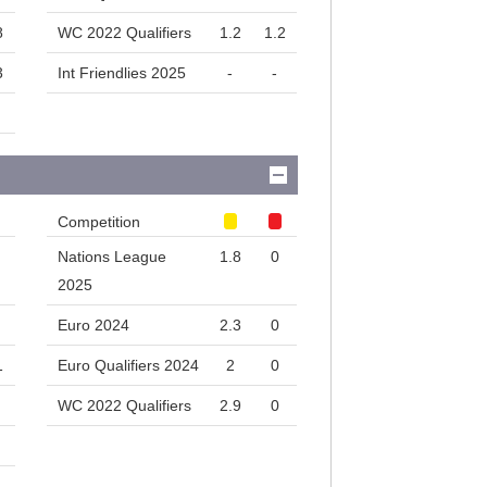
8
WC 2022 Qualifiers
1.2
1.2
3
Int Friendlies 2025
-
-
Competition
Nations League
1.8
0
2025
Euro 2024
2.3
0
1
Euro Qualifiers 2024
2
0
WC 2022 Qualifiers
2.9
0