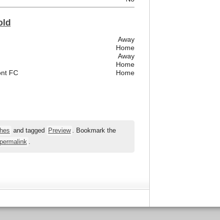
old
Away
Home
Away
Home
ont FC
Home
hes
and tagged
Preview
. Bookmark the
permalink
.