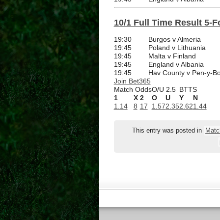
10/1 Full Time Result 5-F
19:30
Burgos v Almeria
19:45
Poland v Lithuania
19:45
Malta v Finland
19:45
England v Albania
19:45
Hav County v Pen-y-B
Join Bet365
Match Odds
O/U 2.5
BTTS
1
X
2
O
U
Y
N
1.14
8
17
1.57
2.35
2.62
1.44
This entry was posted in
Matc