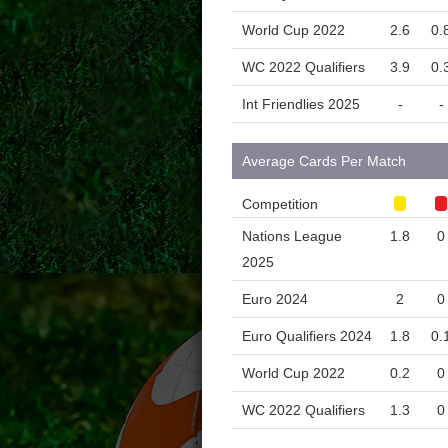
World Cup 2022
2.6
0.
WC 2022 Qualifiers
3.9
0.
Int Friendlies 2025
-
-
Average Cards Per Match
Competition
Nations League
1.8
0
2025
Euro 2024
2
0
Euro Qualifiers 2024
1.8
0.
World Cup 2022
0.2
0
WC 2022 Qualifiers
1.3
0