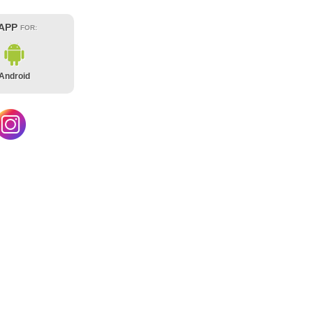
 APP
FOR:
Android