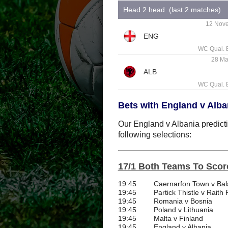
Head 2 head (last 2 matches)
12 Nove
WC Qual. 
28 Ma
WC Qual. 
Bets with England v Alba
Our England v Albania predicti
following selections:
17/1 Both Teams To Scor
19:45
Caernarfon Town v Ba
19:45
Partick Thistle v Raith
19:45
Romania v Bosnia
19:45
Poland v Lithuania
19:45
Malta v Finland
19:45
England v Albania