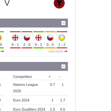
V
-0
0-1
2-0
0-1
0-0
1-2
most recent
Competition
+
-
5
Nations League
0.7
1
2025
9
Euro 2024
1
1.7
5
Euro Qualifiers 2024
1.5
0.5