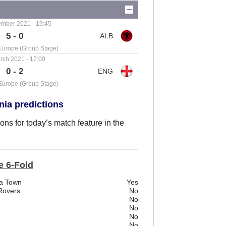
mber 2021 - 19:45
5 - 0
Europe (Group Stage)
rch 2021 - 17:00
0 - 2
Europe (Group Stage)
nia predictions
ons for today’s match feature in the
e 6-Fold
la Town
Yes
 Rovers
No
No
No
No
No