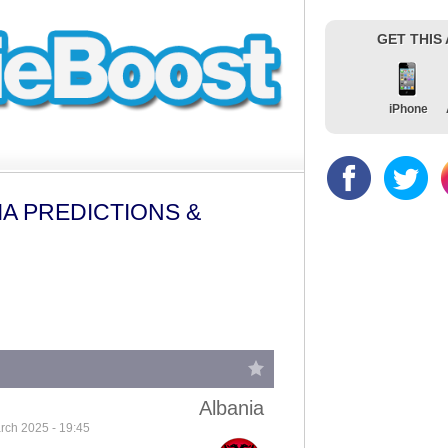
GET THIS
iPhone
A PREDICTIONS &
Albania
rch 2025 - 19:45