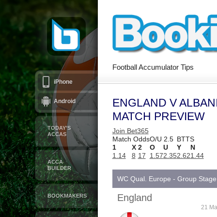
Football Accumulator Tips
iPhone
ENGLAND V ALBANI
Android
MATCH PREVIEW
TODAY’S
Join Bet365
ACCAS
Match Odds
O/U 2.5
BTTS
1
X
2
O
U
Y
N
1.14
8
17
1.57
2.35
2.62
1.44
ACCA
BUILDER
WC Qual. Europe - Group Stage
England
BOOKMAKERS
21 Ma