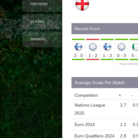
PREVIEWS
SCORES
Recent Form
WINNERS
2-0
1-2
1-3
0-3
5
most recent
Average Goals Per Match
Competition
+
-
Nations League
2.7
0.
2025
Euro 2024
1.1
0.
Euro Qualifiers 2024
2.8
0.