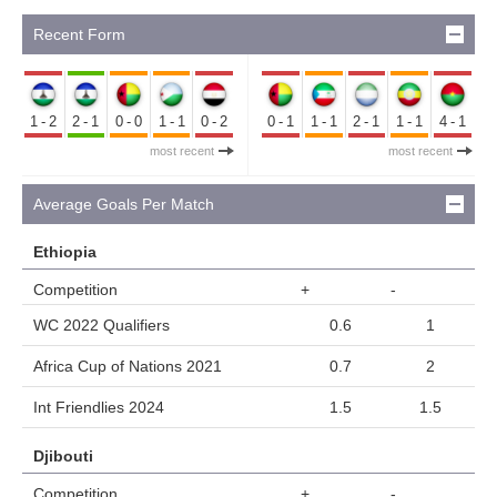
Recent Form
1-2
2-1
0-0
1-1
0-2
0-1
1-1
2-1
1-1
4-1
most recent
most recent
Average Goals Per Match
Ethiopia
Competition
+
-
WC 2022 Qualifiers
0.6
1
Africa Cup of Nations 2021
0.7
2
Int Friendlies 2024
1.5
1.5
Djibouti
Competition
+
-