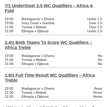
7/1 Under/Over 2.5 WC Qualifiers – Africa 4-
Fold
19:00
Madagascar v Ghana
Under 2.5
19:00
Ivory Coast v Gambia
Over 2.5
21:00
Tunisia v Malawi
Over 2.5
21:00
Ethiopia v Djibouti
Under 2.5
2.4/1 Both Teams To Score WC Qualifiers –
Africa Treble
19:00
Madagascar v Ghana
No
21:00
Tunisia v Malawi
No
21:00
Ethiopia v Djibouti
No
1.9/1 Full Time Result WC Qualifiers – Africa
Treble
19:00
Madagascar v Ghana
Away
21:00
Tunisia v Malawi
Home
21:00
Ethiopia v Djibouti
Home