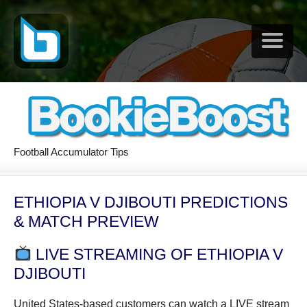
Football Accumulator Tips
ETHIOPIA V DJIBOUTI PREDICTIONS
& MATCH PREVIEW
LIVE STREAMING OF ETHIOPIA V
DJIBOUTI
United States-based customers can watch a LIVE stream