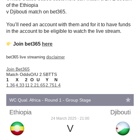
of the Ethiopia
v Djibouti match on bet365.
You’ll need an account with them and for it to have funds
in the account to be eligible to watch the live stream.
Join bet365
here
bet365 live streaming
disclaimer
Join Bet365
Match Odds
O/U 2.5
BTTS
1
X
2
O
U
Y
N
1.36
4.33
11
2.2
1.65
2.75
1.4
WC Qual. Africa - Round 1 - Group Stage
Ethiopia
Djibouti
24 March 2025 - 21:00
V