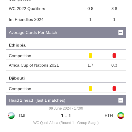
WC 2022 Qualifiers
0.8
3.8
Int Friendlies 2024
1
1
Average Cards Per Match
Ethiopia
Competition
Africa Cup of Nations 2021
1.7
0.3
Djibouti
Competition
Head 2 head (last 1 matches)
09 June 2024 - 17:00
1 - 1
WC Qual. Africa (Round 1 - Group Stage)