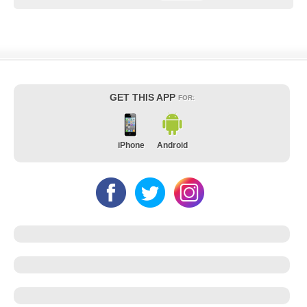
GET THIS APP
FOR:
iPhone
Android