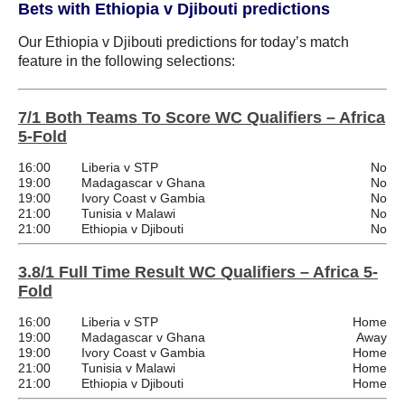
Bets with Ethiopia v Djibouti predictions
Our Ethiopia v Djibouti predictions for today’s match
feature in the following selections:
7/1 Both Teams To Score WC Qualifiers – Africa
5-Fold
16:00
Liberia v STP
No
19:00
Madagascar v Ghana
No
19:00
Ivory Coast v Gambia
No
21:00
Tunisia v Malawi
No
21:00
Ethiopia v Djibouti
No
3.8/1 Full Time Result WC Qualifiers – Africa 5-
Fold
16:00
Liberia v STP
Home
19:00
Madagascar v Ghana
Away
19:00
Ivory Coast v Gambia
Home
21:00
Tunisia v Malawi
Home
21:00
Ethiopia v Djibouti
Home