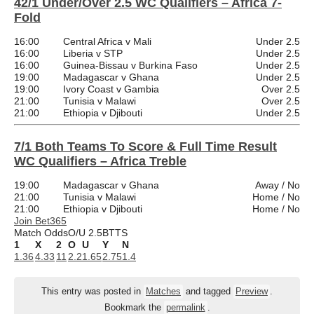
42/1 Under/Over 2.5 WC Qualifiers – Africa 7-
Fold
16:00
Central Africa v Mali
Under 2.5
16:00
Liberia v STP
Under 2.5
16:00
Guinea-Bissau v Burkina Faso
Under 2.5
19:00
Madagascar v Ghana
Under 2.5
19:00
Ivory Coast v Gambia
Over 2.5
21:00
Tunisia v Malawi
Over 2.5
21:00
Ethiopia v Djibouti
Under 2.5
7/1 Both Teams To Score & Full Time Result
WC Qualifiers – Africa Treble
19:00
Madagascar v Ghana
Away / No
21:00
Tunisia v Malawi
Home / No
21:00
Ethiopia v Djibouti
Home / No
Join Bet365
Match Odds
O/U 2.5
BTTS
1
X
2
O
U
Y
N
1.36
4.33
11
2.2
1.65
2.75
1.4
This entry was posted in
Matches
and tagged
Preview
.
Bookmark the
permalink
.