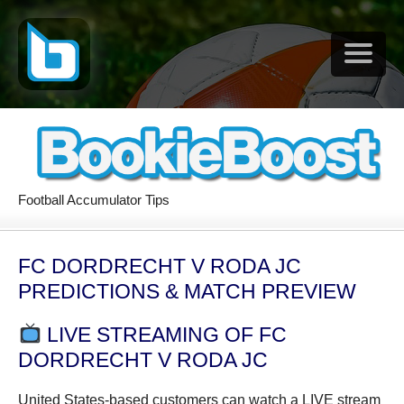
Football Accumulator Tips
FC DORDRECHT V RODA JC
PREDICTIONS & MATCH PREVIEW
LIVE STREAMING OF FC
DORDRECHT V RODA JC
United States-based customers can watch a LIVE stream