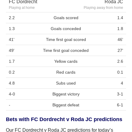
FC Dordrecht
Roda JC
Playing at home
Playing away from home
2.2
Goals scored
1.4
1.3
Goals conceded
1.8
41'
Time first goal scored
46'
49'
Time first goal conceded
27'
1.7
Yellow cards
2.6
0.2
Red cards
0.1
4.8
Subs used
4
4-0
Biggest victory
3-1
-
Biggest defeat
6-1
Bets with FC Dordrecht v Roda JC predictions
Our FC Dordrecht v Roda JC predictions for today’s