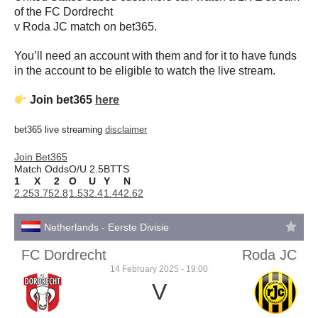
of the FC Dordrecht
v Roda JC match on bet365.
You’ll need an account with them and for it to have funds
in the account to be eligible to watch the live stream.
Join bet365
here
bet365 live streaming
disclaimer
Join Bet365
Match Odds
O/U 2.5
BTTS
1
X
2
O
U
Y
N
2.25
3.75
2.8
1.53
2.4
1.44
2.62
Netherlands - Eerste Divisie
FC Dordrecht
Roda JC
14 February 2025 - 19:00
V