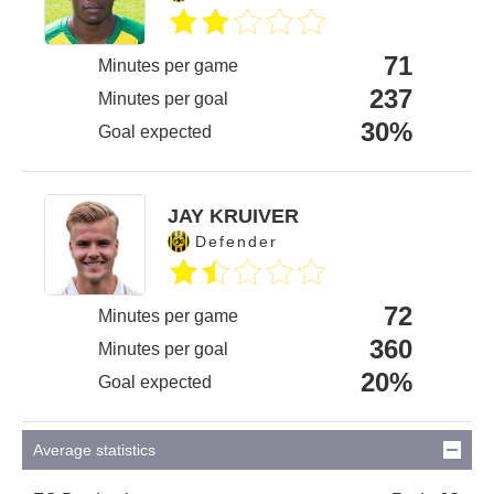
71
Minutes per game
237
Minutes per goal
30%
Goal expected
JAY KRUIVER
Defender
72
Minutes per game
360
Minutes per goal
20%
Goal expected
Average statistics