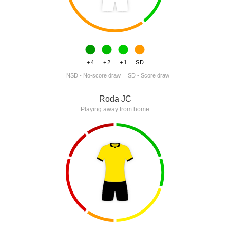
+4
+2
+1
SD
NSD - No-score draw
SD - Score draw
Roda JC
Playing away from home