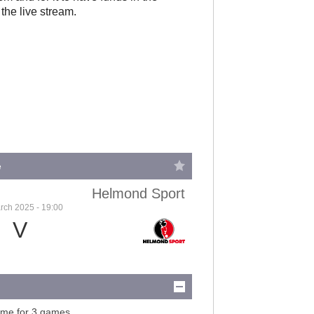
 the live stream.
e
Helmond Sport
rch 2025 - 19:00
V
ome for 3 games.