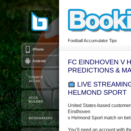
Football Accumulator Tips
iPhone
FC EINDHOVEN V 
Android
PREDICTIONS & M
TODAY’S
ACCAS
LIVE STREAMIN
HELMOND SPORT
ACCA
BUILDER
United States-based customer
Eindhoven
v Helmond Sport match on bet
BOOKMAKERS
You’ll need an account with the