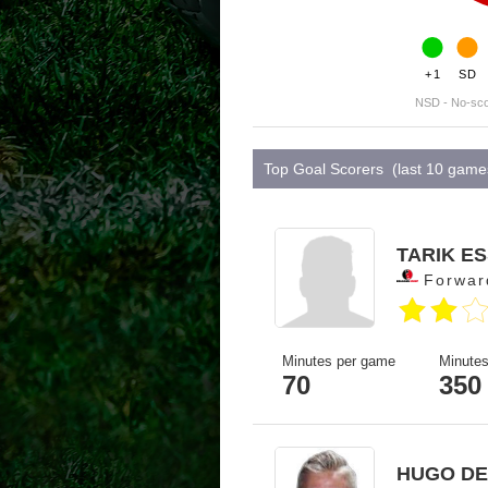
+1
SD
NSD - No-sc
Top Goal Scorers (last 10 game
TARIK E
Forwar
Minutes per game
Minutes
70
350
HUGO D