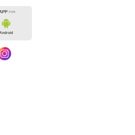
 APP
FOR:
Android