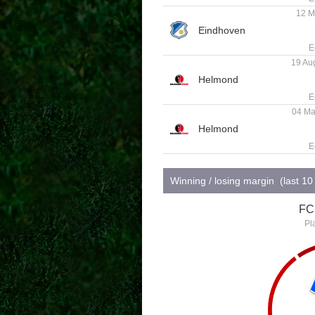
12 M
E
19 Aug
E
04 Ma
E
Winning / losing margin (last 1
FC
Pl