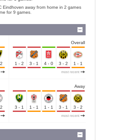
FC Eindhoven away from home in 2 games
me for 9 games.
Overall
-2
1-2
3-1
4-0
3-2
1-1
most recent
Away
-2
3-1
1-1
1-1
3-1
3-2
most recent