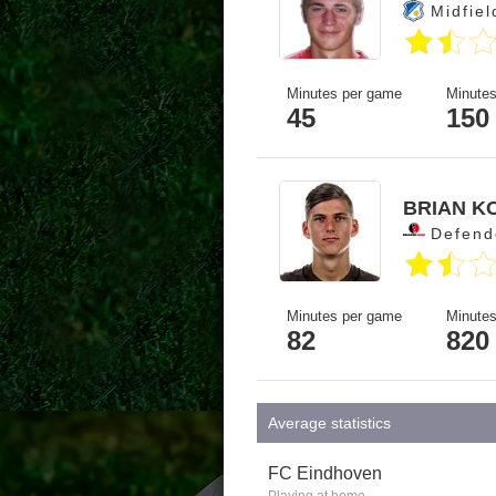
Midfiel
Minutes per game
Minutes
45
150
BRIAN K
Defend
Minutes per game
Minutes
82
820
Average statistics
FC Eindhoven