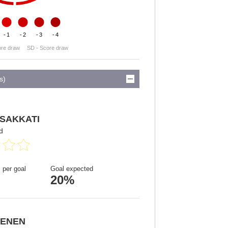
-1
-2
-3
-4
ore draw
SD - Score draw
s)
SSAKKATI
d
 per goal
Goal expected
20%
EENEN