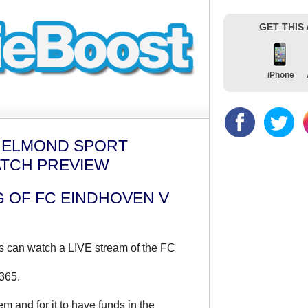
GET THIS
iPhone
HELMOND SPORT
ATCH PREVIEW
G OF FC EINDHOVEN V
s can watch a LIVE stream of the FC
365.
m and for it to have funds in the