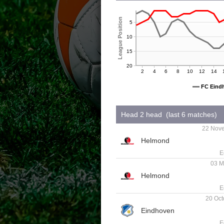
League Position
5
10
15
20
2
4
6
8
10
12
14
FC Eind
Head 2 head (last 6 matches)
22 Nove
E
03 M
E
20 Oct
E