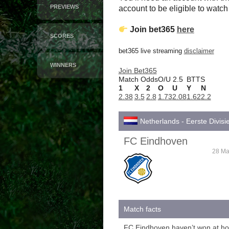
PREVIEWS
account to be eligible to watch
Join bet365
here
SCORES
bet365 live streaming
disclaimer
WINNERS
Join Bet365
Match Odds
O/U 2.5
BTTS
1
X
2
O
U
Y
N
2.38
3.5
2.8
1.73
2.08
1.62
2.2
Netherlands - Eerste Divisi
FC Eindhoven
28 Ma
Match facts
FC Eindhoven haven’t won at h