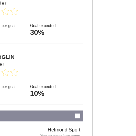
der
 per goal
Goal expected
30%
OGLIN
er
 per goal
Goal expected
10%
Helmond Sport