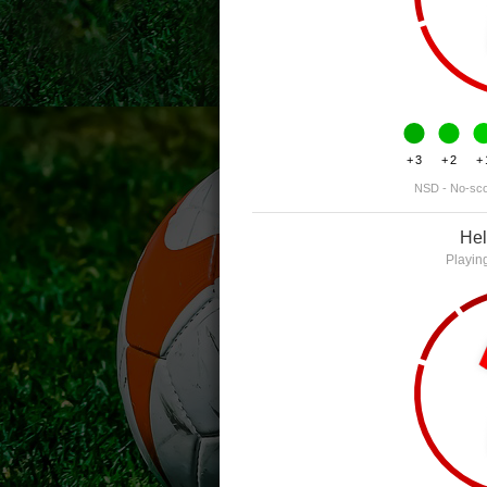
+3
+2
+
NSD - No-sc
Hel
Playin