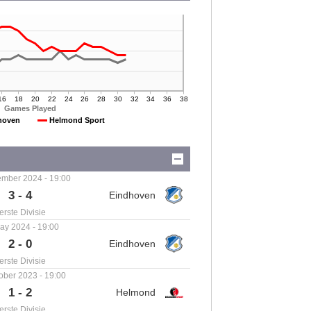
16
18
20
22
24
26
28
30
32
34
36
38
Games Played
hoven
Helmond Sport
mber 2024 - 19:00
3 - 4
erste Divisie
ay 2024 - 19:00
2 - 0
erste Divisie
ober 2023 - 19:00
1 - 2
erste Divisie