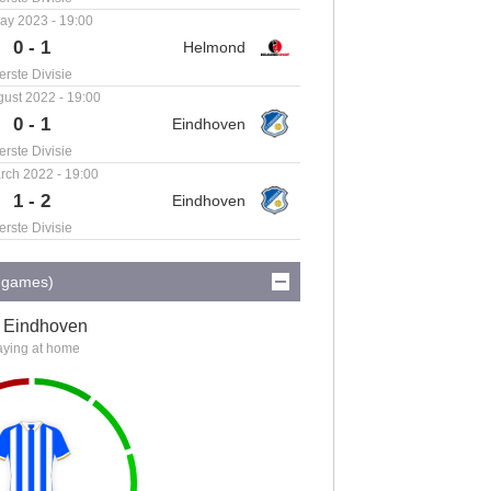
ay 2023 - 19:00
0 - 1
erste Divisie
ust 2022 - 19:00
0 - 1
erste Divisie
rch 2022 - 19:00
1 - 2
erste Divisie
0 games)
 Eindhoven
aying at home