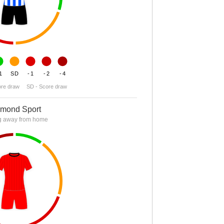
1
SD
-1
-2
-4
ore draw
SD - Score draw
mond Sport
g away from home