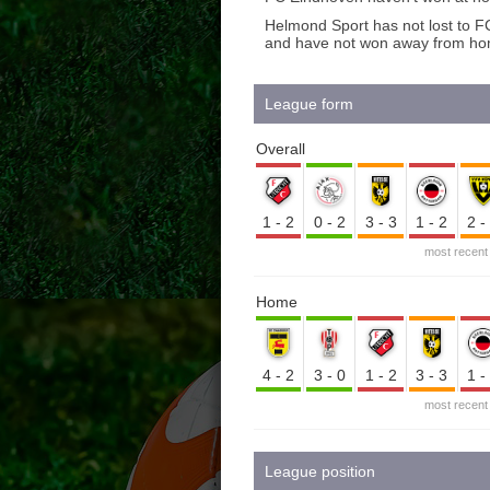
Helmond Sport has not lost to 
and have not won away from ho
League form
Overall
1-2
0-2
3-3
1-2
2
most recent
Home
4-2
3-0
1-2
3-3
1
most recent
League position