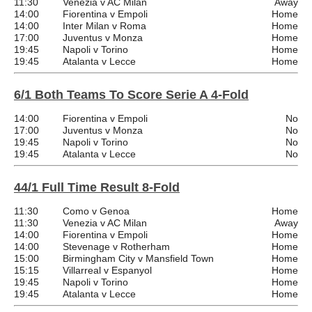
11:30
Venezia v AC Milan
Away
14:00
Fiorentina v Empoli
Home
14:00
Inter Milan v Roma
Home
17:00
Juventus v Monza
Home
19:45
Napoli v Torino
Home
19:45
Atalanta v Lecce
Home
6/1 Both Teams To Score Serie A 4-Fold
14:00
Fiorentina v Empoli
No
17:00
Juventus v Monza
No
19:45
Napoli v Torino
No
19:45
Atalanta v Lecce
No
44/1 Full Time Result 8-Fold
11:30
Como v Genoa
Home
11:30
Venezia v AC Milan
Away
14:00
Fiorentina v Empoli
Home
14:00
Stevenage v Rotherham
Home
15:00
Birmingham City v Mansfield Town
Home
15:15
Villarreal v Espanyol
Home
19:45
Napoli v Torino
Home
19:45
Atalanta v Lecce
Home