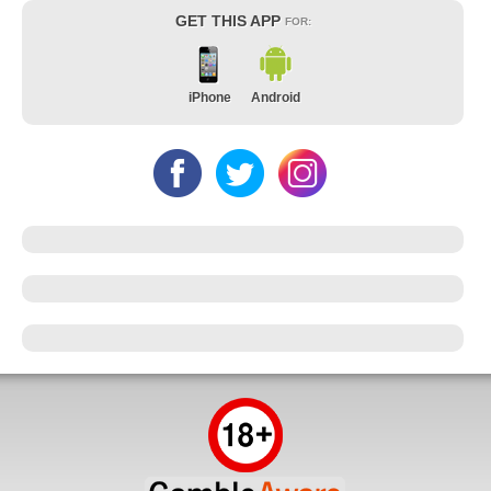
GET THIS APP
FOR:
iPhone
Android