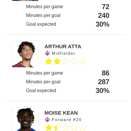
72
Minutes per game
240
Minutes per goal
30%
Goal expected
ARTHUR ATTA
Midfielder
86
Minutes per game
287
Minutes per goal
30%
Goal expected
MOISE KEAN
Forward #20