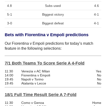
4.8
Subs used
4.6
5-1
Biggest victory
4-1
3-0
Biggest defeat
4-1
Bets with Fiorentina v Empoli predictions
Our Fiorentina v Empoli predictions for today’s match
feature in the following selections:
7/1 Both Teams To Score Serie A 4-Fold
11:30
Venezia v AC Milan
Yes
14:00
Fiorentina v Empoli
No
19:45
Napoli v Torino
No
19:45
Atalanta v Lecce
No
18/1 Full Time Result Serie A 7-Fold
11:30
Como v Genoa
Home