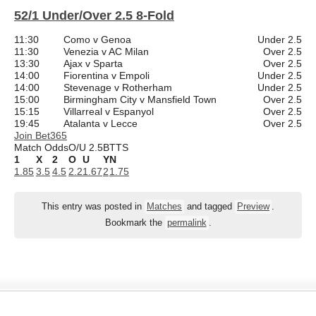
52/1 Under/Over 2.5 8-Fold
11:30
Como v Genoa
Under 2.5
11:30
Venezia v AC Milan
Over 2.5
13:30
Ajax v Sparta
Over 2.5
14:00
Fiorentina v Empoli
Under 2.5
14:00
Stevenage v Rotherham
Under 2.5
15:00
Birmingham City v Mansfield Town
Over 2.5
15:15
Villarreal v Espanyol
Over 2.5
19:45
Atalanta v Lecce
Over 2.5
Join Bet365
Match Odds
O/U 2.5
BTTS
1
X
2
O
U
Y
N
1.85
3.5
4.5
2.2
1.67
2
1.75
This entry was posted in
Matches
and tagged
Preview
.
Bookmark the
permalink
.