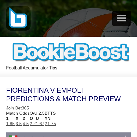
Football Accumulator Tips
FIORENTINA V EMPOLI
PREDICTIONS & MATCH PREVIEW
Join Bet365
Match Odds
O/U 2.5
BTTS
1
X
2
O
U
Y
N
1.85
3.5
4.5
2.2
1.67
2
1.75