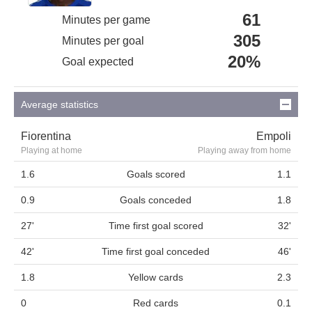
61
Minutes per game
305
Minutes per goal
20%
Goal expected
Average statistics
Fiorentina
Empoli
Playing at home
Playing away from home
1.6
Goals scored
1.1
0.9
Goals conceded
1.8
27'
Time first goal scored
32'
42'
Time first goal conceded
46'
1.8
Yellow cards
2.3
0
Red cards
0.1