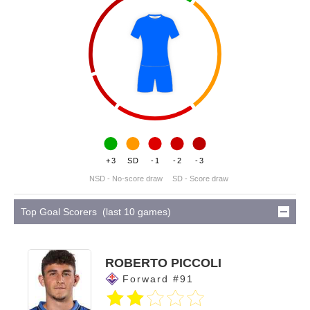
+3
SD
-1
-2
-3
NSD - No-score draw
SD - Score draw
Top Goal Scorers (last 10 games)
ROBERTO PICCOLI
Forward #91