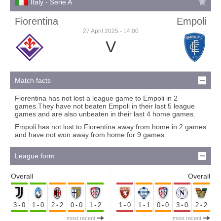
Italy - Serie A
Fiorentina
Empoli
27 April 2025 - 14:00
V
Match facts
Fiorentina has not lost a league game to Empoli in 2
games.They have not beaten Empoli in their last 5 league
games and are also unbeaten in their last 4 home games.
Empoli has not lost to Fiorentina away from home in 2 games
and have not won away from home for 9 games.
League form
Overall
Overall
3-0
1-0
2-2
0-0
1-2
1-0
1-1
0-0
3-0
2-2
most recent
most recent