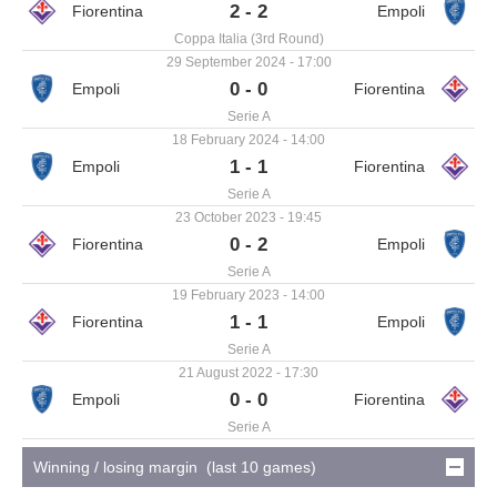
2 - 2
Coppa Italia (3rd Round)
29 September 2024 - 17:00
0 - 0
Serie A
18 February 2024 - 14:00
1 - 1
Serie A
23 October 2023 - 19:45
0 - 2
Serie A
19 February 2023 - 14:00
1 - 1
Serie A
21 August 2022 - 17:30
0 - 0
Serie A
Winning / losing margin (last 10 games)