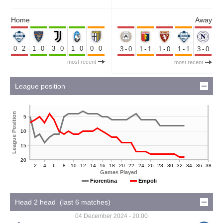
Home
Away
0-2
1-0
3-0
1-0
0-0
3-0
1-1
1-0
1-1
3-0
most recent
most recent
League position
League Position
5
10
15
20
2
4
6
8
10
12
14
16
18
20
22
24
26
28
30
32
34
36
38
Games Played
Fiorentina
Empoli
Head 2 head (last 6 matches)
04 December 2024 - 20:00