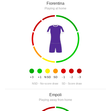
Fiorentina
Playing at home
+3
+1
NSD
SD
-1
-2
-3
NSD - No-score draw
SD - Score draw
Empoli
Playing away from home