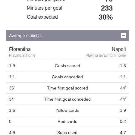
233
Minutes per goal
30%
Goal expected
Average statistics
Fiorentina
Napoli
Playing at home
Playing away from home
1.9
Goals scored
1.6
1.1
Goals conceded
1.1
35'
Time first goal scored
44'
34'
Time first goal conceded
44'
1.6
Yellow cards
1.9
0
Red cards
0.2
4.9
Subs used
4.7