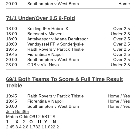
20:00
Southampton v West Brom
Home
71/1 Under/Over 2.5 8-Fold
18:00
Kolding IF v Hobro IK
Over 2.5
18:00
Botoșani v Mioveni
Under 2.5
18:00
Antalyaspor v Adana Demirspor
Over 2.5
18:00
Vendsyssel FF v Sonderjyske
Over 2.5
19:45
Raith Rovers v Partick Thistle
Over 2.5
19:45
Fiorentina v Napoli
Over 2.5
20:00
Southampton v West Brom
Over 2.5
23:00
CRB v Vila Nova
Under 2.5
69/1 Both Teams To Score & Full Time Result
Treble
19:45
Raith Rovers v Partick Thistle
Home / Yes
19:45
Fiorentina v Napoli
Home / Yes
20:00
Southampton v West Brom
Home / Yes
Join Bet365
Match Odds
O/U 2.5
BTTS
1
X
2
O
U
Y
N
2.45
3.4
2.8
1.73
2.1
1.62
2.2