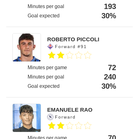
193
Minutes per goal
30%
Goal expected
ROBERTO PICCOLI
Forward #91
72
Minutes per game
240
Minutes per goal
30%
Goal expected
EMANUELE RAO
Forward
70
Minutes per game