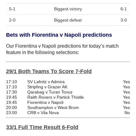
5-1
Biggest victory
6-1
2-0
Biggest defeat
3-0
Bets with Fiorentina v Napoli predictions
Our Fiorentina v Napoli predictions for today’s match
feature in the following selections:
29/1 Both Teams To Score 7-Fold
17:10
SV Lafnitz v Admira
Yes
17:10
Stripfing v Grazer AK
Yes
17:30
Qarabag v Turan Tovuz
Yes
19:45
Raith Rovers v Partick Thistle
Yes
19:45
Fiorentina v Napoli
Yes
20:00
Southampton v West Brom
Yes
23:00
CRB v Vila Nova
No
33/1 Full Time Result 6-Fold