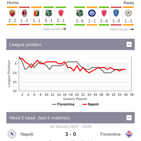
Home
Away
2-2
1-2
1-1
5-1
2-1
1-6
1-1
2-4
1-0
1-1
most recent
most recent
League position
League Position
5
10
15
20
2
4
6
8
10
12
14
16
18
20
22
24
26
28
30
32
34
36
38
Games Played
Fiorentina
Napoli
Head 2 head (last 6 matches)
18 January 2024 - 19:00
3 - 0