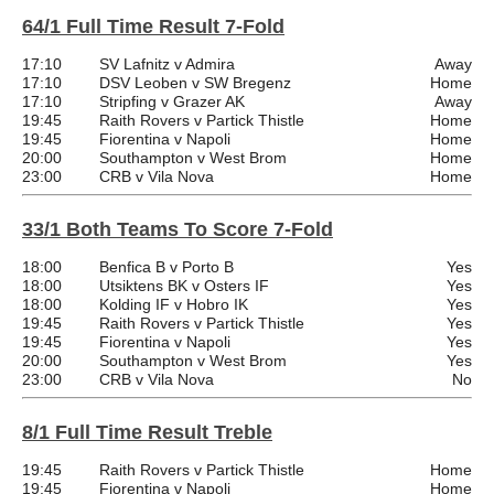
64/1 Full Time Result 7-Fold
17:10
SV Lafnitz v Admira
Away
17:10
DSV Leoben v SW Bregenz
Home
17:10
Stripfing v Grazer AK
Away
19:45
Raith Rovers v Partick Thistle
Home
19:45
Fiorentina v Napoli
Home
20:00
Southampton v West Brom
Home
23:00
CRB v Vila Nova
Home
33/1 Both Teams To Score 7-Fold
18:00
Benfica B v Porto B
Yes
18:00
Utsiktens BK v Osters IF
Yes
18:00
Kolding IF v Hobro IK
Yes
19:45
Raith Rovers v Partick Thistle
Yes
19:45
Fiorentina v Napoli
Yes
20:00
Southampton v West Brom
Yes
23:00
CRB v Vila Nova
No
8/1 Full Time Result Treble
19:45
Raith Rovers v Partick Thistle
Home
19:45
Fiorentina v Napoli
Home