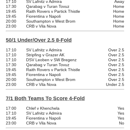
17:10
SV Lafnitz v Admira
Away
17:30
Qarabag v Turan Tovuz
Home
19:45
Raith Rovers v Partick Thistle
Home
19:45
Fiorentina v Napoli
Home
20:00
Southampton v West Brom
Home
23:00
CRB v Vila Nova
Home
50/1 Under/Over 2.5 8-Fold
17:10
SV Lafnitz v Admira
Over 2.5
17:10
Stripfing v Grazer AK
Over 2.5
17:10
DSV Leoben v SW Bregenz
Over 2.5
17:30
Qarabag v Turan Tovuz
Over 2.5
19:45
Raith Rovers v Partick Thistle
Over 2.5
19:45
Fiorentina v Napoli
Over 2.5
20:00
Southampton v West Brom
Over 2.5
23:00
CRB v Vila Nova
Under 2.5
7/1 Both Teams To Score 4-Fold
17:00
Chlef v Khenchela
Yes
17:10
SV Lafnitz v Admira
Yes
19:45
Fiorentina v Napoli
Yes
23:00
CRB v Vila Nova
No