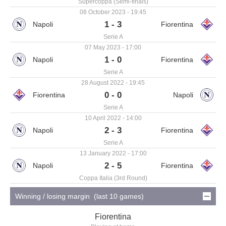
Supercoppa (Semi-finals)
08 October 2023 - 19:45
1 - 3
Serie A
07 May 2023 - 17:00
1 - 0
Serie A
28 August 2022 - 19:45
0 - 0
Serie A
10 April 2022 - 14:00
2 - 3
Serie A
13 January 2022 - 17:00
2 - 5
Coppa Italia (3rd Round)
Winning / losing margin (last 10 games)
Fiorentina