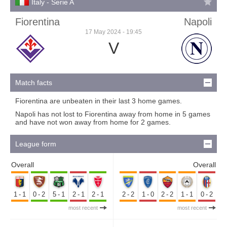
Italy - Serie A
Fiorentina
Napoli
17 May 2024 - 19:45
V
Match facts
Fiorentina are unbeaten in their last 3 home games.
Napoli has not lost to Fiorentina away from home in 5 games
and have not won away from home for 2 games.
League form
Overall
Overall
1-1
0-2
5-1
2-1
2-1
2-2
1-0
2-2
1-1
0-2
most recent
most recent