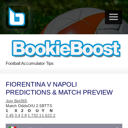
Football Accumulator Tips
FIORENTINA V NAPOLI
PREDICTIONS & MATCH PREVIEW
Join Bet365
Match Odds
O/U 2.5
BTTS
1
X
2
O
U
Y
N
2.45
3.4
2.8
1.73
2.1
1.62
2.2