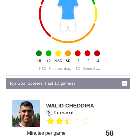
+5
+2
NSD
SD
-1
-2
-3
NSD - No-score draw
SD - Score draw
Top Goal Scorers (last 10 games)
WALID CHEDDIRA
Forward
58
Minutes per game