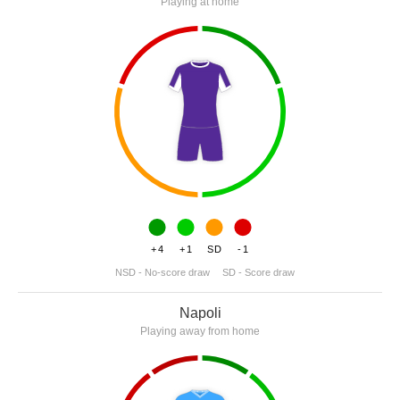
Playing at home
+4
+1
SD
-1
NSD - No-score draw
SD - Score draw
Napoli
Playing away from home