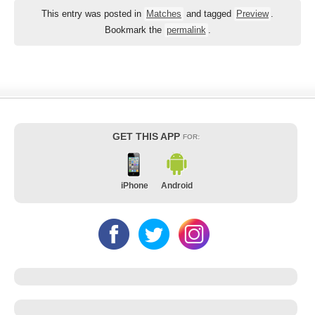
This entry was posted in
Matches
and tagged
Preview
.
Bookmark the
permalink
.
GET THIS APP
FOR:
iPhone
Android