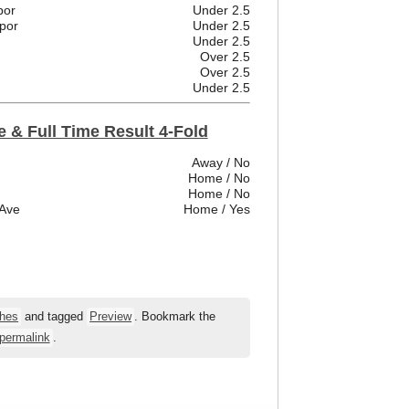
por
Under 2.5
spor
Under 2.5
Under 2.5
Over 2.5
Over 2.5
Under 2.5
 & Full Time Result 4-Fold
Away / No
Home / No
Home / No
 Ave
Home / Yes
hes
and tagged
Preview
. Bookmark the
permalink
.