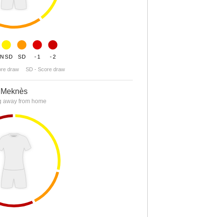
NSD
SD
-1
-2
ore draw
SD - Score draw
Meknès
g away from home