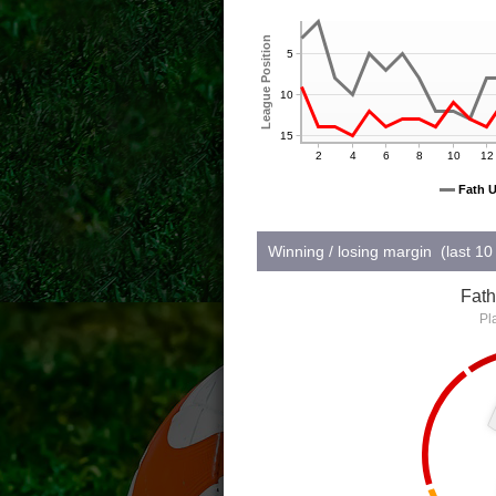
League Position
5
10
15
2
4
6
8
10
12
Fath U
Winning / losing margin (last 1
Fath
Pl