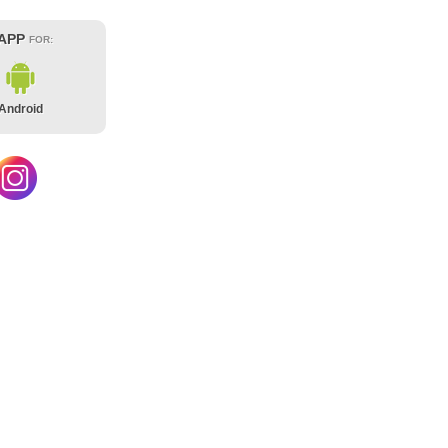
 APP
FOR:
Android