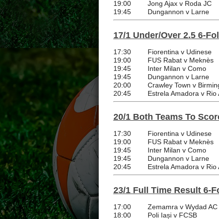
19:00
Jong Ajax v Roda JC
19:45
Dungannon v Larne
17/1 Under/Over 2.5 6-Fo
17:30
Fiorentina v Udinese
19:00
FUS Rabat v Meknès
19:45
Inter Milan v Como
19:45
Dungannon v Larne
20:00
Crawley Town v Birmin
20:45
Estrela Amadora v Rio
20/1 Both Teams To Scor
17:30
Fiorentina v Udinese
19:00
FUS Rabat v Meknès
19:45
Inter Milan v Como
19:45
Dungannon v Larne
20:45
Estrela Amadora v Rio
23/1 Full Time Result 6-F
17:00
Zemamra v Wydad AC
18:00
Poli Iași v FCSB