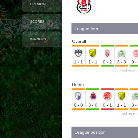
PREVIEWS
SCORES
League form
WINNERS
Overall
1-1
1-1
0-2
3-3
0
most recent
Home
0-0
3-0
0-1
1-1
3
most recent
League position