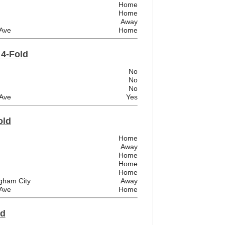
Home
Home
Away
 Ave
Home
 4-Fold
No
No
No
 Ave
Yes
old
Home
Away
Home
Home
Home
gham City
Away
 Ave
Home
ld