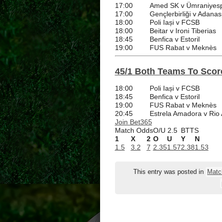
17:00
Amed SK v Ümraniyes
17:00
Gençlerbirliği v Adana
18:00
Poli Iași v FCSB
18:00
Beitar v Ironi Tiberias
18:45
Benfica v Estoril
19:00
FUS Rabat v Meknès
45/1 Both Teams To Score
18:00
Poli Iași v FCSB
18:45
Benfica v Estoril
19:00
FUS Rabat v Meknès
20:45
Estrela Amadora v Rio
Join Bet365
Match Odds
O/U 2.5
BTTS
1
X
2
O
U
Y
N
1.5
3.2
7
2.35
1.57
2.38
1.53
This entry was posted in
Matc