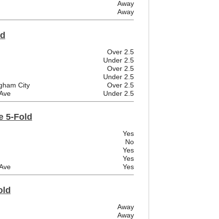
Away
Away
ld
Over 2.5
Under 2.5
Over 2.5
Under 2.5
gham City
Over 2.5
 Ave
Under 2.5
e 5-Fold
Yes
No
Yes
Yes
 Ave
Yes
old
Away
Away