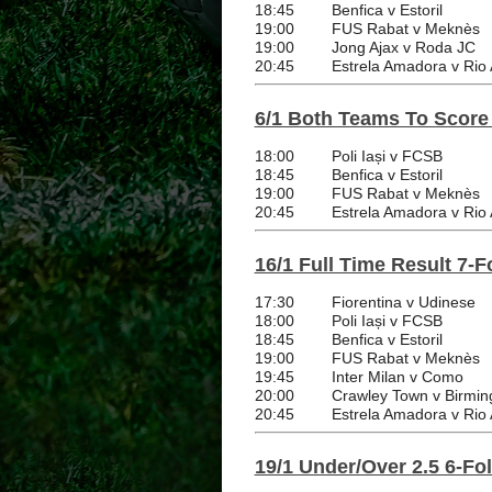
18:45
Benfica v Estoril
19:00
FUS Rabat v Meknès
19:00
Jong Ajax v Roda JC
20:45
Estrela Amadora v Rio
6/1 Both Teams To Score
18:00
Poli Iași v FCSB
18:45
Benfica v Estoril
19:00
FUS Rabat v Meknès
20:45
Estrela Amadora v Rio
16/1 Full Time Result 7-F
17:30
Fiorentina v Udinese
18:00
Poli Iași v FCSB
18:45
Benfica v Estoril
19:00
FUS Rabat v Meknès
19:45
Inter Milan v Como
20:00
Crawley Town v Birmin
20:45
Estrela Amadora v Rio
19/1 Under/Over 2.5 6-Fo