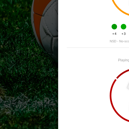
+4
+3
NSD - No-sc
Playin