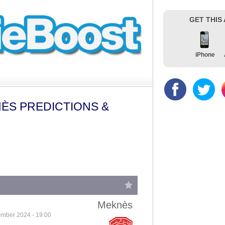
GET THIS
iPhone
NÈS PREDICTIONS &
Meknès
mber 2024 - 19:00