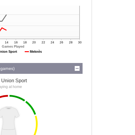
14
16
18
20
22
24
26
28
30
Games Played
nion Sport
Meknès
0 games)
 Union Sport
aying at home