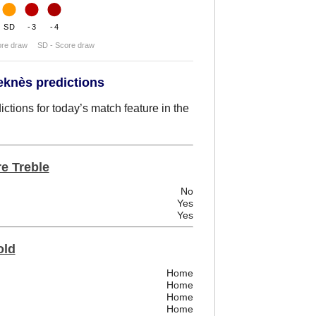
SD
-3
-4
ore draw
SD - Score draw
eknès predictions
tions for today’s match feature in the
e Treble
No
Yes
Yes
old
Home
Home
Home
Home