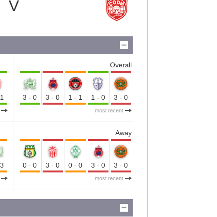
V
Overall
-1
3-0
3-0
1-1
1-0
3-0
most recent
Away
-3
0-0
3-0
0-0
3-0
3-0
most recent