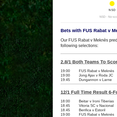
NSD
NSD - No-sc
Bets with FUS Rabat v M
Our FUS Rabat v Meknès predic
following selections:
2.8/1 Both Teams To Scor
19:00
FUS Rabat v Meknès
19:00
Jong Ajax v Roda JC
19:45
Dungannon v Larne
12/1 Full Time Result 6-F
18:00
Beitar v Ironi Tiberias
18:45
Vitoria SC v Nacional
18:45
Benfica v Estoril
19:00
FUS Rabat v Meknès