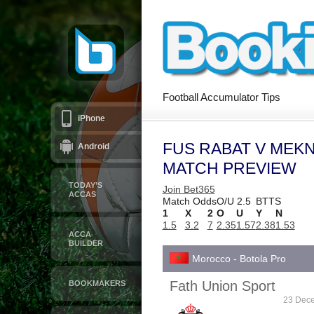
Football Accumulator Tips
iPhone
FUS RABAT V MEK
Android
MATCH PREVIEW
TODAY’S
Join Bet365
ACCAS
Match Odds
O/U 2.5
BTTS
1
X
2
O
U
Y
N
1.5
3.2
7
2.35
1.57
2.38
1.53
ACCA
BUILDER
Morocco - Botola Pro
Fath Union Sport
BOOKMAKERS
23 Dece