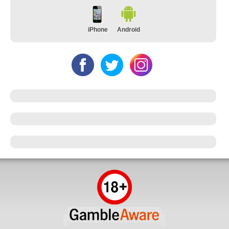
iPhone
Android