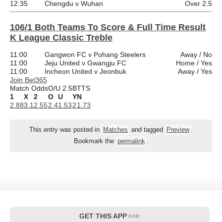
12:35
Chengdu v Wuhan
Over 2.5
106/1 Both Teams To Score & Full Time Result
K League Classic Treble
11:00
Gangwon FC v Pohang Steelers
Away / No
11:00
Jeju United v Gwangju FC
Home / Yes
11:00
Incheon United v Jeonbuk
Away / Yes
Join Bet365
Match Odds
O/U 2.5
BTTS
1
X
2
O
U
Y
N
2.88
3.1
2.55
2.4
1.53
2
1.73
This entry was posted in
Matches
and tagged
Preview
.
Bookmark the
permalink
.
GET THIS APP
FOR: