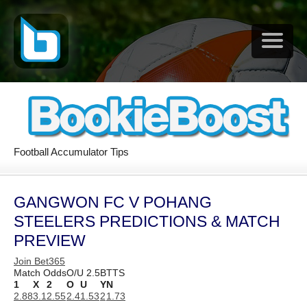
Football Accumulator Tips
GANGWON FC V POHANG
STEELERS PREDICTIONS & MATCH
PREVIEW
Join Bet365
Match Odds
O/U 2.5
BTTS
1
X
2
O
U
Y
N
2.88
3.1
2.55
2.4
1.53
2
1.73