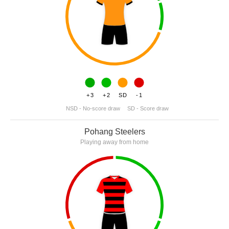
+3
+2
SD
-1
NSD - No-score draw
SD - Score draw
Pohang Steelers
Playing away from home