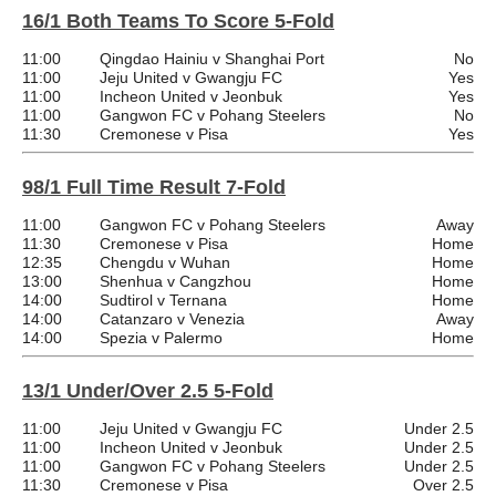
16/1 Both Teams To Score 5-Fold
11:00
Qingdao Hainiu v Shanghai Port
No
11:00
Jeju United v Gwangju FC
Yes
11:00
Incheon United v Jeonbuk
Yes
11:00
Gangwon FC v Pohang Steelers
No
11:30
Cremonese v Pisa
Yes
98/1 Full Time Result 7-Fold
11:00
Gangwon FC v Pohang Steelers
Away
11:30
Cremonese v Pisa
Home
12:35
Chengdu v Wuhan
Home
13:00
Shenhua v Cangzhou
Home
14:00
Sudtirol v Ternana
Home
14:00
Catanzaro v Venezia
Away
14:00
Spezia v Palermo
Home
13/1 Under/Over 2.5 5-Fold
11:00
Jeju United v Gwangju FC
Under 2.5
11:00
Incheon United v Jeonbuk
Under 2.5
11:00
Gangwon FC v Pohang Steelers
Under 2.5
11:30
Cremonese v Pisa
Over 2.5