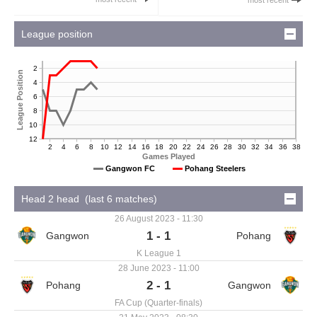
League position
2
League Position
4
6
8
10
12
2
4
6
8
10
12
14
16
18
20
22
24
26
28
30
32
34
36
38
Games Played
Gangwon FC
Pohang Steelers
Head 2 head (last 6 matches)
26 August 2023 - 11:30
1 - 1
K League 1
28 June 2023 - 11:00
2 - 1
FA Cup (Quarter-finals)