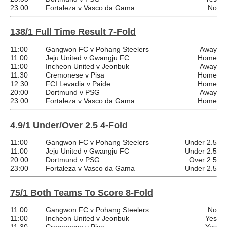
23:00
Fortaleza v Vasco da Gama
No
138/1 Full Time Result 7-Fold
11:00
Gangwon FC v Pohang Steelers
Away
11:00
Jeju United v Gwangju FC
Home
11:00
Incheon United v Jeonbuk
Away
11:30
Cremonese v Pisa
Home
12:30
FCI Levadia v Paide
Home
20:00
Dortmund v PSG
Away
23:00
Fortaleza v Vasco da Gama
Home
4.9/1 Under/Over 2.5 4-Fold
11:00
Gangwon FC v Pohang Steelers
Under 2.5
11:00
Jeju United v Gwangju FC
Under 2.5
20:00
Dortmund v PSG
Over 2.5
23:00
Fortaleza v Vasco da Gama
Under 2.5
75/1 Both Teams To Score 8-Fold
11:00
Gangwon FC v Pohang Steelers
No
11:00
Incheon United v Jeonbuk
Yes
11:30
Cremonese v Pisa
Yes