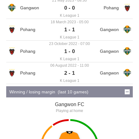
21 May 2023 - 08:30
0 - 0
K League 1
18 March 2023 - 05:00
1 - 1
K League 1
23 October 2022 - 07:00
1 - 0
K League 1
06 August 2022 - 11:00
2 - 1
K League 1
Winning / losing margin (last 10 games)
Gangwon FC
Playing at home