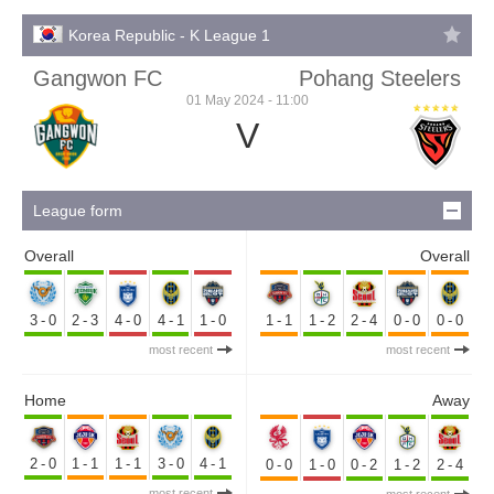
Korea Republic - K League 1
Gangwon FC
Pohang Steelers
01 May 2024 - 11:00
V
League form
Overall
Overall
3-0
2-3
4-0
4-1
1-0
1-1
1-2
2-4
0-0
0-0
most recent
most recent
Home
Away
2-0
1-1
1-1
3-0
4-1
0-0
1-0
0-2
1-2
2-4
most recent
most recent