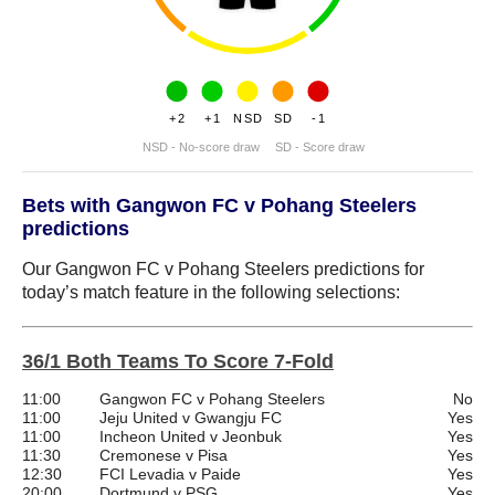
+2
+1
NSD
SD
-1
NSD - No-score draw
SD - Score draw
Bets with Gangwon FC v Pohang Steelers
predictions
Our Gangwon FC v Pohang Steelers predictions for
today’s match feature in the following selections:
36/1 Both Teams To Score 7-Fold
11:00
Gangwon FC v Pohang Steelers
No
11:00
Jeju United v Gwangju FC
Yes
11:00
Incheon United v Jeonbuk
Yes
11:30
Cremonese v Pisa
Yes
12:30
FCI Levadia v Paide
Yes
20:00
Dortmund v PSG
Yes