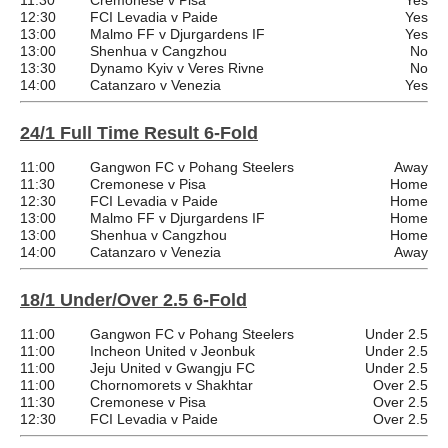
12:30
FCI Levadia v Paide
Yes
13:00
Malmo FF v Djurgardens IF
Yes
13:00
Shenhua v Cangzhou
No
13:30
Dynamo Kyiv v Veres Rivne
No
14:00
Catanzaro v Venezia
Yes
24/1 Full Time Result 6-Fold
11:00
Gangwon FC v Pohang Steelers
Away
11:30
Cremonese v Pisa
Home
12:30
FCI Levadia v Paide
Home
13:00
Malmo FF v Djurgardens IF
Home
13:00
Shenhua v Cangzhou
Home
14:00
Catanzaro v Venezia
Away
18/1 Under/Over 2.5 6-Fold
11:00
Gangwon FC v Pohang Steelers
Under 2.5
11:00
Incheon United v Jeonbuk
Under 2.5
11:00
Jeju United v Gwangju FC
Under 2.5
11:00
Chornomorets v Shakhtar
Over 2.5
11:30
Cremonese v Pisa
Over 2.5
12:30
FCI Levadia v Paide
Over 2.5