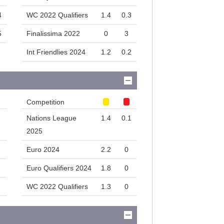
4
WC 2022 Qualifiers
1.4
0.3
5
Finalissima 2022
0
3
Int Friendlies 2024
1.2
0.2
Competition
Nations League
1.4
0.1
2025
Euro 2024
2.2
0
Euro Qualifiers 2024
1.8
0
WC 2022 Qualifiers
1.3
0