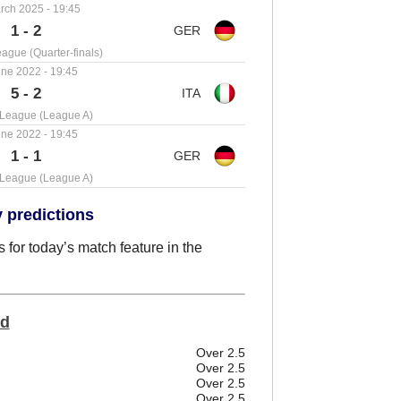
rch 2025 - 19:45
1 - 2
ague (Quarter-finals)
ne 2022 - 19:45
5 - 2
 League (League A)
ne 2022 - 19:45
1 - 1
 League (League A)
y predictions
 for today’s match feature in the
ld
Over 2.5
Over 2.5
Over 2.5
Over 2.5