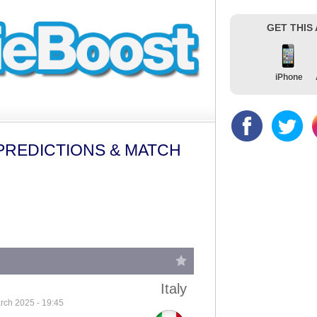
GET THIS
iPhone
PREDICTIONS & MATCH
Italy
rch 2025 - 19:45