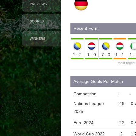
PREVIEWS
SCORES
Recent Form
WINNERS
1-2
1-0
7-0
1-1
1
most recent
Average Goals Per Match
Competition
+
-
Nations League
2.9
0.
2025
Euro 2024
2.2
0.
World Cup 2022
2
1.