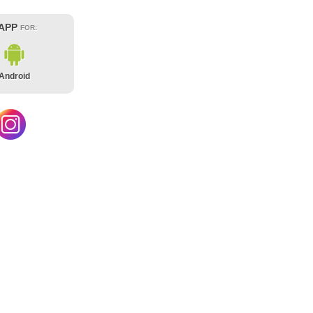
 APP
FOR:
Android