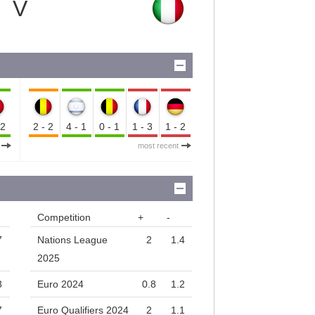
V
-2
2-2
4-1
0-1
1-3
1-2
most recent
Competition
+
-
7
Nations League
2
1.4
2025
8
Euro 2024
0.8
1.2
7
Euro Qualifiers 2024
2
1.1