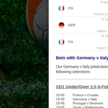
20 Ma
Nations Le
14 Ju
Nations
04 Ju
Nations
Bets with Germany v Ital
Our Germany v Italy predictions
following selections:
22/1 Under/Over 2.5 6-Fo
19:45
France v Croatia
19:45
Germany v Italy
19:45
Portugal v Denmark
19:45
Spain v Netherlands