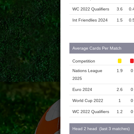
WC 2022 Qualifiers
3.6
0.
Int Friendlies 2024
1.5
0.
Average Cards Per Match
Competition
Nations League
1.9
0
2025
Euro 2024
2.6
0
World Cup 2022
1
0
WC 2022 Qualifiers
1.2
0
Head 2 head (last 3 matches)