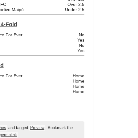
 FC
Over 2.5
ortivo Maipú
Under 2.5
 4-Fold
co For Ever
No
Yes
No
Yes
ld
co For Ever
Home
Home
Home
Home
hes
and tagged
Preview
. Bookmark the
permalink
.