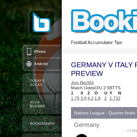
Football Accumulator Tips
iPhone
GERMANY V ITALY 
Android
PREVIEW
TODAY’S
Join Bet365
ACCAS
Match Odds
O/U 2.5
BTTS
1
X
2
O
U
Y
N
1.75
3.9
4.2
1.8
2
1.73
2
ACCA
BUILDER
Nations League - Quarter-finals
Germany
BOOKMAKERS
23 Ma