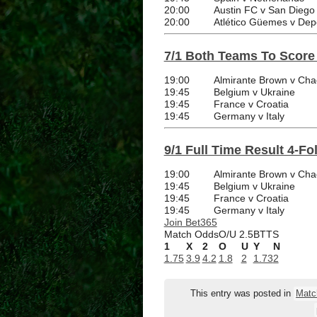
20:00
Austin FC v San Diego
20:00
Atlético Güemes v Dep
7/1 Both Teams To Score
19:00
Almirante Brown v Cha
19:45
Belgium v Ukraine
19:45
France v Croatia
19:45
Germany v Italy
9/1 Full Time Result 4-Fo
19:00
Almirante Brown v Cha
19:45
Belgium v Ukraine
19:45
France v Croatia
19:45
Germany v Italy
Join Bet365
Match Odds
O/U 2.5
BTTS
1
X
2
O
U
Y
N
1.75
3.9
4.2
1.8
2
1.73
2
This entry was posted in
Matc