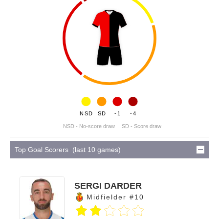
NSD
SD
-1
-4
NSD - No-score draw
SD - Score draw
Top Goal Scorers (last 10 games)
SERGI DARDER
Midfielder #10