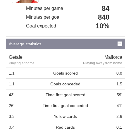
84
Minutes per game
840
Minutes per goal
10%
Goal expected
Average statistics
Getafe
Mallorca
Playing at home
Playing away from home
1.1
Goals scored
0.8
1.1
Goals conceded
1.5
43'
Time first goal scored
59'
26'
Time first goal conceded
41'
3.3
Yellow cards
2.6
0.4
Red cards
0.1