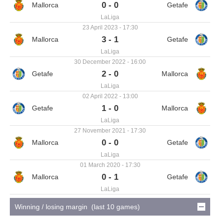
0 - 0
LaLiga
23 April 2023 - 17:30
3 - 1
LaLiga
30 December 2022 - 16:00
2 - 0
LaLiga
02 April 2022 - 13:00
1 - 0
LaLiga
27 November 2021 - 17:30
0 - 0
LaLiga
01 March 2020 - 17:30
0 - 1
LaLiga
Winning / losing margin (last 10 games)