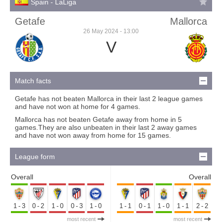
Spain - LaLiga
Getafe
Mallorca
26 May 2024 - 13:00
V
Match facts
Getafe has not beaten Mallorca in their last 2 league games
and have not won at home for 4 games.
Mallorca has not beaten Getafe away from home in 5
games.They are also unbeaten in their last 2 away games
and have not won away from home for 15 games.
League form
Overall
Overall
1-3
0-2
1-0
0-3
1-0
1-1
0-1
1-0
1-1
2-2
most recent
most recent