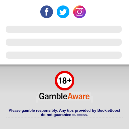
Please gamble responsibly. Any tips provided by BookieBoost
do not guarantee success.