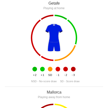
Getafe
Playing at home
+2
+1
SD
-1
-2
-3
NSD - No-score draw
SD - Score draw
Mallorca
Playing away from home