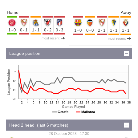
Home
Away
1-0
0-1
1-1
0-2
0-3
1-0
0-0
2-1
1-1
1-1
most recent
most recent
League position
League Position
5
10
15
20
2
4
6
8
10
12
14
16
18
20
22
24
26
28
30
32
34
36
38
Games Played
Getafe
Mallorca
Head 2 head (last 6 matches)
28 October 2023 - 17:30