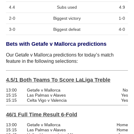
4.4
Subs used
4.9
2-0
Biggest victory
1-0
3-0
Biggest defeat
4-0
Bets with Getafe v Mallorca predictions
Our Getafe v Mallorca predictions for today’s match
feature in the following selections:
4.5/1 Both Teams To Score LaLiga Treble
13:00
Getafe v Mallorca
No
15:15
Las Palmas v Alaves
Yes
15:15
Celta Vigo v Valencia
Yes
46/1 Full Time Result 6-Fold
13:00
Getafe v Mallorca
Home
15:15
Las Palmas v Alaves
Home