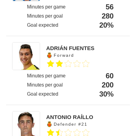
56
Minutes per game
280
Minutes per goal
20%
Goal expected
ADRIÁN FUENTES
Forward
60
Minutes per game
200
Minutes per goal
30%
Goal expected
ANTONIO RAÍLLO
Defender #21