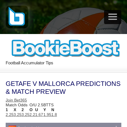
Football Accumulator Tips
GETAFE V MALLORCA PREDICTIONS
& MATCH PREVIEW
Join Bet365
Match Odds
O/U 2.5
BTTS
1
X
2
O
U
Y
N
2.25
3.25
3.25
2.2
1.67
1.95
1.8