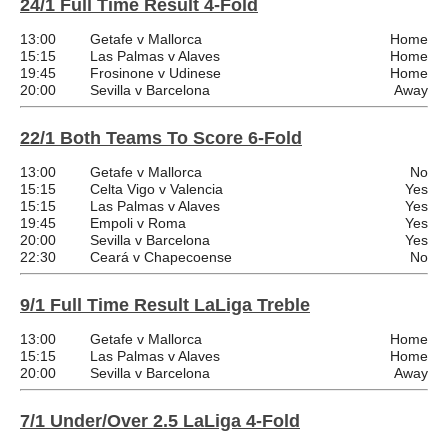
24/1 Full Time Result 4-Fold
13:00
Getafe v Mallorca
Home
15:15
Las Palmas v Alaves
Home
19:45
Frosinone v Udinese
Home
20:00
Sevilla v Barcelona
Away
22/1 Both Teams To Score 6-Fold
13:00
Getafe v Mallorca
No
15:15
Celta Vigo v Valencia
Yes
15:15
Las Palmas v Alaves
Yes
19:45
Empoli v Roma
Yes
20:00
Sevilla v Barcelona
Yes
22:30
Ceará v Chapecoense
No
9/1 Full Time Result LaLiga Treble
13:00
Getafe v Mallorca
Home
15:15
Las Palmas v Alaves
Home
20:00
Sevilla v Barcelona
Away
7/1 Under/Over 2.5 LaLiga 4-Fold