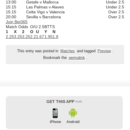
13:00
Getafe v Mallorca
Under 2.5
15:15
Las Palmas v Alaves
Under 2.5
15:15
Celta Vigo v Valencia
Over 2.5
20:00
Sevilla v Barcelona
Over 2.5
Join Bet365
Match Odds
O/U 2.5
BTTS
1
X
2
O
U
Y
N
2.25
3.25
3.25
2.2
1.67
1.95
1.8
This entry was posted in
Matches
and tagged
Preview
.
Bookmark the
permalink
.
GET THIS APP
FOR:
iPhone
Android