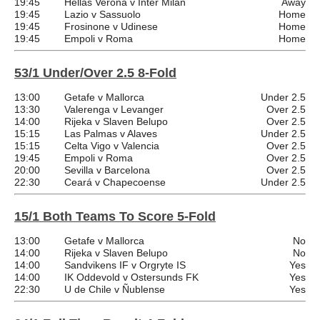
19:45
Hellas Verona v Inter Milan
Away
19:45
Lazio v Sassuolo
Home
19:45
Frosinone v Udinese
Home
19:45
Empoli v Roma
Home
53/1 Under/Over 2.5 8-Fold
13:00
Getafe v Mallorca
Under 2.5
13:30
Valerenga v Levanger
Over 2.5
14:00
Rijeka v Slaven Belupo
Over 2.5
15:15
Las Palmas v Alaves
Under 2.5
15:15
Celta Vigo v Valencia
Over 2.5
19:45
Empoli v Roma
Over 2.5
20:00
Sevilla v Barcelona
Over 2.5
22:30
Ceará v Chapecoense
Under 2.5
15/1 Both Teams To Score 5-Fold
13:00
Getafe v Mallorca
No
14:00
Rijeka v Slaven Belupo
No
14:00
Sandvikens IF v Orgryte IS
Yes
14:00
IK Oddevold v Ostersunds FK
Yes
22:30
U de Chile v Ñublense
Yes