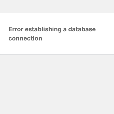
Error establishing a database
connection