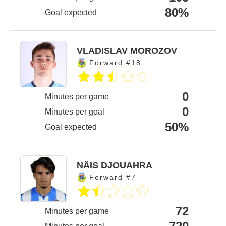
80%
Goal expected
VLADISLAV MOROZOV
Forward #18
0
Minutes per game
0
Minutes per goal
50%
Goal expected
NÄIS DJOUAHRA
Forward #7
72
Minutes per game