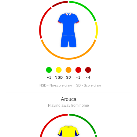
+1
NSD
SD
-1
-4
NSD - No-score draw
SD - Score draw
Arouca
Playing away from home