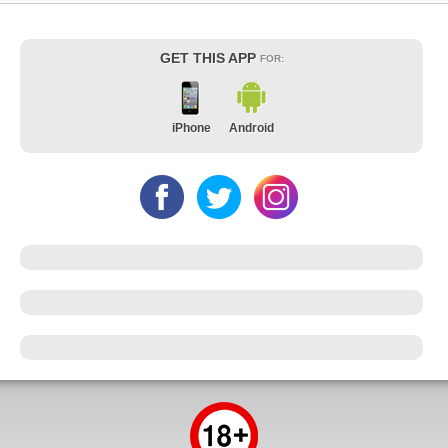
GET THIS APP
FOR:
iPhone
Android