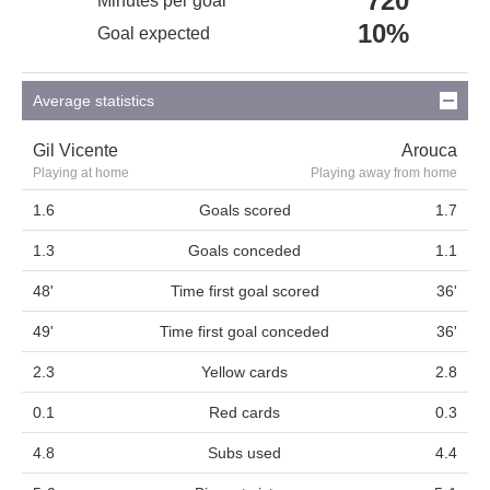
720
Minutes per goal
10%
Goal expected
Average statistics
Gil Vicente
Arouca
Playing at home
Playing away from home
1.6
Goals scored
1.7
1.3
Goals conceded
1.1
48'
Time first goal scored
36'
49'
Time first goal conceded
36'
2.3
Yellow cards
2.8
0.1
Red cards
0.3
4.8
Subs used
4.4