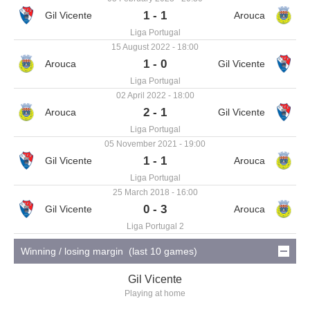
1 - 1
Liga Portugal
15 August 2022 - 18:00
1 - 0
Liga Portugal
02 April 2022 - 18:00
2 - 1
Liga Portugal
05 November 2021 - 19:00
1 - 1
Liga Portugal
25 March 2018 - 16:00
0 - 3
Liga Portugal 2
Winning / losing margin (last 10 games)
Gil Vicente
Playing at home