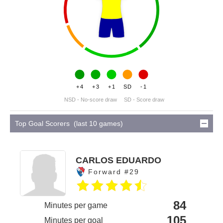
+4
+3
+1
SD
-1
NSD - No-score draw
SD - Score draw
Top Goal Scorers (last 10 games)
CARLOS EDUARDO
Forward #29
84
Minutes per game
105
Minutes per goal