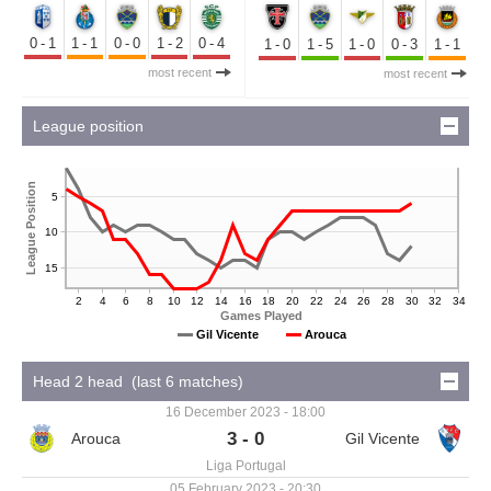
0-1
1-1
0-0
1-2
0-4
1-0
1-5
1-0
0-3
1-1
most recent
most recent
League position
League Position
5
10
15
2
4
6
8
10
12
14
16
18
20
22
24
26
28
30
32
34
Games Played
Gil Vicente
Arouca
Head 2 head (last 6 matches)
16 December 2023 - 18:00
3 - 0
Liga Portugal
05 February 2023 - 20:30