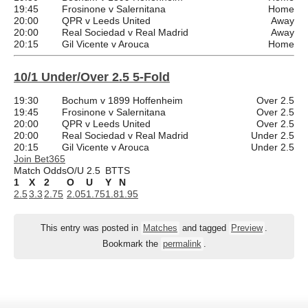
19:45
Frosinone v Salernitana
Home
20:00
QPR v Leeds United
Away
20:00
Real Sociedad v Real Madrid
Away
20:15
Gil Vicente v Arouca
Home
10/1 Under/Over 2.5 5-Fold
19:30
Bochum v 1899 Hoffenheim
Over 2.5
19:45
Frosinone v Salernitana
Over 2.5
20:00
QPR v Leeds United
Over 2.5
20:00
Real Sociedad v Real Madrid
Under 2.5
20:15
Gil Vicente v Arouca
Under 2.5
Join Bet365
Match Odds
O/U 2.5
BTTS
1
X
2
O
U
Y
N
2.5
3.3
2.75
2.05
1.75
1.8
1.95
This entry was posted in
Matches
and tagged
Preview
.
Bookmark the
permalink
.