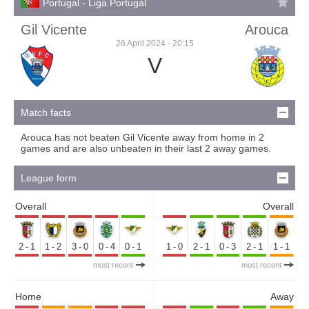
Portugal - Liga Portugal
Gil Vicente
Arouca
26 April 2024 - 20:15
V
Match facts
Arouca has not beaten Gil Vicente away from home in 2
games and are also unbeaten in their last 2 away games.
League form
Overall
Overall
2-1
1-2
3-0
0-4
0-1
1-0
2-1
0-3
2-1
1-1
most recent
most recent
Home
Away