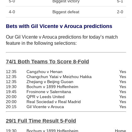
5-0
Biggest victory
5-1
4-0
Biggest defeat
2-0
Bets with Gil Vicente v Arouca predictions
Our Gil Vicente v Arouca predictions for today’s match
feature in the following selections:
74/1 Both Teams To Score 8-Fold
12:35
Cangzhou v Henan
Yes
12:35
Changchun Yatai v Meizhou Hakka
Yes
12:35
Zhejiang v Beijing Guoan
Yes
19:30
Bochum v 1899 Hoffenheim
Yes
19:45
Frosinone v Salernitana
Yes
20:00
QPR v Leeds United
Yes
20:00
Real Sociedad v Real Madrid
Yes
20:15
Gil Vicente v Arouca
Yes
29/1 Full Time Result 5-Fold
19:30
Bochum v 1899 Hoffenheim
Home