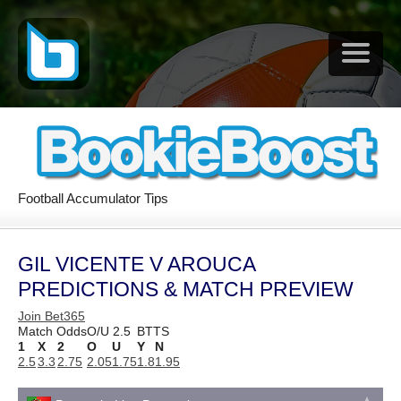
Football Accumulator Tips
GIL VICENTE V AROUCA
PREDICTIONS & MATCH PREVIEW
Join Bet365
Match Odds
O/U 2.5
BTTS
1
X
2
O
U
Y
N
2.5
3.3
2.75
2.05
1.75
1.8
1.95