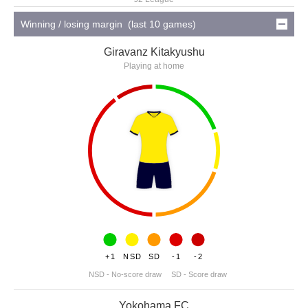
Winning / losing margin (last 10 games)
Giravanz Kitakyushu
Playing at home
+1
NSD
SD
-1
-2
NSD - No-score draw
SD - Score draw
Yokohama FC