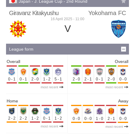
Japan - J. League Cup - 2nd Round
Giravanz Kitakyushu
Yokohama FC
16 April 2025 - 11:00
V
League form
Overall
Overall
0-1
0-1
2-0
1-2
5-1
2-0
2-1
0-1
2-0
0-0
most recent
most recent
Home
Away
2-2
2-2
1-2
0-1
1-2
0-0
0-0
1-0
2-1
0-0
most recent
most recent