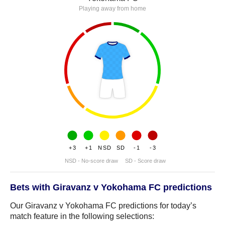
Playing away from home
+3
+1
NSD
SD
-1
-3
NSD - No-score draw
SD - Score draw
Bets with Giravanz v Yokohama FC predictions
Our Giravanz v Yokohama FC predictions for today’s
match feature in the following selections: