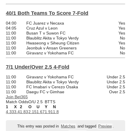
40/1 Both Teams To Score 7-Fold
04:00
FC Juarez v Necaxa
Yes
04:05
Cruz Azul v Leon
Yes
11:00
Busan T v Suwon FC
Yes
11:00
Blaublitz Akita v Tokyo Verdy
No
11:00
Hwaseong v Siheung Citizen
Yes
11:00
Jeonbuk v Ansan Greeners
No
11:00
Giravanz v Yokohama FC
No
7/1 Under/Over 2.5 4-Fold
11:00
Giravanz v Yokohama FC
Under 2.5
11:00
Blaublitz Akita v Tokyo Verdy
Under 2.5
11:00
FC Imabari v Cerezo Osaka
Under 2.5
11:00
Daegu FC v Gimhae
Over 2.5
Join Bet365
Match Odds
O/U 2.5
BTTS
1
X
2
O
U
Y
N
4.33
3.4
1.83
2.15
1.67
1.91
1.8
This entry was posted in
Matches
and tagged
Preview
.