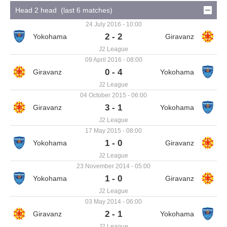
Head 2 head (last 6 matches)
24 July 2016 - 10:00
2 - 2
J2 League
09 April 2016 - 08:00
0 - 4
J2 League
04 October 2015 - 06:00
3 - 1
J2 League
17 May 2015 - 08:00
1 - 0
J2 League
23 November 2014 - 05:00
1 - 0
J2 League
03 May 2014 - 06:00
2 - 1
J2 League