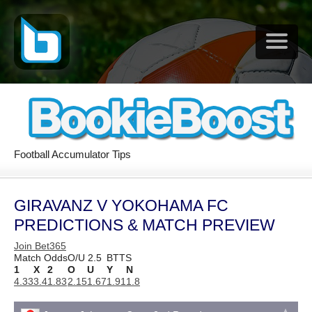
Football Accumulator Tips
GIRAVANZ V YOKOHAMA FC
PREDICTIONS & MATCH PREVIEW
Join Bet365
Match Odds
O/U 2.5
BTTS
1
X
2
O
U
Y
N
4.33
3.4
1.83
2.15
1.67
1.91
1.8