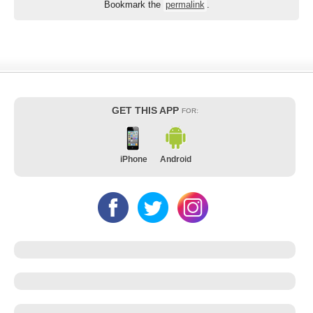
Bookmark the
permalink
.
GET THIS APP
FOR:
iPhone
Android