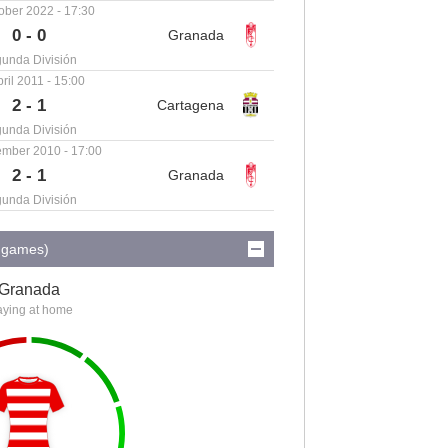
ober 2022 - 17:30
0 - 0
unda División
ril 2011 - 15:00
2 - 1
unda División
mber 2010 - 17:00
2 - 1
unda División
0 games)
Granada
aying at home