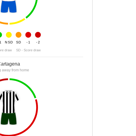
1
NSD
SD
-1
-2
ore draw
SD - Score draw
artagena
g away from home