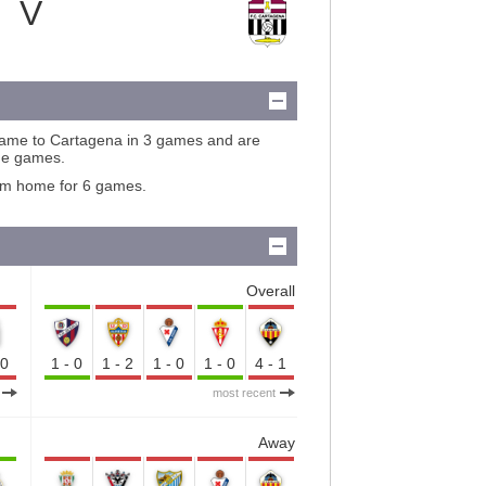
V
game to Cartagena in 3 games and are
ome games.
om home for 6 games.
Overall
-0
1-0
1-2
1-0
1-0
4-1
most recent
Away