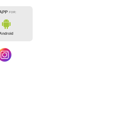
 APP
FOR:
Android