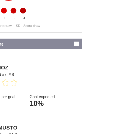
-1
-2
-3
ore draw
SD - Score draw
s)
ÑOZ
der #8
 per goal
Goal expected
10%
MUSTO