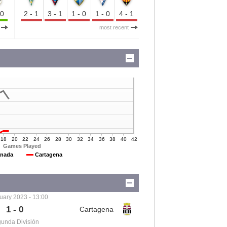
-0
2-1
3-1
1-0
1-0
4-1
most recent
18
20
22
24
26
28
30
32
34
36
38
40
42
Games Played
anada
Cartagena
uary 2023 - 13:00
1 - 0
unda División