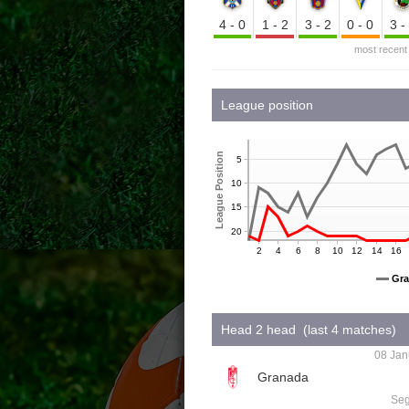
4-0
1-2
3-2
0-0
3
most recent
League position
League Position
5
10
15
20
2
4
6
8
10
12
14
16
Gr
Head 2 head (last 4 matches)
08 Jan
Seg