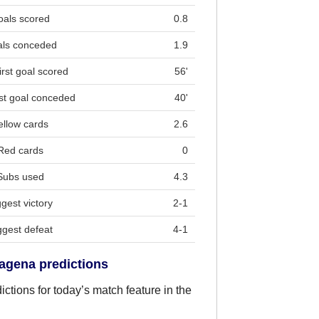
oals scored
0.8
ls conceded
1.9
irst goal scored
56'
rst goal conceded
40'
ellow cards
2.6
Red cards
0
Subs used
4.3
ggest victory
2-1
ggest defeat
4-1
agena predictions
tions for today’s match feature in the