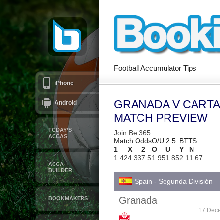
Football Accumulator Tips
iPhone
GRANADA V CARTA
Android
MATCH PREVIEW
TODAY’S
Join Bet365
ACCAS
Match Odds
O/U 2.5
BTTS
1
X
2
O
U
Y
N
1.42
4.33
7.5
1.95
1.85
2.1
1.67
ACCA
BUILDER
Spain - Segunda División
Granada
BOOKMAKERS
17 Dece