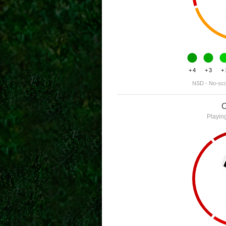
+4
+3
+
NSD - No-sc
C
Playin