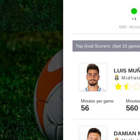
+1
NSD - No-sc
Top Goal Scorers (last 10 game
LUIS MU
Midfiel
Minutes per game
Minutes
56
560
DAMIAN 