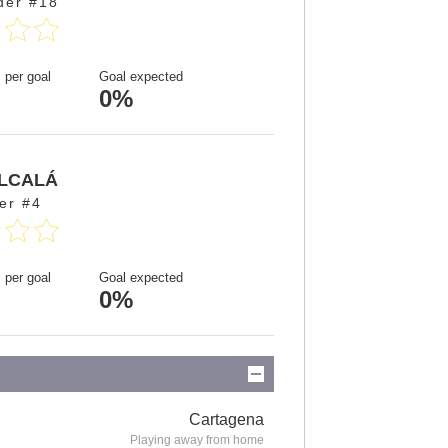
der #18
 per goal
Goal expected
0%
LCALÁ
er #4
 per goal
Goal expected
0%
Cartagena
Playing away from home