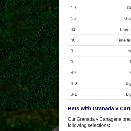
1.7
G
1.2
Goa
41'
Time f
40'
Time fi
3
Y
0
4.9
4-0
Bi
3-1
Bi
Bets with Granada v Cart
Our Granada v Cartagena predic
following selections: