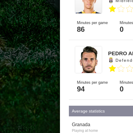
Midfiel
Minutes per game
Minutes
86
0
PEDRO A
Defend
Minutes per game
Minutes
94
0
Average statistics
Granada
Playing at home