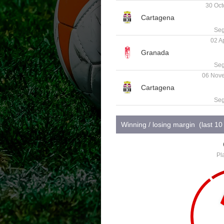
30 Oct
Seg
02 Ap
Seg
06 Nove
Seg
Winning / losing margin (last 1
Pl