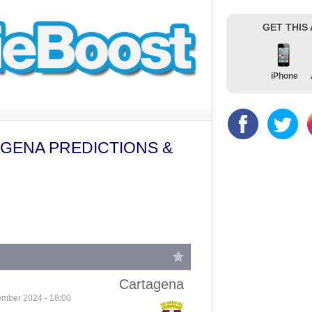
GET THIS
iPhone
GENA PREDICTIONS &
Cartagena
mber 2024 - 18:00