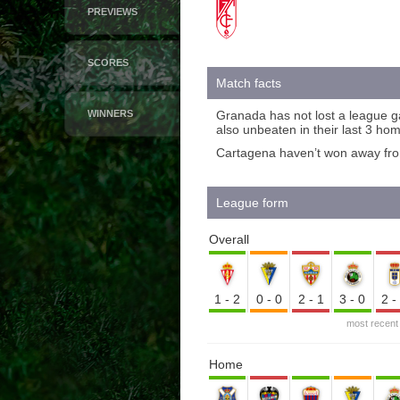
PREVIEWS
SCORES
Match facts
WINNERS
Granada has not lost a league 
also unbeaten in their last 3 h
Cartagena haven’t won away fr
League form
Overall
1-2
0-0
2-1
3-0
2
most recent
Home