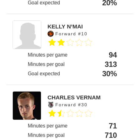
20%
Goal expected
KELLY N’MAI
Forward #10
94
Minutes per game
313
Minutes per goal
30%
Goal expected
CHARLES VERNAM
Forward #30
71
Minutes per game
710
Minutes per goal