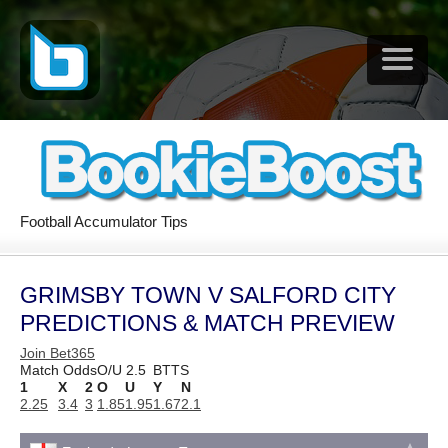
Football Accumulator Tips
GRIMSBY TOWN V SALFORD CITY
PREDICTIONS & MATCH PREVIEW
Join Bet365
Match Odds
O/U 2.5
BTTS
1
X
2
O
U
Y
N
2.25
3.4
3
1.85
1.95
1.67
2.1