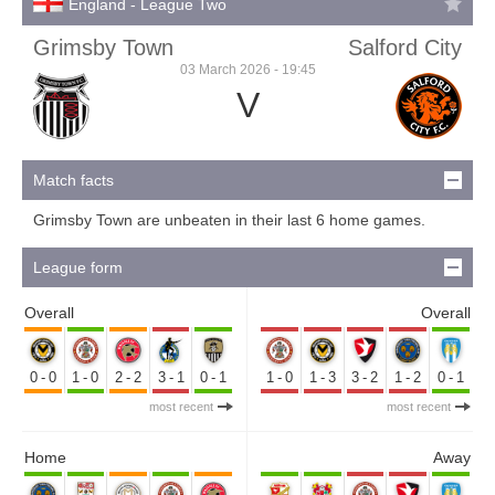
England - League Two
Grimsby Town
Salford City
03 March 2026 - 19:45
V
Match facts
Grimsby Town are unbeaten in their last 6 home games.
League form
Overall
Overall
0-0
1-0
2-2
3-1
0-1
1-0
1-3
3-2
1-2
0-1
most recent
most recent
Home
Away