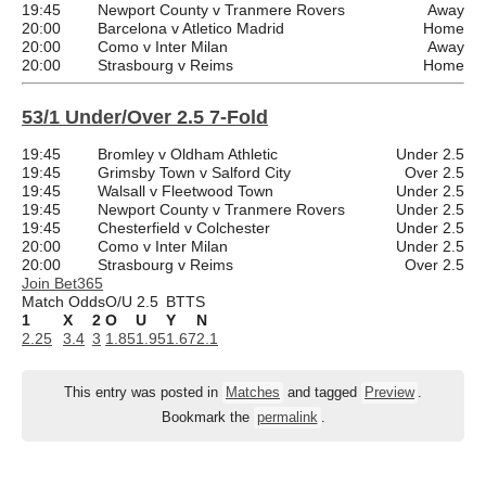
19:45
Newport County v Tranmere Rovers
Away
20:00
Barcelona v Atletico Madrid
Home
20:00
Como v Inter Milan
Away
20:00
Strasbourg v Reims
Home
53/1 Under/Over 2.5 7-Fold
19:45
Bromley v Oldham Athletic
Under 2.5
19:45
Grimsby Town v Salford City
Over 2.5
19:45
Walsall v Fleetwood Town
Under 2.5
19:45
Newport County v Tranmere Rovers
Under 2.5
19:45
Chesterfield v Colchester
Under 2.5
20:00
Como v Inter Milan
Under 2.5
20:00
Strasbourg v Reims
Over 2.5
Join Bet365
Match Odds
O/U 2.5
BTTS
1
X
2
O
U
Y
N
2.25
3.4
3
1.85
1.95
1.67
2.1
This entry was posted in
Matches
and tagged
Preview
.
Bookmark the
permalink
.