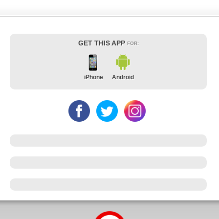
GET THIS APP
FOR:
iPhone
Android