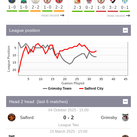
1-0
1-0
2-2
1-0
2-2
2-3
0-2
1-0
3-2
0-1
most recent
most recent
League position
League Position
5
10
15
20
5
10
15
20
25
30
35
40
45
Games Played
Grimsby Town
Salford City
Head 2 head (last 6 matches)
04 October 2025 - 15:00
0 - 2
League Two
15 March 2025 - 15:00