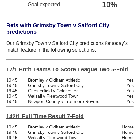
10%
Goal expected
Bets with Grimsby Town v Salford City
predictions
Our Grimsby Town v Salford City predictions for today’s
match feature in the following selections:
17/1 Both Teams To Score League Two 5-Fold
19:45
Bromley v Oldham Athletic
Yes
19:45
Grimsby Town v Salford City
Yes
19:45
Chesterfield v Colchester
Yes
19:45
Walsall v Fleetwood Town
Yes
19:45
Newport County v Tranmere Rovers
Yes
142/1 Full Time Result 7-Fold
19:45
Bromley v Oldham Athletic
Home
19:45
Grimsby Town v Salford City
Home
19:45
Walsall v Fleetwood Town
Home