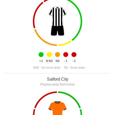
+1
NSD
SD
-1
-2
NSD - No-score draw
SD - Score draw
Salford City
Playing away from home