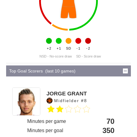
+2
+1
SD
-1
-2
NSD - No-score draw
SD - Score draw
Top Goal Scorers (last 10 games)
JORGE GRANT
Midfielder #8
70
Minutes per game
350
Minutes per goal