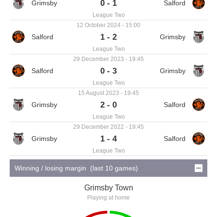
0 - 1
League Two
12 October 2024 - 15:00
1 - 2
League Two
29 December 2023 - 19:45
0 - 3
League Two
15 August 2023 - 19:45
2 - 0
League Two
29 December 2022 - 19:45
1 - 4
League Two
Winning / losing margin (last 10 games)
Grimsby Town
Playing at home