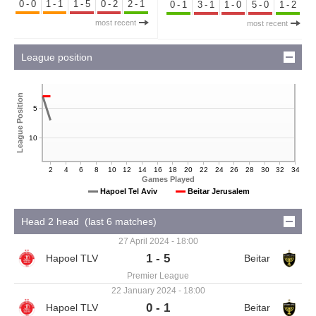
0-0
1-1
1-5
0-2
2-1
0-1
3-1
1-0
5-0
1-2
most recent
most recent
League position
League Position
5
10
2
4
6
8
10
12
14
16
18
20
22
24
26
28
30
32
34
Games Played
Hapoel Tel Aviv
Beitar Jerusalem
Head 2 head (last 6 matches)
27 April 2024 - 18:00
1 - 5
Premier League
22 January 2024 - 18:00
0 - 1