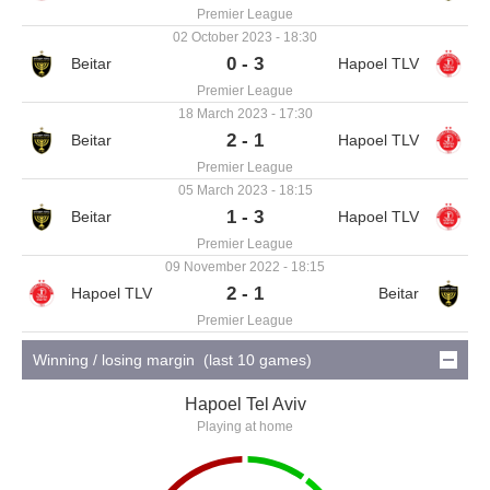
Premier League
02 October 2023 - 18:30
0 - 3
Premier League
18 March 2023 - 17:30
2 - 1
Premier League
05 March 2023 - 18:15
1 - 3
Premier League
09 November 2022 - 18:15
2 - 1
Premier League
Winning / losing margin (last 10 games)
Hapoel Tel Aviv
Playing at home