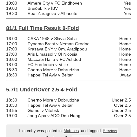
19:00
Almere City v FC Eindhoven
Yes
19:00
Breiðablik v ÍBV
Yes
19:30
Real Zaragoza v Albacete
Yes
81/1 Full Time Result 8-Fold
16:00
CSKA 1948 v Slavia Sofia
Home
17:00
Dynamo Brest v Neman Grodno
Home
17:00
Krasava ENY v Om. Aradippou
Home
17:00
Aris Limassol v Ol Nicosia
Home
18:00
Maccabi Haifa v FC Ashdod
Home
18:00
FC Fredericia v Vejle
Home
18:30
Cherno More v Dobrudzha
Home
18:30
Hapoel Tel Aviv v Beitar
Away
5.7/1 Under/Over 2.5 4-Fold
18:30
Cherno More v Dobrudzha
Under 2.5
18:30
Hapoel Tel Aviv v Beitar
Over 2.5
18:55
Gomel v Vitebsk
Under 2.5
19:00
Jong Ajax v ADO Den Haag
Over 2.5
This entry was posted in
Matches
and tagged
Preview
.