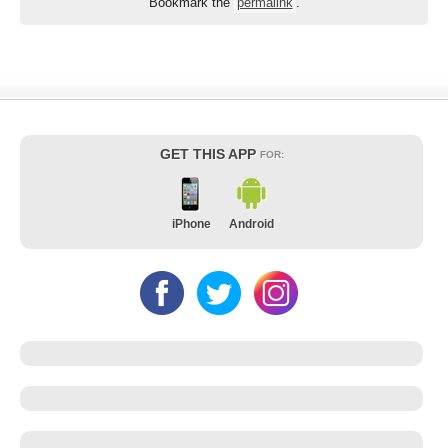
Bookmark the
permalink
.
GET THIS APP
FOR:
iPhone
Android