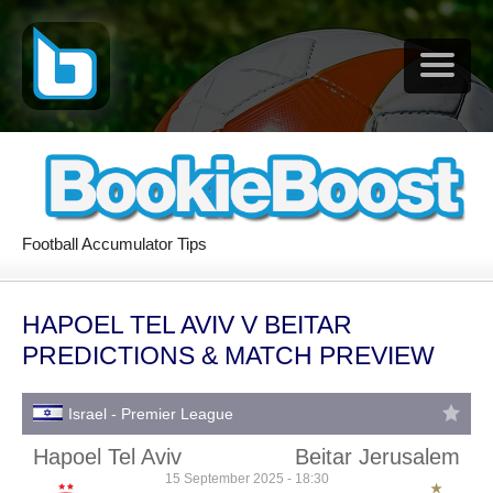
Football Accumulator Tips
HAPOEL TEL AVIV V BEITAR
PREDICTIONS & MATCH PREVIEW
Israel - Premier League
Hapoel Tel Aviv
Beitar Jerusalem
15 September 2025 - 18:30