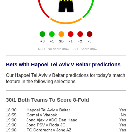
+3
+1
SD
-1
-2
-5
NSD - No-score draw
SD - Score draw
Bets with Hapoel Tel Aviv v Beitar predictions
Our Hapoel Tel Aviv v Beitar predictions for today’s match
feature in the following selections:
30/1 Both Teams To Score 8-Fold
18:30
Hapoel Tel Aviv v Beitar
Yes
18:55
Gomel v Vitebsk
No
19:00
Jong Ajax v ADO Den Haag
Yes
19:00
Jong PSV v Roda JC
Yes
19:00
FC Dordrecht v Jong AZ
Yes