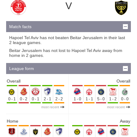
V
Match facts
Hapoel Tel Aviv has not beaten Beitar Jerusalem in their last
2 league games.
Beitar Jerusalem has not lost to Hapoel Tel Aviv away from
home in 2 games.
League form
Overall
Overall
0-1
0-2
0-1
2-1
2-2
1-0
1-1
5-0
1-2
0-0
most recent
most recent
Home
Away