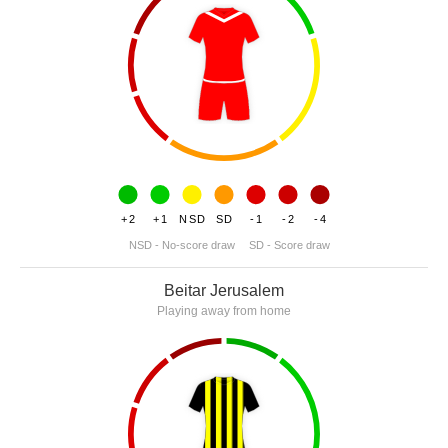
+2
+1
NSD
SD
-1
-2
-4
NSD - No-score draw
SD - Score draw
Beitar Jerusalem
Playing away from home