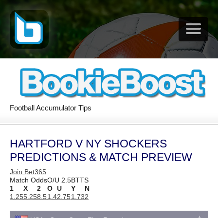
Football Accumulator Tips
HARTFORD V NY SHOCKERS
PREDICTIONS & MATCH PREVIEW
Join Bet365
Match Odds
O/U 2.5
BTTS
1
X
2
O
U
Y
N
1.25
5.25
8.5
1.4
2.75
1.73
2