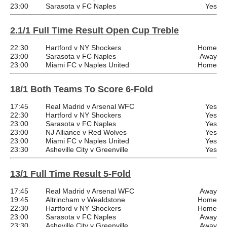
23:00
Sarasota v FC Naples
Yes
2.1/1 Full Time Result Open Cup Treble
22:30
Hartford v NY Shockers
Home
23:00
Sarasota v FC Naples
Away
23:00
Miami FC v Naples United
Home
18/1 Both Teams To Score 6-Fold
17:45
Real Madrid v Arsenal WFC
Yes
22:30
Hartford v NY Shockers
Yes
23:00
Sarasota v FC Naples
Yes
23:00
NJ Alliance v Red Wolves
Yes
23:00
Miami FC v Naples United
Yes
23:30
Asheville City v Greenville
Yes
13/1 Full Time Result 5-Fold
17:45
Real Madrid v Arsenal WFC
Away
19:45
Altrincham v Wealdstone
Home
22:30
Hartford v NY Shockers
Home
23:00
Sarasota v FC Naples
Away
23:30
Asheville City v Greenville
Away