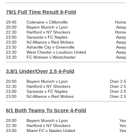
79/1 Full Time Result 8-Fold
19:45
Coleraine v Cliftonville
Home
20:00
Bayern Munich v Lyon
Away
22:30
Hartford v NY Shockers
Home
23:00
Sarasota v FC Naples
Away
23:00
NJ Alliance v Red Wolves
Away
23:30
Asheville City v Greenville
Away
23:30
West Chester v Loudoun United
Away
23:30
FC Motown v Westchester
Away
3.8/1 Under/Over 2.5 4-Fold
20:00
Bayern Munich v Lyon
Over 2.5
22:30
Hartford v NY Shockers
Over 2.5
23:00
Sarasota v FC Naples
Over 2.5
23:00
NJ Alliance v Red Wolves
Over 2.5
6/1 Both Teams To Score 4-Fold
20:00
Bayern Munich v Lyon
Yes
22:30
Hartford v NY Shockers
Yes
23:00
Miami FC v Naples United
Yes