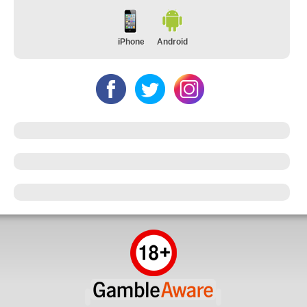
iPhone
Android