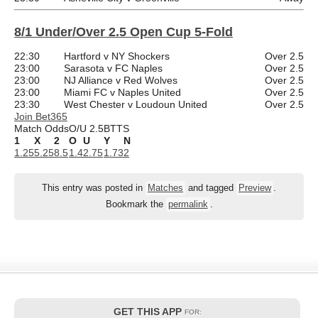
8/1 Under/Over 2.5 Open Cup 5-Fold
22:30
Hartford v NY Shockers
Over 2.5
23:00
Sarasota v FC Naples
Over 2.5
23:00
NJ Alliance v Red Wolves
Over 2.5
23:00
Miami FC v Naples United
Over 2.5
23:30
West Chester v Loudoun United
Over 2.5
Join Bet365
Match Odds
O/U 2.5
BTTS
1
X
2
O
U
Y
N
1.25
5.25
8.5
1.4
2.75
1.73
2
This entry was posted in
Matches
and tagged
Preview
.
Bookmark the
permalink
.
GET THIS APP
FOR: