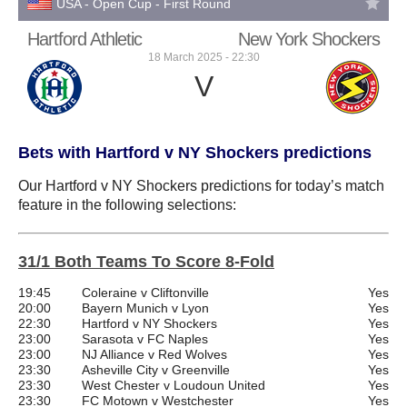
USA - Open Cup - First Round
Hartford Athletic
New York Shockers
18 March 2025 - 22:30
V
Bets with Hartford v NY Shockers predictions
Our Hartford v NY Shockers predictions for today’s match
feature in the following selections:
31/1 Both Teams To Score 8-Fold
19:45
Coleraine v Cliftonville
Yes
20:00
Bayern Munich v Lyon
Yes
22:30
Hartford v NY Shockers
Yes
23:00
Sarasota v FC Naples
Yes
23:00
NJ Alliance v Red Wolves
Yes
23:30
Asheville City v Greenville
Yes
23:30
West Chester v Loudoun United
Yes
23:30
FC Motown v Westchester
Yes