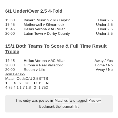
6/1 Under/Over 2.5 4-Fold
19:30
Bayern Munich v RB Leipzig
Over 2.5
19:45
Motherwell v Kilmarnock
Under 2.5
19:45
Hellas Verona v AC Milan
Over 2.5
20:00
Luton Town v Derby County
Under 2.5
15/1 Both Teams To Score & Full Time Result
Treble
19:45
Hellas Verona v AC Milan
Away / Yes
20:00
Girona v Real Valladolid
Home / No
20:00
Rouen v Lille
Away / No
Join Bet365
Match Odds
O/U 2.5
BTTS
1
X
2
O
U
Y
N
4.75
4.1
1.7
1.8
2
1.75
2
This entry was posted in
Matches
and tagged
Preview
.
Bookmark the
permalink
.