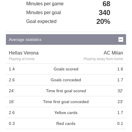
68
Minutes per game
340
Minutes per goal
20%
Goal expected
Average statistics
Hellas Verona
AC Milan
Playing at home
Playing away from home
1.4
Goals scored
1.6
2.6
Goals conceded
1.7
24'
Time first goal scored
32'
16'
Time first goal conceded
23'
2.6
Yellow cards
1.7
0.3
Red cards
0.1