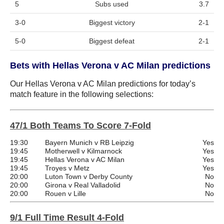
5
Subs used
3.7
3-0
Biggest victory
2-1
5-0
Biggest defeat
2-1
Bets with Hellas Verona v AC Milan predictions
Our Hellas Verona v AC Milan predictions for today’s
match feature in the following selections:
47/1 Both Teams To Score 7-Fold
19:30
Bayern Munich v RB Leipzig
Yes
19:45
Motherwell v Kilmarnock
Yes
19:45
Hellas Verona v AC Milan
Yes
19:45
Troyes v Metz
Yes
20:00
Luton Town v Derby County
No
20:00
Girona v Real Valladolid
No
20:00
Rouen v Lille
No
9/1 Full Time Result 4-Fold