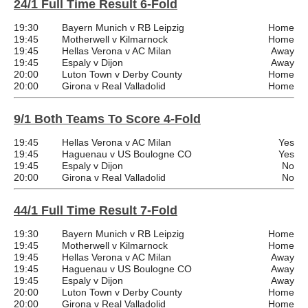
24/1 Full Time Result 6-Fold
19:30
Bayern Munich v RB Leipzig
Home
19:45
Motherwell v Kilmarnock
Home
19:45
Hellas Verona v AC Milan
Away
19:45
Espaly v Dijon
Away
20:00
Luton Town v Derby County
Home
20:00
Girona v Real Valladolid
Home
9/1 Both Teams To Score 4-Fold
19:45
Hellas Verona v AC Milan
Yes
19:45
Haguenau v US Boulogne CO
Yes
19:45
Espaly v Dijon
No
20:00
Girona v Real Valladolid
No
44/1 Full Time Result 7-Fold
19:30
Bayern Munich v RB Leipzig
Home
19:45
Motherwell v Kilmarnock
Home
19:45
Hellas Verona v AC Milan
Away
19:45
Haguenau v US Boulogne CO
Away
19:45
Espaly v Dijon
Away
20:00
Luton Town v Derby County
Home
20:00
Girona v Real Valladolid
Home