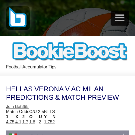
Football Accumulator Tips
HELLAS VERONA V AC MILAN
PREDICTIONS & MATCH PREVIEW
Join Bet365
Match Odds
O/U 2.5
BTTS
1
X
2
O
U
Y
N
4.75
4.1
1.7
1.8
2
1.75
2