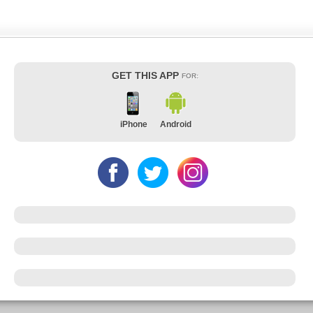
GET THIS APP
FOR:
iPhone
Android