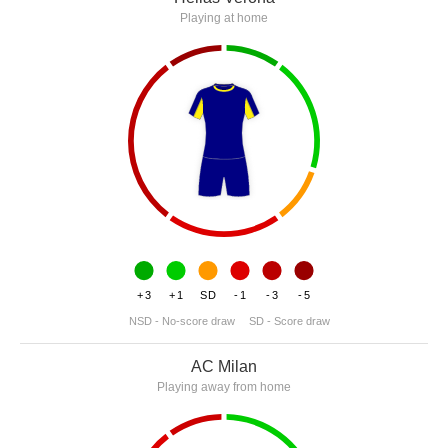
Playing at home
+3
+1
SD
-1
-3
-5
NSD - No-score draw
SD - Score draw
AC Milan
Playing away from home