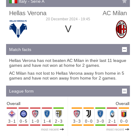
Italy - Serie A
Hellas Verona
AC Milan
20 December 2024 - 19:45
V
Match facts
Hellas Verona has not beaten AC Milan in their last 11 league
games and have not won at home for 2 games.
AC Milan has not lost to Hellas Verona away from home in 5
games and have not won away from home for 2 games.
League form
Overall
Overall
3-1
0-5
1-0
1-4
2-3
3-3
0-0
3-0
2-1
0-0
most recent
most recent