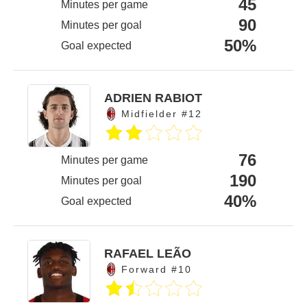
45
Minutes per game
90
Minutes per goal
50%
Goal expected
ADRIEN RABIOT
Midfielder #12
76
Minutes per game
190
Minutes per goal
40%
Goal expected
RAFAEL LEÃO
Forward #10