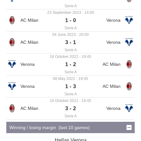
Serie A
23 September 2023 - 14:00
1 - 0
Serie A
04 June 2023 - 20:00
3 - 1
Serie A
16 October 2022 - 19:45
1 - 2
Serie A
08 May 2022 - 19:45
1 - 3
Serie A
16 October 2021 - 19:45
3 - 2
Serie A
Winning / losing margin (last 10 games)
Hellas Verona