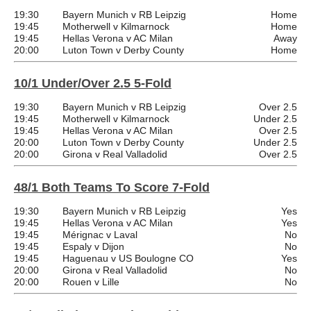
19:30
Bayern Munich v RB Leipzig
Home
19:45
Motherwell v Kilmarnock
Home
19:45
Hellas Verona v AC Milan
Away
20:00
Luton Town v Derby County
Home
10/1 Under/Over 2.5 5-Fold
19:30
Bayern Munich v RB Leipzig
Over 2.5
19:45
Motherwell v Kilmarnock
Under 2.5
19:45
Hellas Verona v AC Milan
Over 2.5
20:00
Luton Town v Derby County
Under 2.5
20:00
Girona v Real Valladolid
Over 2.5
48/1 Both Teams To Score 7-Fold
19:30
Bayern Munich v RB Leipzig
Yes
19:45
Hellas Verona v AC Milan
Yes
19:45
Mérignac v Laval
No
19:45
Espaly v Dijon
No
19:45
Haguenau v US Boulogne CO
Yes
20:00
Girona v Real Valladolid
No
20:00
Rouen v Lille
No