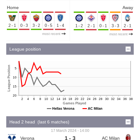
Home
Away
2-1
0-3
3-2
0-5
1-4
1-2
2-1
0-1
3-3
2-1
most recent
most recent
League position
League Position
5
10
15
20
2
4
6
8
10
12
14
16
18
20
22
24
26
28
30
32
34
36
38
Games Played
Hellas Verona
AC Milan
Head 2 head (last 6 matches)
17 March 2024 - 14:00
1 - 3