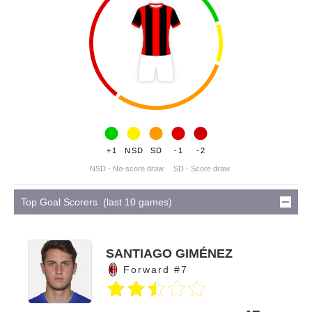
+1
NSD
SD
-1
-2
NSD - No-score draw
SD - Score draw
Top Goal Scorers (last 10 games)
SANTIAGO GIMÉNEZ
Forward #7