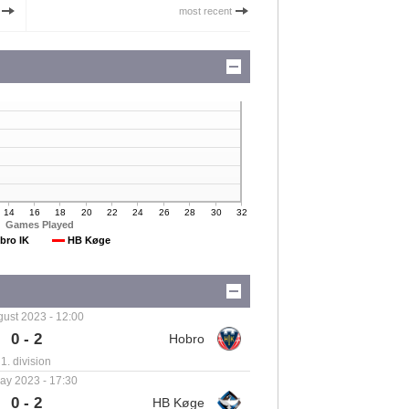
most recent
14
16
18
20
22
24
26
28
30
32
Games Played
bro IK
HB Køge
ust 2023 - 12:00
0 - 2
1. division
ay 2023 - 17:30
0 - 2