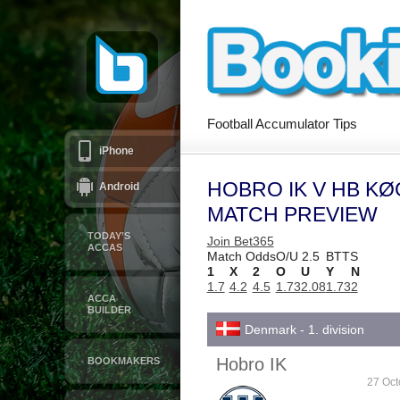
Football Accumulator Tips
iPhone
HOBRO IK V HB KØ
Android
MATCH PREVIEW
TODAY’S
Join Bet365
ACCAS
Match Odds
O/U 2.5
BTTS
1
X
2
O
U
Y
N
1.7
4.2
4.5
1.73
2.08
1.73
2
ACCA
BUILDER
Denmark - 1. division
Hobro IK
BOOKMAKERS
27 Oct