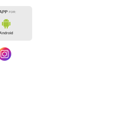
 APP
FOR:
Android