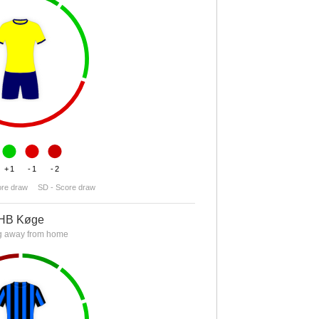
+1
-1
-2
ore draw
SD - Score draw
HB Køge
g away from home