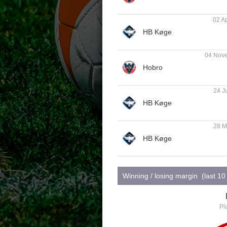
02 Ap
04 Nove
24 J
28 M
Winning / losing margin (last 1
Pl