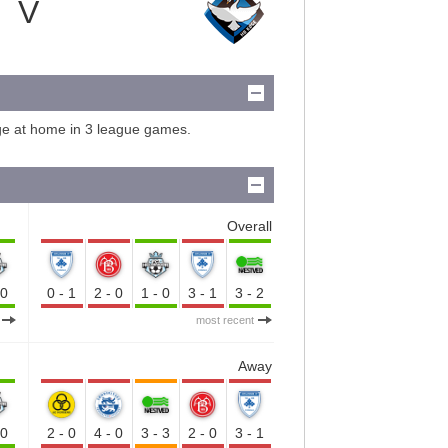
V
e at home in 3 league games.
Overall
-0
0-1
2-0
1-0
3-1
3-2
most recent
Away
-0
2-0
4-0
3-3
2-0
3-1