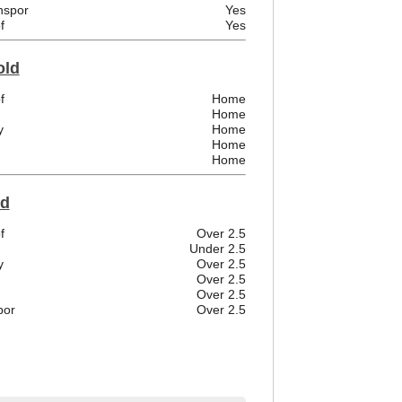
nspor
Yes
f
Yes
old
f
Home
Home
y
Home
Home
Home
ld
f
Over 2.5
Under 2.5
y
Over 2.5
Over 2.5
Over 2.5
por
Over 2.5