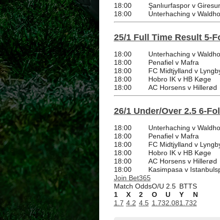
18:00
Şanlıurfaspor v Giresu
18:00
Unterhaching v Waldho
25/1 Full Time Result 5-F
18:00
Unterhaching v Waldho
18:00
Penafiel v Mafra
18:00
FC Midtjylland v Lyngb
18:00
Hobro IK v HB Køge
18:00
AC Horsens v Hillerød
26/1 Under/Over 2.5 6-Fo
18:00
Unterhaching v Waldho
18:00
Penafiel v Mafra
18:00
FC Midtjylland v Lyngb
18:00
Hobro IK v HB Køge
18:00
AC Horsens v Hillerød
18:00
Kasimpasa v Istanbuls
Join Bet365
Match Odds
O/U 2.5
BTTS
1
X
2
O
U
Y
N
1.7
4.2
4.5
1.73
2.08
1.73
2