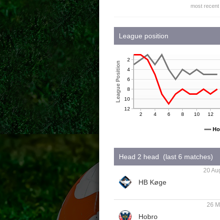
most recent
League position
2
League Position
4
6
8
10
12
2
4
6
8
10
12
Ho
Head 2 head (last 6 matches)
20 Aug
26 M