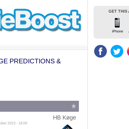
GET THIS
iPhone
GE PREDICTIONS &
HB Køge
ober 2023 - 18:00