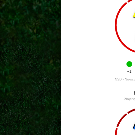
+2
NSD - No-sc
Playin