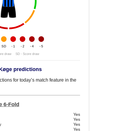
SD
-1
-2
-4
-5
ore draw
SD - Score draw
Køge predictions
ions for today’s match feature in the
e 6-Fold
Yes
Yes
y
Yes
Yes