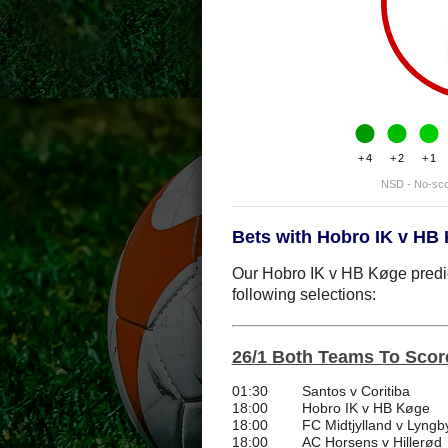
+4
+2
+1
NSD - No-sc
Bets with Hobro IK v HB 
Our Hobro IK v HB Køge predict
following selections:
26/1 Both Teams To Scor
01:30
Santos v Coritiba
18:00
Hobro IK v HB Køge
18:00
FC Midtjylland v Lyngb
18:00
AC Horsens v Hillerød