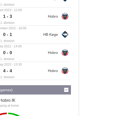
1. division
ril 2023 - 12:00
1 - 3
1. division
mber 2022 - 18:00
0 - 1
1. division
uly 2022 - 14:00
0 - 0
1. division
ay 2022 - 13:30
4 - 4
1. division
0 games)
Hobro IK
aying at home