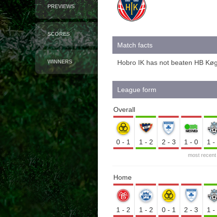
PREVIEWS
SCORES
Match facts
WINNERS
Hobro IK has not beaten HB Køg
League form
Overall
0-1
1-2
2-3
1-0
1
most recent
Home
1-2
1-2
0-1
2-3
1