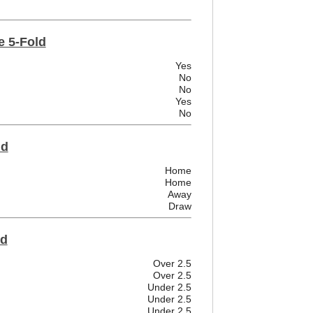
e 5-Fold
Yes
No
No
Yes
No
ld
Home
Home
Away
Draw
ld
Over 2.5
Over 2.5
Under 2.5
Under 2.5
Under 2.5