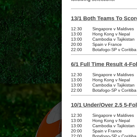
13/1 Both Teams To Scor
12:30
Singapore v Maldives
13:00
Hong Kong v Nepal
13:00
Cambodia v Tajikistan
20:00
Spain v France
22:00
Botafogo-SP v Coritiba
6/1 Full Time Result 4-Fo
12:30
Singapore v Maldives
13:00
Hong Kong v Nepal
13:00
Cambodia v Tajikistan
22:00
Botafogo-SP v Coritiba
10/1 Under/Over 2.5 5-Fo
12:30
Singapore v Maldives
13:00
Hong Kong v Nepal
13:00
Cambodia v Tajikistan
20:00
Spain v France
22:00
Botafogo-SP v Coritiba