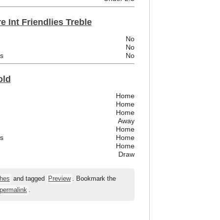
 Int Friendlies Treble
No
No
s
No
old
Home
Home
Home
Away
Home
s
Home
Home
Draw
hes
and tagged
Preview
. Bookmark the
permalink
.