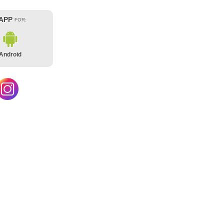
 APP
FOR:
Android