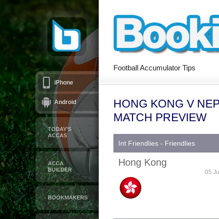
Football Accumulator Tips
iPhone
HONG KONG V NEP
Android
MATCH PREVIEW
TODAY’S
ACCAS
Int Friendlies - Friendlies
Hong Kong
ACCA
BUILDER
05 Ju
BOOKMAKERS