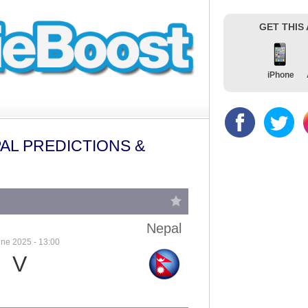
GET THIS
iPhone
AL PREDICTIONS &
Nepal
ne 2025 - 13:00
V