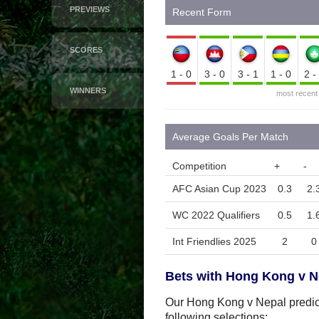
PREVIEWS
Recent Form
SCORES
1-0
3-0
3-1
1-0
2
WINNERS
most recent
Average Goals Per Match
Competition
+
-
AFC Asian Cup 2023
0.3
2.
WC 2022 Qualifiers
0.5
1.
Int Friendlies 2025
2
0
Bets with Hong Kong v N
Our Hong Kong v Nepal predicti
following selections: