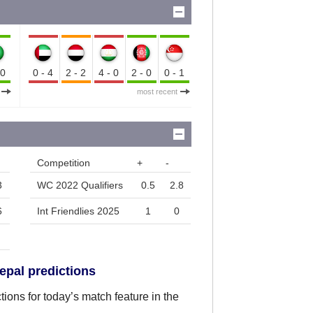
-0
0-4
2-2
4-0
2-0
0-1
most recent
Competition
+
-
3
WC 2022 Qualifiers
0.5
2.8
6
Int Friendlies 2025
1
0
epal predictions
ons for today’s match feature in the