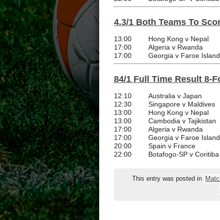
4.3/1 Both Teams To Score
13:00
Hong Kong v Nepal
17:00
Algeria v Rwanda
17:00
Georgia v Faroe Island
84/1 Full Time Result 8-F
12:10
Australia v Japan
12:30
Singapore v Maldives
13:00
Hong Kong v Nepal
13:00
Cambodia v Tajikistan
17:00
Algeria v Rwanda
17:00
Georgia v Faroe Island
20:00
Spain v France
22:00
Botafogo-SP v Coritiba
This entry was posted in
Matc