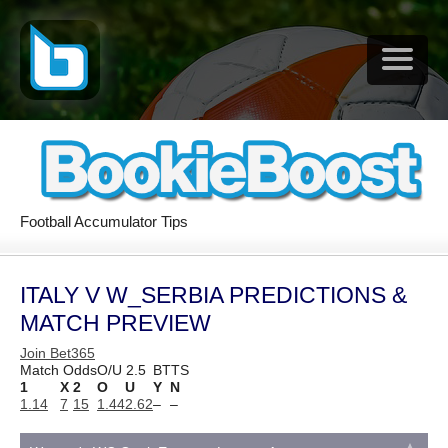
Football Accumulator Tips
ITALY V W_SERBIA PREDICTIONS &
MATCH PREVIEW
Join Bet365
Match Odds
O/U 2.5
BTTS
1
X
2
O
U
Y
N
1.14
7
15
1.44
2.62
–
–