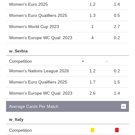
Women's Euro 2025
1.2
1.4
Women's Euro Qualifiers 2025
1.3
0.5
Women's World Cup 2023
1
2.7
Women's Europe WC Qual. 2023
4
0.2
w_Serbia
Competition
+
-
Women's Nations League 2026
1.2
0.2
Women's Euro Qualifiers 2025
1.7
1.5
Women's Europe WC Qual. 2023
2.6
1.4
Average Cards Per Match
w_Italy
Competition