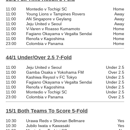
11:00
Montedio v Tochigi SC
Home
11:00
Young Lions v Tampines Rovers
Away
11:00
AN Singapore v Geylang
Away
11:00
Jeju United v Seoul
Away
11:00
V-Varen v Roasso Kumamoto
Home
11:00
Fagiano Okayama v Vegalta Sendai
Home
11:00
Renofa v Kagoshima
Home
23:00
Colombia v Panama
Home
44/1 Under/Over 2.5 7-Fold
11:00
Jeju United v Seoul
Under 2.5
11:00
Gamba Osaka v Yokohama FM
Over 2.5
11:00
Kashiwa Reysol v FC Tokyo
Under 2.5
11:00
Fagiano Okayama v Vegalta Sendai
Under 2.5
11:00
Renofa v Kagoshima
Under 2.5
11:00
Montedio v Tochigi SC
Under 2.5
23:00
Colombia v Panama
Over 2.5
15/1 Both Teams To Score 5-Fold
10:30
Urawa Reds v Shonan Bellmare
Yes
10:30
Jubilo Iwata v Kawasaki
Yes