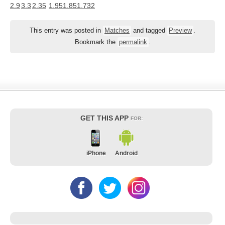
2.9
3.3
2.35
1.95
1.85
1.73
2
This entry was posted in
Matches
and tagged
Preview
.
Bookmark the
permalink
.
GET THIS APP
FOR:
iPhone
Android