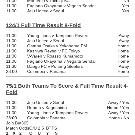
11:00
Montedio v Tochigi SC
No
11:00
Fagiano Okayama v Vegalta Sendai
Yes
11:00
Jeju United v Seoul
Yes
124/1 Full Time Result 8-Fold
11:00
Young Lions v Tampines Rovers
Away
11:00
Jeju United v Seoul
Away
11:00
Gamba Osaka v Yokohama FM
Home
11:00
Kashiwa Reysol v FC Tokyo
Home
11:00
V-Varen v Roasso Kumamoto
Home
11:00
Fagiano Okayama v Vegalta Sendai
Home
11:30
Daegu FC v Pohang Steelers
Away
23:00
Colombia v Panama
Home
75/1 Both Teams To Score & Full Time Result 4-
Fold
11:00
Jeju United v Seoul
Away / Yes
11:00
Renofa v Kagoshima
Home / Yes
11:00
Young Lions v Tampines Rovers
Away / Yes
23:00
Colombia v Panama
Home / No
Join Bet365
Match Odds
O/U 2.5
BTTS
1
X
2
O
U
Y
N