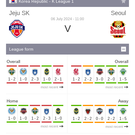
Korea Republic - K League 1
Jeju SK
Seoul
06 July 2024 - 11:00
V
League form
Overall
Overall
1-2
1-0
2-3
1-0
2-1
1-2
2-2
3-0
2-0
1-5
most recent
most recent
Home
Away
1-0
1-0
1-2
2-3
1-0
1-2
2-2
0-0
2-2
1-5
most recent
most recent