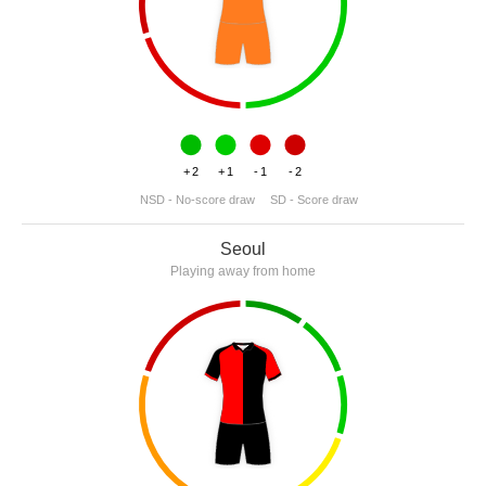
+2
+1
-1
-2
NSD - No-score draw
SD - Score draw
Seoul
Playing away from home