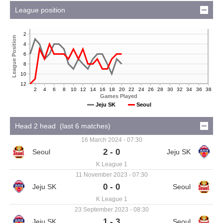
League position
2
League Position
4
6
8
10
12
2
4
6
8
10
12
14
16
18
20
22
24
26
28
30
32
34
36
38
Games Played
Jeju SK
Seoul
Head 2 head (last 6 matches)
16 March 2024 - 07:30
2 - 0
K League 1
11 November 2023 - 07:30
0 - 0
K League 1
23 September 2023 - 08:30
1 - 3