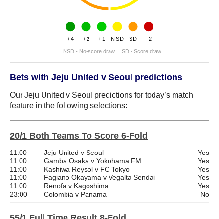
+4
+2
+1
NSD
SD
-2
NSD - No-score draw
SD - Score draw
Bets with Jeju United v Seoul predictions
Our Jeju United v Seoul predictions for today’s match
feature in the following selections:
20/1 Both Teams To Score 6-Fold
11:00
Jeju United v Seoul
Yes
11:00
Gamba Osaka v Yokohama FM
Yes
11:00
Kashiwa Reysol v FC Tokyo
Yes
11:00
Fagiano Okayama v Vegalta Sendai
Yes
11:00
Renofa v Kagoshima
Yes
23:00
Colombia v Panama
No
55/1 Full Time Result 8-Fold