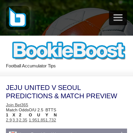
Football Accumulator Tips
JEJU UNITED V SEOUL
PREDICTIONS & MATCH PREVIEW
Join Bet365
Match Odds
O/U 2.5
BTTS
1
X
2
O
U
Y
N
2.9
3.3
2.35
1.95
1.85
1.73
2