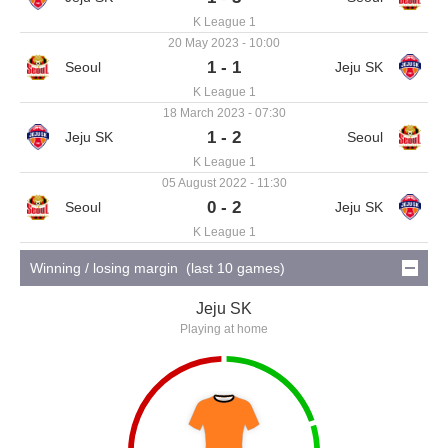
K League 1
20 May 2023 - 10:00
1 - 1
K League 1
18 March 2023 - 07:30
1 - 2
K League 1
05 August 2022 - 11:30
0 - 2
K League 1
Winning / losing margin (last 10 games)
Jeju SK
Playing at home