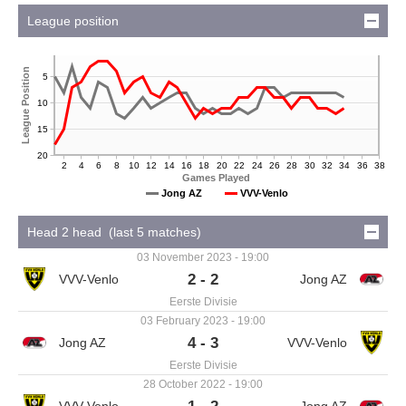
League position
League Position
5
10
15
20
2
4
6
8
10
12
14
16
18
20
22
24
26
28
30
32
34
36
38
Games Played
Jong AZ
VVV-Venlo
Head 2 head (last 5 matches)
03 November 2023 - 19:00
2 - 2
Eerste Divisie
03 February 2023 - 19:00
4 - 3
Eerste Divisie
28 October 2022 - 19:00