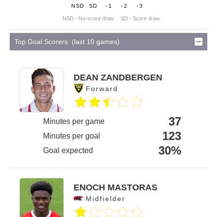
NSD
SD
-1
-2
-3
NSD - No-score draw
SD - Score draw
Top Goal Scorers (last 10 games)
DEAN ZANDBERGEN
Forward
37
Minutes per game
123
Minutes per goal
30%
Goal expected
ENOCH MASTORAS
Midfielder