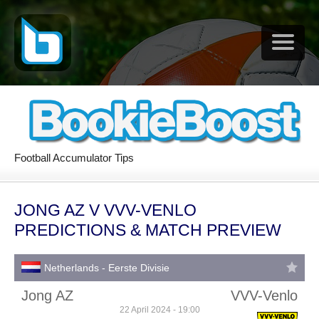
Football Accumulator Tips
JONG AZ V VVV-VENLO
PREDICTIONS & MATCH PREVIEW
Netherlands - Eerste Divisie
Jong AZ
VVV-Venlo
22 April 2024 - 19:00