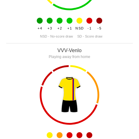
+4
+3
+2
+1
NSD
-1
-5
NSD - No-score draw
SD - Score draw
VVV-Venlo
Playing away from home