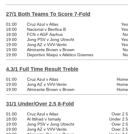
27/1 Both Teams To Score 7-Fold
01:00
Cruz Azul v Atlas
Yes
18:00
Nacional v Benfica B
Yes
18:00
FCN v AGF Aarhus
No
19:00
Jong PSV v Jong Utrecht
Yes
19:00
Jong AZ v VVV-Venlo
Yes
19:00
Almirante Brown v Brown
No
19:00
Deportivo Maipú v Atlético Güemes
No
4.3/1 Full Time Result Treble
01:00
Cruz Azul v Atlas
Home
19:00
Jong AZ v VVV-Venlo
Home
19:00
Almirante Brown v Brown
Home
31/1 Under/Over 2.5 8-Fold
01:00
Cruz Azul v Atlas
Over 2.5
18:00
Al Ittihad v Ismaily
Under 2.5
19:00
Jong PSV v Jong Utrecht
Over 2.5
19:00
Jong AZ v VVV-Venlo
Over 2.5