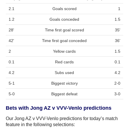
2.1
Goals scored
1
1.2
Goals conceded
1.5
28'
Time first goal scored
35'
42'
Time first goal conceded
36'
2
Yellow cards
1.5
0.1
Red cards
0.1
4.2
Subs used
4.2
5-1
Biggest victory
2-0
5-0
Biggest defeat
3-0
Bets with Jong AZ v VVV-Venlo predictions
Our Jong AZ v VVV-Venlo predictions for today’s match
feature in the following selections: