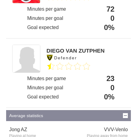
72
Minutes per game
0
Minutes per goal
0%
Goal expected
DIEGO VAN ZUTPHEN
Defender
23
Minutes per game
0
Minutes per goal
0%
Goal expected
Average statistics
Jong AZ
VVV-Venlo
Playing at home
Playing away from home