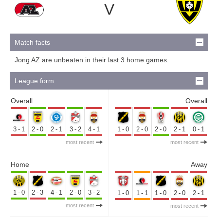
V
Match facts
Jong AZ are unbeaten in their last 3 home games.
League form
Overall
Overall
3-1
2-0
2-1
3-2
4-1
1-0
2-0
2-0
2-1
0-1
most recent
most recent
Home
Away
1-0
2-3
4-1
2-0
3-2
1-0
1-1
1-0
2-0
2-1
most recent
most recent