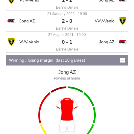
1 - 2
Eerste Divisie
21 January 2022 - 19:00
2 - 0
Eerste Divisie
27 August 2021 - 19:00
0 - 1
Eerste Divisie
Winning / losing margin (last 10 games)
Jong AZ
Playing at home