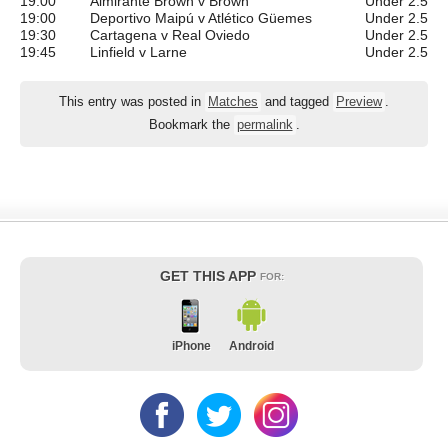
19:00
Almirante Brown v Brown
Under 2.5
19:00
Deportivo Maipú v Atlético Güemes
Under 2.5
19:30
Cartagena v Real Oviedo
Under 2.5
19:45
Linfield v Larne
Under 2.5
This entry was posted in
Matches
and tagged
Preview
.
Bookmark the
permalink
.
GET THIS APP
FOR:
iPhone
Android