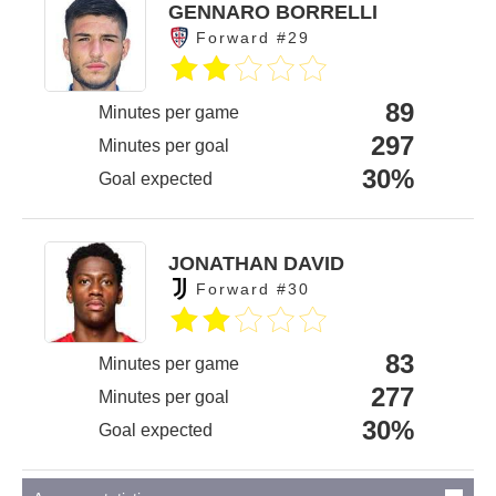
GENNARO BORRELLI
Forward #29
89
Minutes per game
297
Minutes per goal
30%
Goal expected
JONATHAN DAVID
Forward #30
83
Minutes per game
277
Minutes per goal
30%
Goal expected