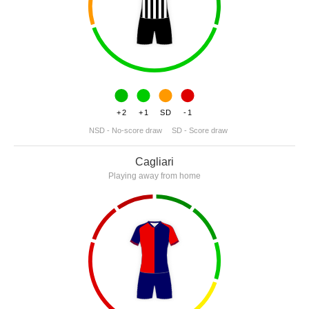
+2
+1
SD
-1
NSD - No-score draw
SD - Score draw
Cagliari
Playing away from home