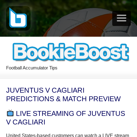
Football Accumulator Tips
JUVENTUS V CAGLIARI
PREDICTIONS & MATCH PREVIEW
LIVE STREAMING OF JUVENTUS
V CAGLIARI
United States-based customers can watch a LIVE stream