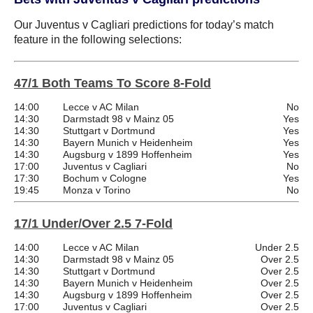
Our Juventus v Cagliari predictions for today’s match
feature in the following selections:
47/1 Both Teams To Score 8-Fold
14:00
Lecce v AC Milan
No
14:30
Darmstadt 98 v Mainz 05
Yes
14:30
Stuttgart v Dortmund
Yes
14:30
Bayern Munich v Heidenheim
Yes
14:30
Augsburg v 1899 Hoffenheim
Yes
17:00
Juventus v Cagliari
No
17:30
Bochum v Cologne
Yes
19:45
Monza v Torino
No
17/1 Under/Over 2.5 7-Fold
14:00
Lecce v AC Milan
Under 2.5
14:30
Darmstadt 98 v Mainz 05
Over 2.5
14:30
Stuttgart v Dortmund
Over 2.5
14:30
Bayern Munich v Heidenheim
Over 2.5
14:30
Augsburg v 1899 Hoffenheim
Over 2.5
17:00
Juventus v Cagliari
Over 2.5