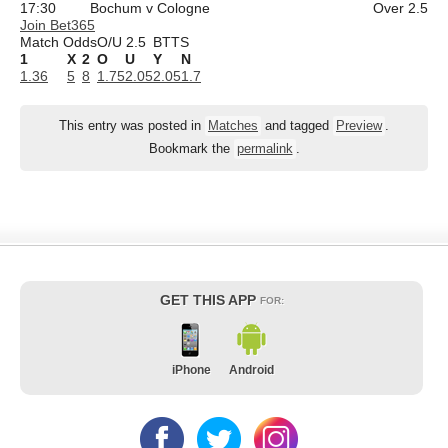
17:30
Bochum v Cologne
Over 2.5
Join Bet365
Match Odds
O/U 2.5
BTTS
1
X
2
O
U
Y
N
1.36
5
8
1.75
2.05
2.05
1.7
This entry was posted in
Matches
and tagged
Preview
.
Bookmark the
permalink
.
GET THIS APP
FOR:
iPhone
Android