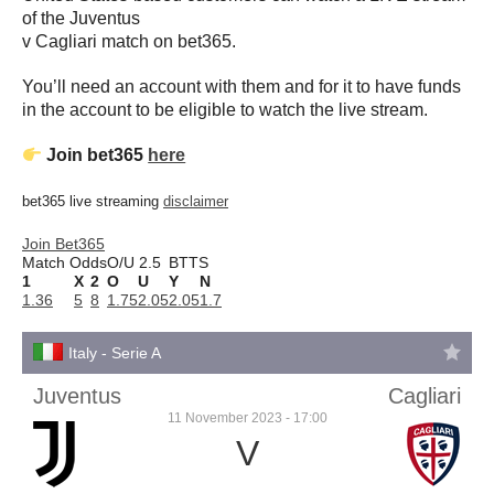
of the Juventus
v Cagliari match on bet365.
You’ll need an account with them and for it to have funds
in the account to be eligible to watch the live stream.
Join bet365
here
bet365 live streaming
disclaimer
Join Bet365
Match Odds
O/U 2.5
BTTS
1
X
2
O
U
Y
N
1.36
5
8
1.75
2.05
2.05
1.7
Italy - Serie A
Juventus
Cagliari
11 November 2023 - 17:00
V