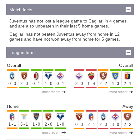
Match facts
Juventus has not lost a league game to Cagliari in 4 games
and are also unbeaten in their last 5 home games.
Cagliari has not beaten Juventus away from home in 12
games and have not won away from home for 5 games.
League form
Overall
Overall
0-0
2-0
0-1
1-0
0-1
3-0
1-4
2-2
4-3
2-1
most recent
most recent
Home
Away
1-1
3-1
1-0
2-0
1-0
0-0
2-1
2-0
3-0
2-2
most recent
most recent