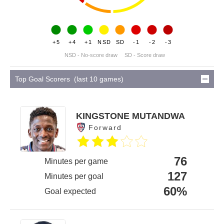
+5
+4
+1
NSD
SD
-1
-2
-3
NSD - No-score draw
SD - Score draw
Top Goal Scorers (last 10 games)
KINGSTONE MUTANDWA
Forward
76
Minutes per game
127
Minutes per goal
60%
Goal expected