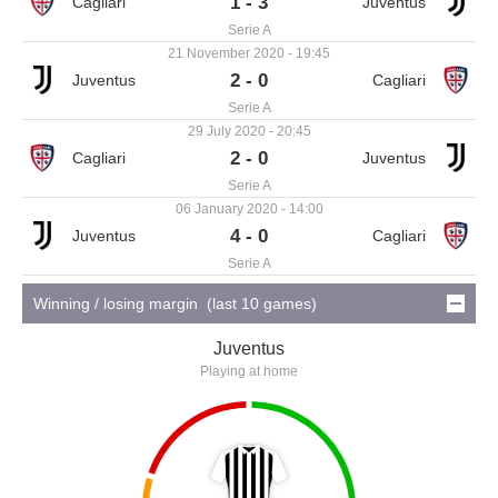
1 - 3
Serie A
21 November 2020 - 19:45
2 - 0
Serie A
29 July 2020 - 20:45
2 - 0
Serie A
06 January 2020 - 14:00
4 - 0
Serie A
Winning / losing margin (last 10 games)
Juventus
Playing at home