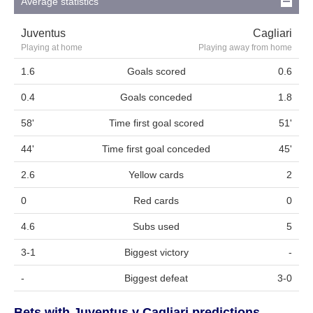
Average statistics
Juventus
Cagliari
Playing at home
Playing away from home
1.6
Goals scored
0.6
0.4
Goals conceded
1.8
58'
Time first goal scored
51'
44'
Time first goal conceded
45'
2.6
Yellow cards
2
0
Red cards
0
4.6
Subs used
5
3-1
Biggest victory
-
-
Biggest defeat
3-0
Bets with Juventus v Cagliari predictions