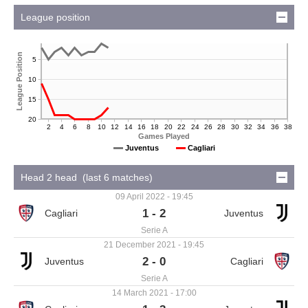
League position
League Position
5
10
15
20
2
4
6
8
10
12
14
16
18
20
22
24
26
28
30
32
34
36
38
Games Played
Juventus
Cagliari
Head 2 head (last 6 matches)
09 April 2022 - 19:45
1 - 2
Serie A
21 December 2021 - 19:45
2 - 0
Serie A
14 March 2021 - 17:00