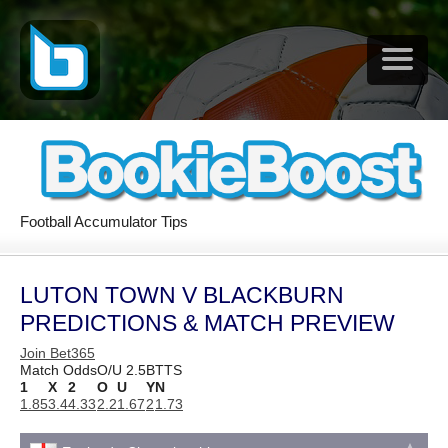
Football Accumulator Tips
LUTON TOWN V BLACKBURN
PREDICTIONS & MATCH PREVIEW
Join Bet365
Match Odds
O/U 2.5
BTTS
1
X
2
O
U
Y
N
1.85
3.4
4.33
2.2
1.67
2
1.73