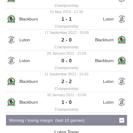
Championship
01 May 2023 - 17:30
1 - 1
Championship
17 September 2022 - 15:00
2 - 0
Championship
29 January 2022 - 15:00
0 - 0
Championship
11 September 2021 - 15:00
2 - 2
Championship
30 January 2021 - 15:00
1 - 0
Championship
Winning / losing margin (last 10 games)
Luton Town