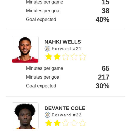
15
Minutes per game
38
Minutes per goal
40%
Goal expected
NAHKI WELLS
Forward #21
65
Minutes per game
217
Minutes per goal
30%
Goal expected
DEVANTE COLE
Forward #22