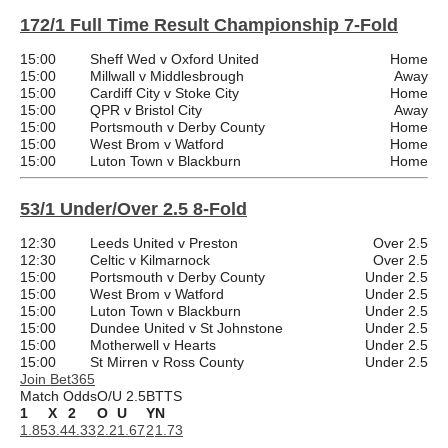
172/1 Full Time Result Championship 7-Fold
15:00
Sheff Wed v Oxford United
Home
15:00
Millwall v Middlesbrough
Away
15:00
Cardiff City v Stoke City
Home
15:00
QPR v Bristol City
Away
15:00
Portsmouth v Derby County
Home
15:00
West Brom v Watford
Home
15:00
Luton Town v Blackburn
Home
53/1 Under/Over 2.5 8-Fold
12:30
Leeds United v Preston
Over 2.5
12:30
Celtic v Kilmarnock
Over 2.5
15:00
Portsmouth v Derby County
Under 2.5
15:00
West Brom v Watford
Under 2.5
15:00
Luton Town v Blackburn
Under 2.5
15:00
Dundee United v St Johnstone
Under 2.5
15:00
Motherwell v Hearts
Under 2.5
15:00
St Mirren v Ross County
Under 2.5
Join Bet365
Match Odds
O/U 2.5
BTTS
1
X
2
O
U
Y
N
1.85
3.4
4.33
2.2
1.67
2
1.73