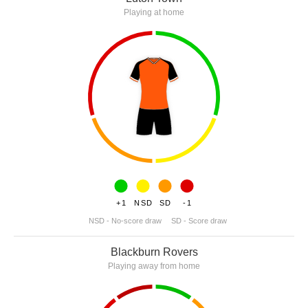
Playing at home
+1
NSD
SD
-1
NSD - No-score draw
SD - Score draw
Blackburn Rovers
Playing away from home