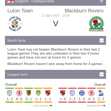
England - Championship
Luton Town
Blackburn Rovers
12 April 2025 - 15:00
V
Match facts
Luton Town has not beaten Blackburn Rovers in their last 2
league games.They are also unbeaten in their last 4 home
games and have not won at home for 2 games.
Blackburn Rovers haven’t won away from home for 4 games.
League form
Overall
Overall
1-2
0-0
0-1
1-1
1-1
1-0
1-2
1-0
0-2
2-2
most recent
most recent