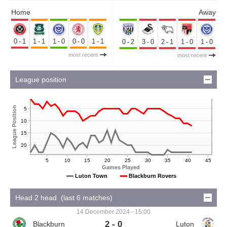
Home
Away
0-1
1-1
1-0
0-0
1-1
0-2
3-0
2-1
1-0
1-0
most recent
most recent
League position
League Position
5
10
15
20
5
10
15
20
25
30
35
40
45
Games Played
Luton Town
Blackburn Rovers
Head 2 head (last 6 matches)
14 December 2024 - 15:00
2 - 0