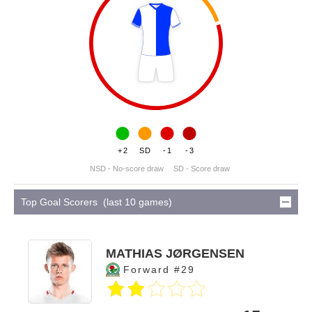
+2
SD
-1
-3
NSD - No-score draw
SD - Score draw
Top Goal Scorers (last 10 games)
MATHIAS JØRGENSEN
Forward #29