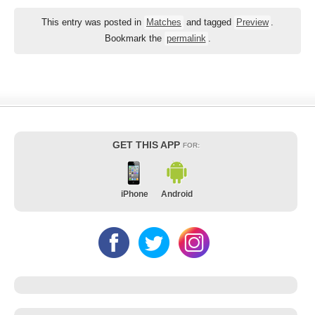
This entry was posted in
Matches
and tagged
Preview
.
Bookmark the
permalink
.
GET THIS APP
FOR:
iPhone
Android