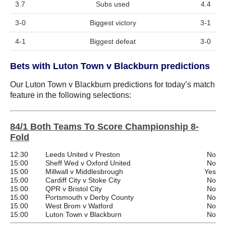
3.7
Subs used
4.4
3-0
Biggest victory
3-1
4-1
Biggest defeat
3-0
Bets with Luton Town v Blackburn predictions
Our Luton Town v Blackburn predictions for today’s match
feature in the following selections:
84/1 Both Teams To Score Championship 8-
Fold
12:30
Leeds United v Preston
No
15:00
Sheff Wed v Oxford United
No
15:00
Millwall v Middlesbrough
Yes
15:00
Cardiff City v Stoke City
No
15:00
QPR v Bristol City
No
15:00
Portsmouth v Derby County
No
15:00
West Brom v Watford
No
15:00
Luton Town v Blackburn
No