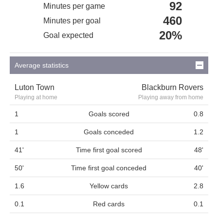
92
Minutes per game
460
Minutes per goal
20%
Goal expected
Average statistics
Luton Town
Blackburn Rovers
Playing at home
Playing away from home
1
Goals scored
0.8
1
Goals conceded
1.2
41'
Time first goal scored
48'
50'
Time first goal conceded
40'
1.6
Yellow cards
2.8
0.1
Red cards
0.1