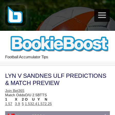
Football Accumulator Tips
LYN V SANDNES ULF PREDICTIONS
& MATCH PREVIEW
Join Bet365
Match Odds
O/U 2.5
BTTS
1
X
2
O
U
Y
N
1.57
3.9
5
1.53
2.4
1.57
2.25