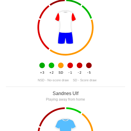
+3
+2
SD
-1
-2
-5
NSD - No-score draw
SD - Score draw
Sandnes Ulf
Playing away from home