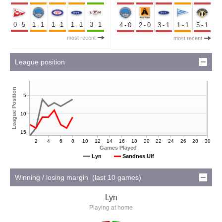
0-5
1-1
1-1
1-1
3-1
4-0
2-0
3-1
1-1
5-1
most recent
most recent
League position
League Position
5
10
15
2
4
6
8
10
12
14
16
18
20
22
24
26
28
30
Games Played
Lyn
Sandnes Ulf
Winning / losing margin (last 10 games)
Lyn
Playing at home