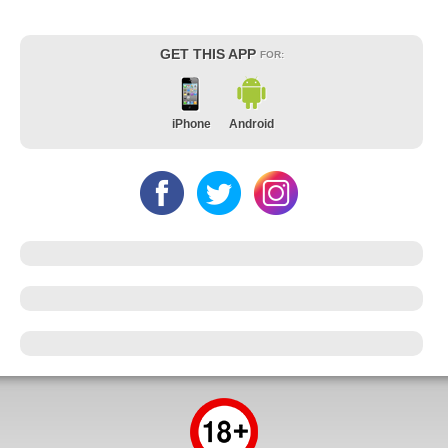
GET THIS APP
FOR:
iPhone
Android