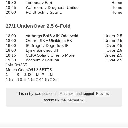
19:30
Ternana v Bari
Home
19:45
Waterford v Drogheda United
Home
20:00
FC Utrecht v Sparta
Home
27/1 Under/Over 2.5 6-Fold
18:00
Varbergs BoIS v IK Oddevold
Under 2.5
18:00
Orebro SK v Utsiktens BK
Under 2.5
18:00
IK Brage v Degerfors IF
Over 2.5
18:00
Lyn v Sandnes Ulf
Over 2.5
18:15
CSKA Sofia v Cherno More
Under 2.5
19:30
Bochum v Fortuna
Over 2.5
Join Bet365
Match Odds
O/U 2.5
BTTS
1
X
2
O
U
Y
N
1.57
3.9
5
1.53
2.4
1.57
2.25
This entry was posted in
Matches
and tagged
Preview
.
Bookmark the
permalink
.