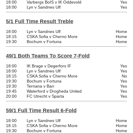
18:00
Varbergs BoIS v IK Oddevold
Yes
18:00
Lyn v Sandnes Ulf
Yes
5/1 Full Time Result Treble
18:00
Lyn v Sandnes Ulf
Home
18:15
CSKA Sofia v Cherno More
Home
19:30
Bochum v Fortuna
Home
49/1 Both Teams To Score 7-Fold
18:00
IK Brage v Degerfors IF
Yes
18:00
Lyn v Sandnes Ulf
Yes
18:15
CSKA Sofia v Cherno More
No
19:30
Bochum v Fortuna
Yes
19:30
Ternana v Bari
Yes
19:45
Waterford v Drogheda United
Yes
20:00
FC Utrecht v Sparta
Yes
59/1 Full Time Result 6-Fold
18:00
Lyn v Sandnes Ulf
Home
18:15
CSKA Sofia v Cherno More
Home
19:30
Bochum v Fortuna
Home