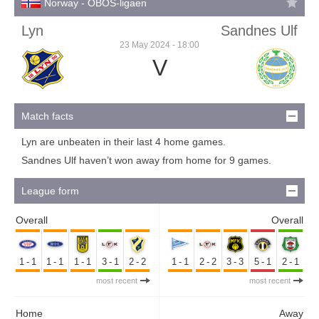
Norway - OBOS-ligaen
Lyn
Sandnes Ulf
23 May 2024 - 18:00
V
Match facts
Lyn are unbeaten in their last 4 home games.
Sandnes Ulf haven’t won away from home for 9 games.
League form
Overall
Overall
1-1
1-1
1-1
3-1
2-2
1-1
2-2
3-3
5-1
2-1
most recent
most recent
Home
Away