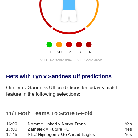
+1
SD
-2
-3
-4
NSD - No-score draw
SD - Score draw
Bets with Lyn v Sandnes Ulf predictions
Our Lyn v Sandnes Ulf predictions for today’s match
feature in the following selections:
11/1 Both Teams To Score 5-Fold
16:00
Nomme United v Narva Trans
Yes
17:00
Zamalek v Future FC
Yes
17:45
NEC Nijmegen v Go Ahead Eagles
Yes