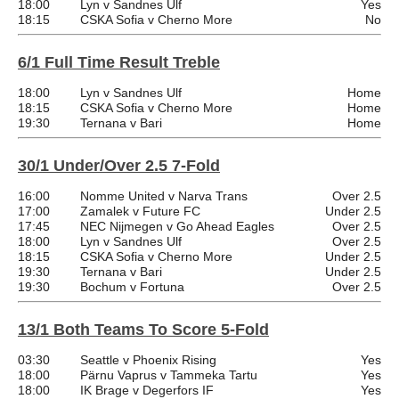
18:00
Lyn v Sandnes Ulf
Yes
18:15
CSKA Sofia v Cherno More
No
6/1 Full Time Result Treble
18:00
Lyn v Sandnes Ulf
Home
18:15
CSKA Sofia v Cherno More
Home
19:30
Ternana v Bari
Home
30/1 Under/Over 2.5 7-Fold
16:00
Nomme United v Narva Trans
Over 2.5
17:00
Zamalek v Future FC
Under 2.5
17:45
NEC Nijmegen v Go Ahead Eagles
Over 2.5
18:00
Lyn v Sandnes Ulf
Over 2.5
18:15
CSKA Sofia v Cherno More
Under 2.5
19:30
Ternana v Bari
Under 2.5
19:30
Bochum v Fortuna
Over 2.5
13/1 Both Teams To Score 5-Fold
03:30
Seattle v Phoenix Rising
Yes
18:00
Pärnu Vaprus v Tammeka Tartu
Yes
18:00
IK Brage v Degerfors IF
Yes